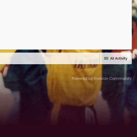
All Activity
Powered by Invision Community