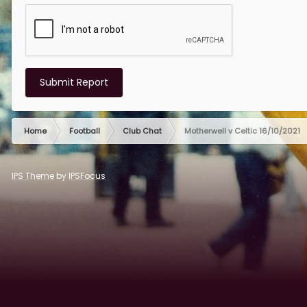
Submit Report
Home
Football
Club Chat
Motherwell v Celtic 16/10/2021
IPS Theme
by
IPSFocus