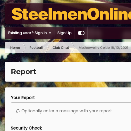
Existing user? Sign In
Sign Up
Home
Football
Club Chat
Motherwell v Celtic 16/10/2021
Report
Your Report
Optionally enter a message with your report.
Security Check