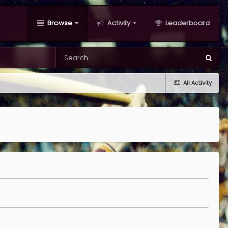
Browse
Activity
Leaderboard
All Activity