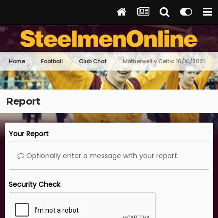
Home
Football
Club Chat
Motherwell v Celtic 16/10/2021
Report
Your Report
Optionally enter a message with your report.
Security Check