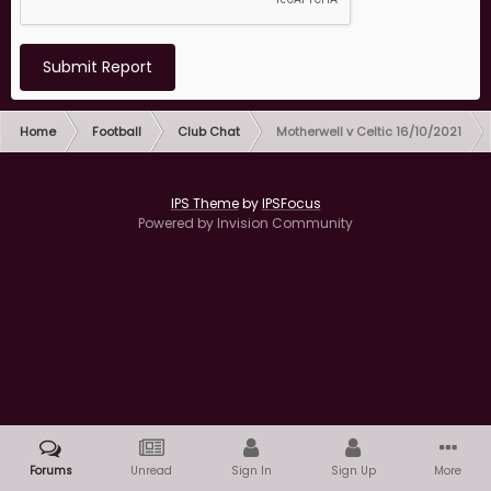
Submit Report
Home
Football
Club Chat
Motherwell v Celtic 16/10/2021
IPS Theme
by
IPSFocus
Powered by Invision Community
Forums
Unread
Sign In
Sign Up
More