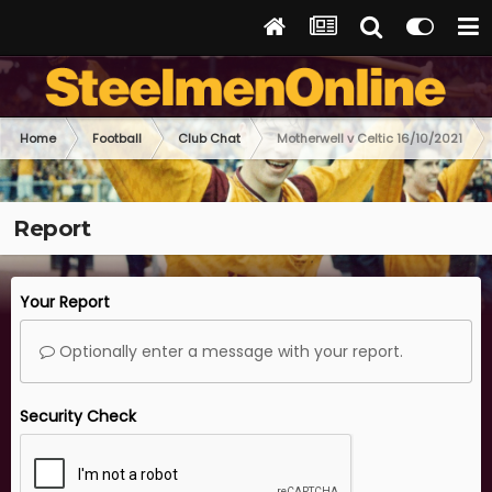
Home
Football
Club Chat
Motherwell v Celtic 16/10/2021
Report
Your Report
Optionally enter a message with your report.
Security Check