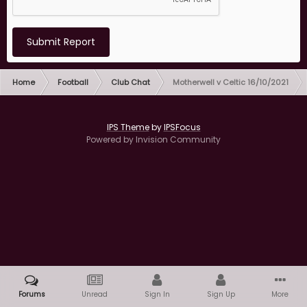
Submit Report
Home
Football
Club Chat
Motherwell v Celtic 16/10/2021
IPS Theme
by
IPSFocus
Powered by Invision Community
Forums
Unread
Sign In
Sign Up
More