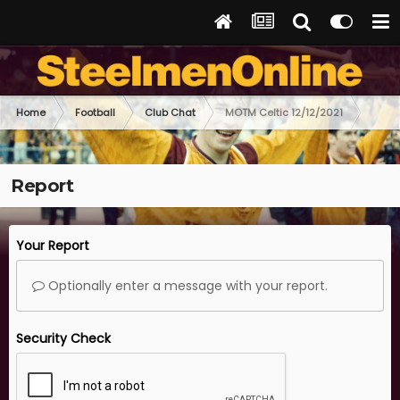
Home
Football
Club Chat
MOTM Celtic 12/12/2021
Report
Your Report
Optionally enter a message with your report.
Security Check