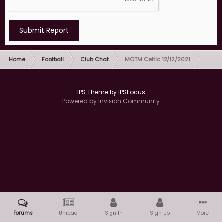
Submit Report
Home
Football
Club Chat
MOTM Celtic 12/12/2021
IPS Theme
by
IPSFocus
Powered by Invision Community
Forums
Unread
Sign In
Sign Up
More