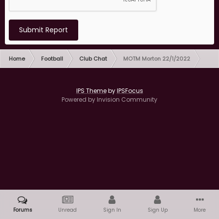
Submit Report
Home
Football
Club Chat
MOTM Morton 22/1/2022
IPS Theme
by
IPSFocus
Powered by Invision Community
Forums
Unread
Sign In
Sign Up
More