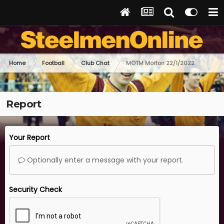
Home
Football
Club Chat
MOTM Morton 22/1/2022
Report
Your Report
Optionally enter a message with your report.
Security Check