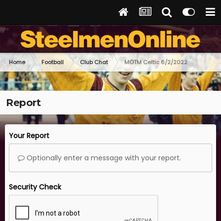
Home
Football
Club Chat
MOTM Celtic 6/2/2022
Report
Your Report
Optionally enter a message with your report.
Security Check