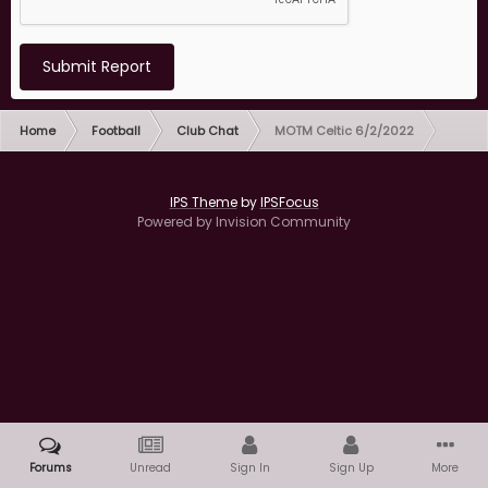
Submit Report
Home
Football
Club Chat
MOTM Celtic 6/2/2022
IPS Theme
by
IPSFocus
Powered by Invision Community
Forums
Unread
Sign In
Sign Up
More