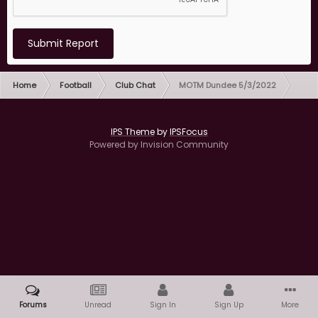
Submit Report
Home
Football
Club Chat
MOTM Dundee 5/3/2022
IPS Theme
by
IPSFocus
Powered by Invision Community
Forums
Unread
Sign In
Sign Up
More