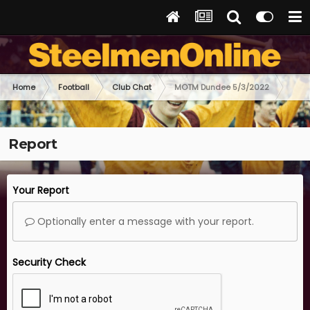
Home
Football
Club Chat
MOTM Dundee 5/3/2022
Report
Your Report
Optionally enter a message with your report.
Security Check