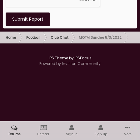
Submit Report
Home
Football
Club Chat
MOTM Dundee 5/3/2022
IPS Theme
by
IPSFocus
Powered by Invision Community
Forums
Unread
Sign In
Sign Up
More