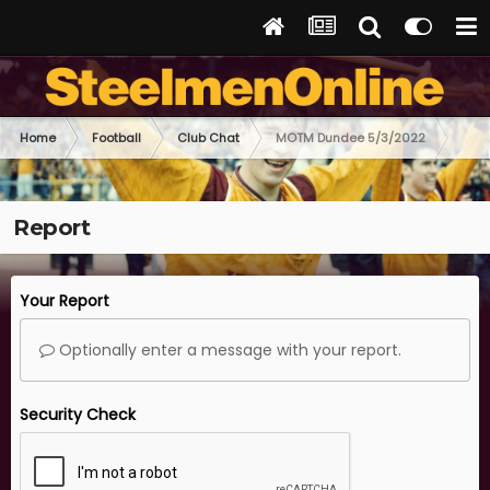
Home
Football
Club Chat
MOTM Dundee 5/3/2022
Report
Your Report
Optionally enter a message with your report.
Security Check