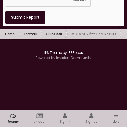
Submit Report
Home
Football
Club Chat
MOTM 2021/22 Final Results
IPS Theme
by
IPSFocus
Powered by Invision Community
Forums
Unread
Sign In
Sign Up
More