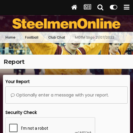
Home
Football
Club Chat
MOTM Sligo 21/07/2022
Report
Your Report
Optionally enter a message with your report.
Security Check