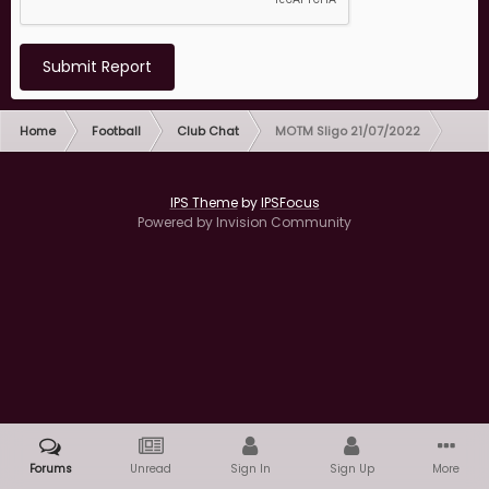
Submit Report
Home
Football
Club Chat
MOTM Sligo 21/07/2022
IPS Theme
by
IPSFocus
Powered by Invision Community
Forums
Unread
Sign In
Sign Up
More