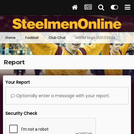
Home
Football
Club Chat
MOTM Sligo 21/07/2022
Report
Your Report
Optionally enter a message with your report.
Security Check