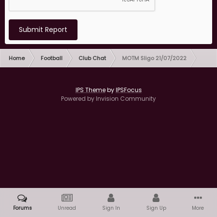
Submit Report
Home
Football
Club Chat
MOTM Sligo 21/07/2022
IPS Theme
by
IPSFocus
Powered by Invision Community
Forums
Unread
Sign In
Sign Up
More