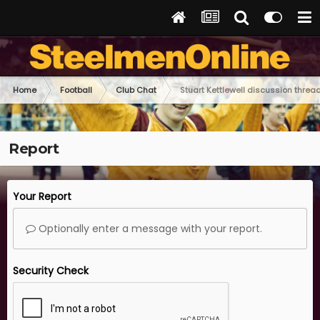
Home
Football
Club Chat
Stuart Kettlewell discussion threa
Report
Your Report
Optionally enter a message with your report.
Security Check