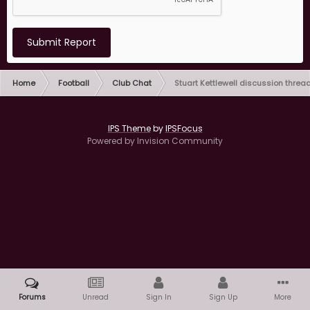
Submit Report
Home
Football
Club Chat
Stuart Kettlewell discussion threa
IPS Theme
by
IPSFocus
Powered by Invision Community
Forums
Unread
Sign In
Sign Up
More