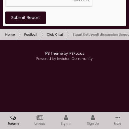
Submit Report
Home
Football
Club Chat
Stuart Kettlewell discussion threa
IPS Theme
by
IPSFocus
Powered by Invision Community
Forums
Unread
Sign In
Sign Up
More