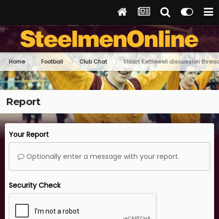
Home
Football
Club Chat
Stuart Kettlewell discussion threa
Report
Your Report
Optionally enter a message with your report.
Security Check