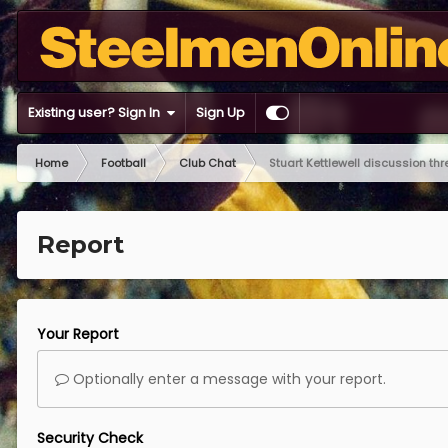
Existing user? Sign In
Sign Up
Home
Football
Club Chat
Stuart Kettlewell discussion th
Report
Your Report
Optionally enter a message with your report.
Security Check