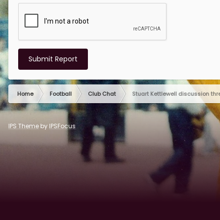
Submit Report
Home
Football
Club Chat
Stuart Kettlewell discussion th
IPS Theme
by
IPSFocus