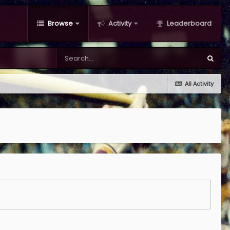
Browse
Activity
Leaderboard
All Activity