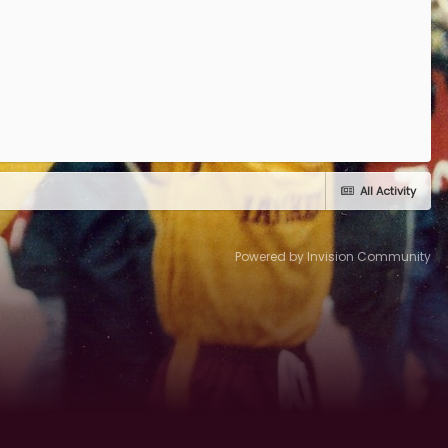
All Activity
Powered by Invision Community