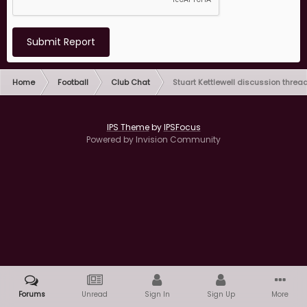
Submit Report
Home
Football
Club Chat
Stuart Kettlewell discussion threa
IPS Theme
by
IPSFocus
Powered by Invision Community
Forums
Unread
Sign In
Sign Up
More