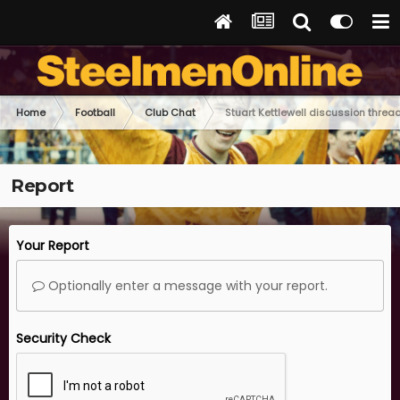
Home
Football
Club Chat
Stuart Kettlewell discussion threa
Report
Your Report
Optionally enter a message with your report.
Security Check