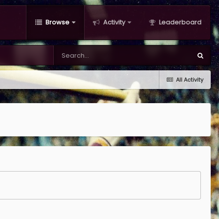
Browse
Activity
Leaderboard
All Activity