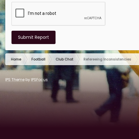
Submit Report
Home
Football
Club Chat
Refereeing Inconsistencies
IPS Theme
by
IPSFocus