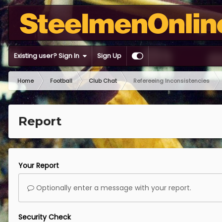
Existing user? Sign In
Sign Up
Home
Football
Club Chat
Refereeing Inconsistencies
Report
Your Report
Optionally enter a message with your report.
Security Check