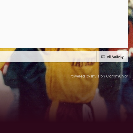
All Activity
Powered by Invision Community