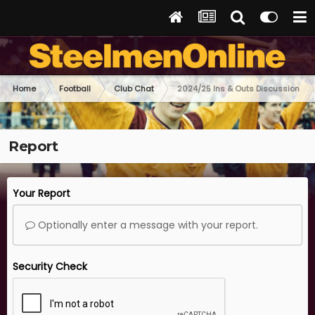
Home
Football
Club Chat
2024/25 Ins & Outs Discussion
Report
Your Report
Optionally enter a message with your report.
Security Check