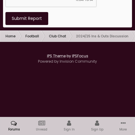
Submit Report
Home
Football
Club Chat
2024/25 Ins & Outs Discussion
IPS Theme
by
IPSFocus
Powered by Invision Community
Forums
Unread
Sign In
Sign Up
More