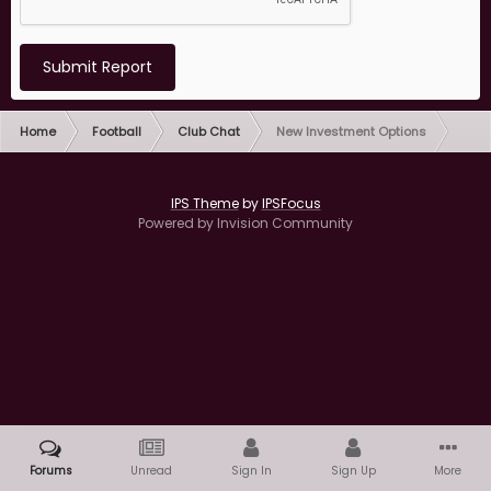
Submit Report
Home
Football
Club Chat
New Investment Options
IPS Theme
by
IPSFocus
Powered by Invision Community
Forums
Unread
Sign In
Sign Up
More