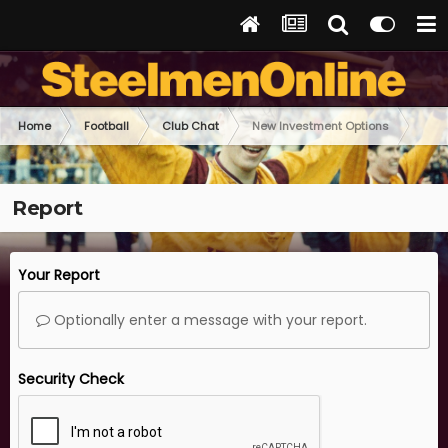
Home
Football
Club Chat
New Investment Options
Report
Your Report
Optionally enter a message with your report.
Security Check