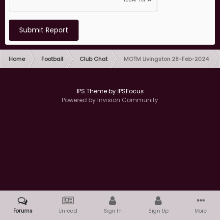
Submit Report
Home
Football
Club Chat
MOTM Livingston 28-Feb-2024
IPS Theme
by
IPSFocus
Powered by Invision Community
Forums
Unread
Sign In
Sign Up
More