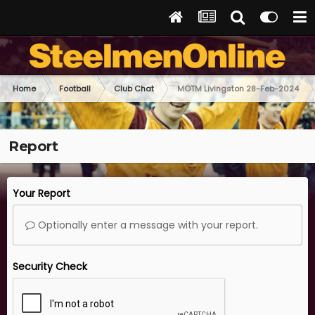
Home
Football
Club Chat
MOTM Livingston 28-Feb-2024
Report
Your Report
Optionally enter a message with your report.
Security Check