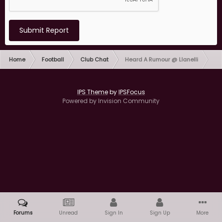
Submit Report
Home
Football
Club Chat
Heard A Rumour @ Llanelli
IPS Theme
by
IPSFocus
Powered by Invision Community
Forums
Unread
Sign In
Sign Up
More