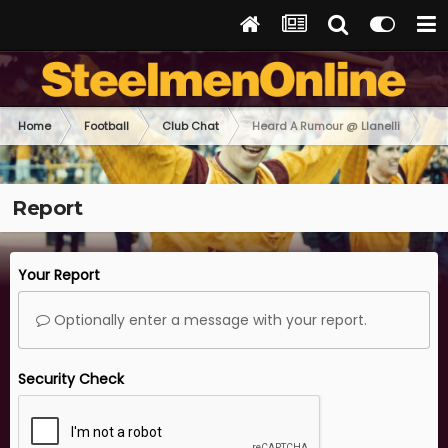
Home
Football
Club Chat
Heard A Rumour @ Llanelli
Report
Your Report
Optionally enter a message with your report.
Security Check