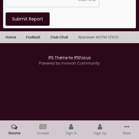
Submit Report
Home
Football
Club Chat
Aberdeen MOTM 11/9/21
IPS Theme
by
IPSFocus
Powered by Invision Community
Forums
Unread
Sign In
Sign Up
More