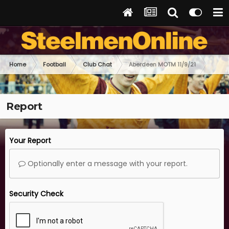
Home
Football
Club Chat
Aberdeen MOTM 11/9/21
Report
Your Report
Optionally enter a message with your report.
Security Check