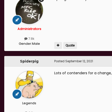
Administrators
7.8k
Gender:
Male
Quote
Spiderpig
Posted
September 12, 2021
Lots of contenders for a change,
Legends