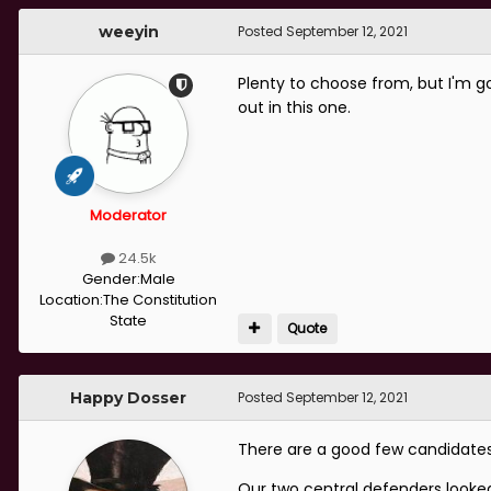
weeyin
Posted
September 12, 2021
Plenty to choose from, but I'm go
out in this one.
Moderator
24.5k
Gender:
Male
Location:
The Constitution
State
Quote
Happy Dosser
Posted
September 12, 2021
There are a good few candidates, 
Our two central defenders looke