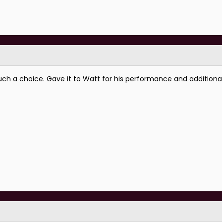
uch a choice. Gave it to Watt for his performance and addition