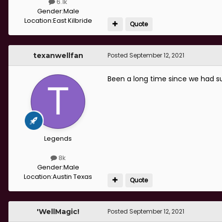
6.1k
Gender:
Male
Location:
East Kilbride
Quote
texanwellfan
Posted
September 12, 2021
Been a long time since we had s
Legends
8k
Gender:
Male
Location:
Austin Texas
Quote
'WellMagic!
Posted
September 12, 2021