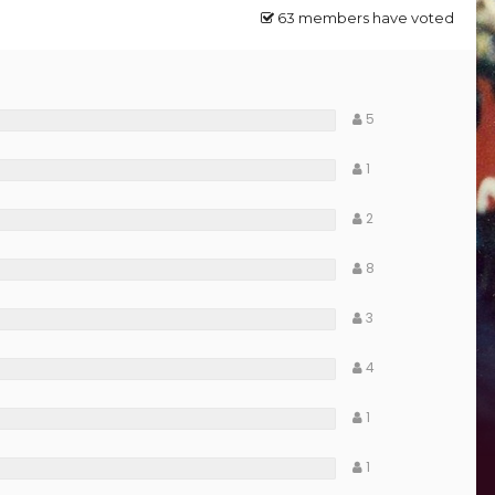
63 members have voted
5
1
2
8
3
4
1
1