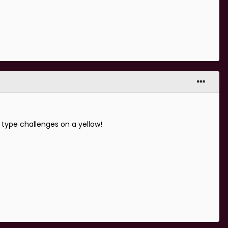
 type challenges on a yellow!