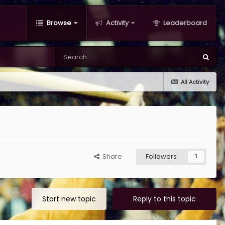
Browse
Activity
Leaderboard
All Activity
Share
Followers
1
Start new topic
Reply to this topic