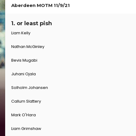
Aberdeen MOTM 11/9/21
1. or least pish
Liam Kelly
Nathan McGinley
Bevis Mugabi
Juhani Ojala
Solholm Johansen
Callum Slattery
Mark O'Hara
Liam Grimshaw