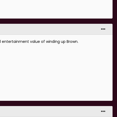
al entertainment value of winding up Brown.