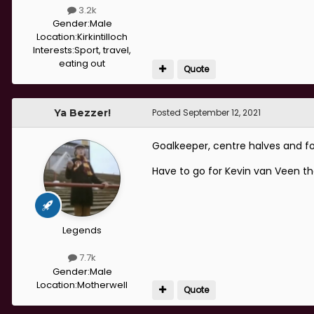
3.2k
Gender:
Male
Location:
Kirkintilloch
Interests:
Sport, travel,
eating out
Quote
Ya Bezzer!
Posted
September 12, 2021
Goalkeeper, centre halves and fo
Have to go for Kevin van Veen th
Legends
7.7k
Gender:
Male
Location:
Motherwell
Quote