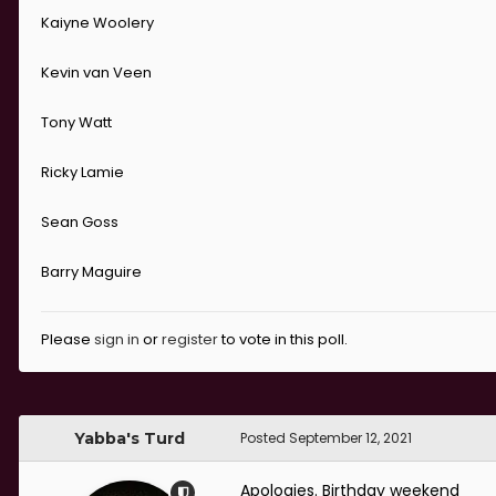
Kaiyne Woolery
Kevin van Veen
Tony Watt
Ricky Lamie
Sean Goss
Barry Maguire
Please
sign in
or
register
to vote in this poll.
Yabba's Turd
Posted
September 12, 2021
Apologies. Birthday weekend