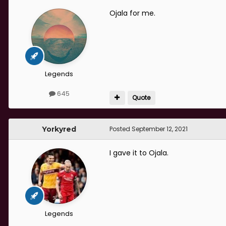
Ojala for me.
Legends
645
Quote
Yorkyred
Posted
September 12, 2021
I gave it to Ojala.
Legends