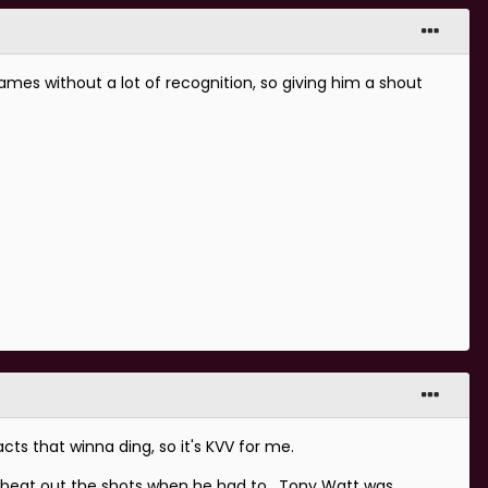
ames without a lot of recognition, so giving him a shout
ts that winna ding, so it's KVV for me.
y beat out the shots when he had to. Tony Watt was