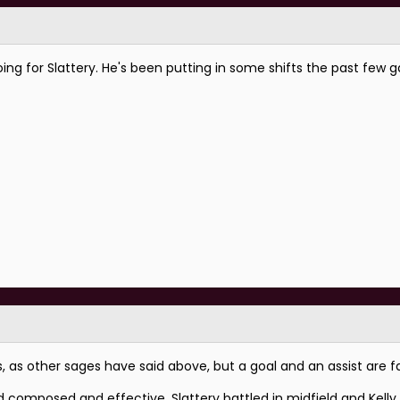
ing for Slattery. He's been putting in some shifts the past few g
as other sages have said above, but a goal and an assist are fac
d composed and effective, Slattery battled in midfield and Kell