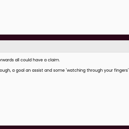
rwards all could have a claim.
ough, a goal an assist and some 'watching through your fingers'