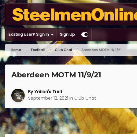
Existing user? Sign In
Sign Up
Home
Football
Club Chat
Aberdeen MOTM 11/9/21
Aberdeen MOTM 11/9/21
By
Yabba's Turd
September 12, 2021
in
Club Chat