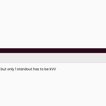
 but only 1 standout has to be KVV