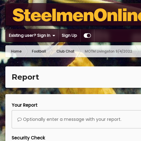
Existing user? Sign In
Sign Up
Home
Football
Club Chat
MOTM Livingston 9/4/2022
Report
Your Report
Optionally enter a message with your report.
Security Check