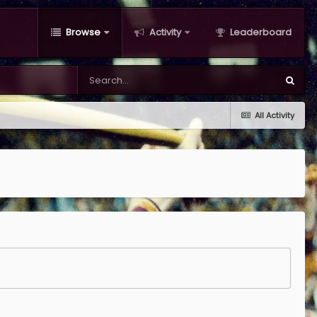
Browse
Activity
Leaderboard
All Activity