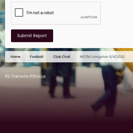
Submit Report
Home
Football
Club Chat
MOTM Livingston 9/4/2022
IPS Theme
by
IPSFocus