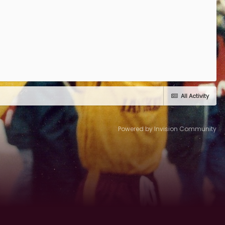
All Activity
Powered by Invision Community