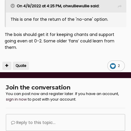
On 4/9/2022 at 4:25 PM,
ohwulliewullie
said:
This is one for the return of the 'no-one' option.
The bois should get it for keeping chants and support
going even at 0-2. Some older ‘fans’ could learn from
them.
Quote
2
Join the conversation
You can post now and register later. If you have an account,
sign in now
to post with your account.
Reply to this topic...