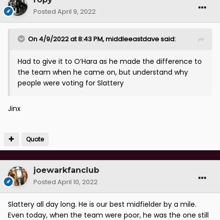
Posted
April 9, 2022
On 4/9/2022 at 8:43 PM,
middleeastdave
said:
Had to give it to O’Hara as he made the difference to
the team when he came on, but understand why
people were voting for Slattery
Jinx
Quote
joewarkfanclub
Posted
April 10, 2022
Slattery all day long. He is our best midfielder by a mile.
Even today, when the team were poor, he was the one still