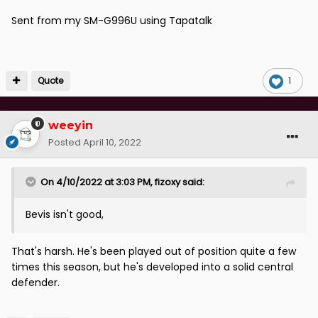
Sent from my SM-G996U using Tapatalk
Quote
1
weeyin
Posted
April 10, 2022
On 4/10/2022 at 3:03 PM,
fizoxy
said:
Bevis isn't good,
That's harsh. He's been played out of position quite a few
times this season, but he's developed into a solid central
defender.