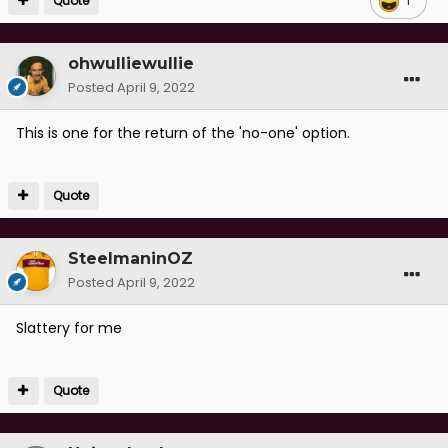
Quote
1
ohwulliewullie
Posted
April 9, 2022
This is one for the return of the 'no-one' option.
Quote
SteelmaninOZ
Posted
April 9, 2022
Slattery for me
Quote