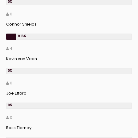
0
Connor Shields
4
Kevin van Veen
0
Joe Efford
0
Ross Tierney