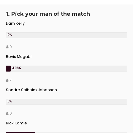
1. Pick your man of the match
Liam Kelly
0
Bevis Mugabi
2
Sondre Solholm Johansen
0
Ricki Lamie