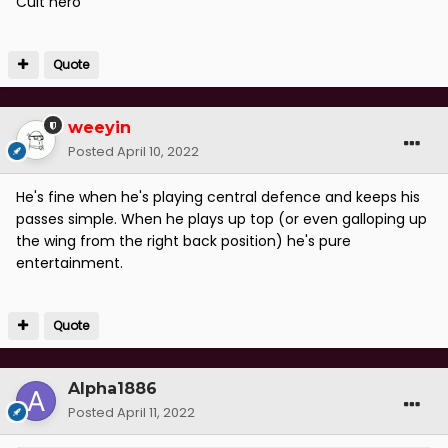
Cult hero
Quote
weeyin
Posted
April 10, 2022
He's fine when he's playing central defence and keeps his
passes simple. When he plays up top (or even galloping up
the wing from the right back position) he's pure
entertainment.
Quote
Alpha1886
Posted
April 11, 2022