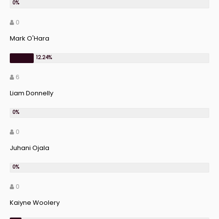
0
Mark O'Hara
6
Liam Donnelly
0
Juhani Ojala
0
Kaiyne Woolery