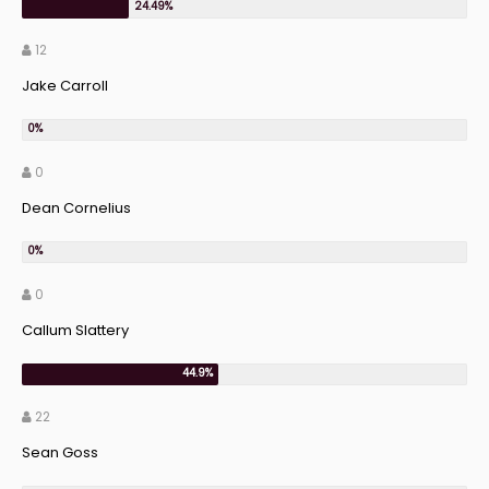
12
Jake Carroll
0
Dean Cornelius
0
Callum Slattery
22
Sean Goss