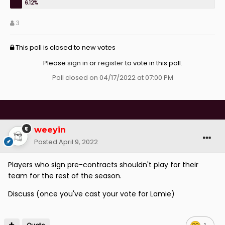
3
This poll is closed to new votes
Please
sign in
or
register
to vote in this poll.
Poll closed on 04/17/2022 at 07:00 PM
weeyin
Posted
April 9, 2022
Players who sign pre-contracts shouldn't play for their
team for the rest of the season.
Discuss (once you've cast your vote for Lamie)