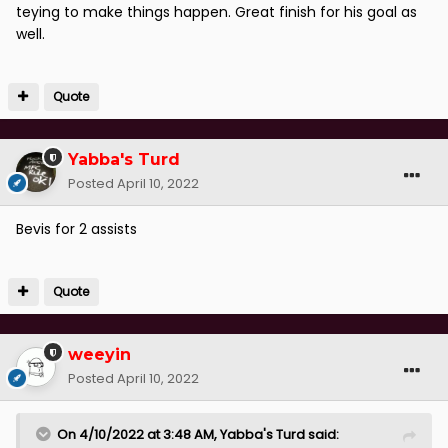
teying to make things happen. Great finish for his goal as
well.
Quote
Yabba's Turd
Posted
April 10, 2022
Bevis for 2 assists
Quote
weeyin
Posted
April 10, 2022
On 4/10/2022 at 3:48 AM,
Yabba's Turd
said: