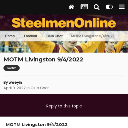
Home
Football
Club Chat
MOTM Livingston 9/4/2022
MOTM Livingston 9/4/2022
motm
By
weeyin
April 9, 2022
in
Club Chat
Reply to this topic
MOTM Livingston 9/4/2022