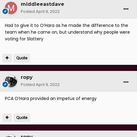
middleeastdave
Posted
April 9, 2022
Had to give it to O’Hara as he made the difference to the
team when he came on, but understand why people were
voting for Slattery
Quote
ropy
Posted
April 9, 2022
PCA O’Hara provided an impetus of energy
Quote
ropy