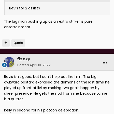
Bevis for 2 assists
The big man pushing up as an extra striker is pure
entertainment.
Quote
fizoxy
Posted
April 10, 2022
Bevis isn't good, but I can't help but like him. The big
awkward bastard exorcised the demons of the last time he
played up front at livi by making two goals happen by
sheer presence. He gets the nod from me because Lamie
is a quitter.
Kelly in second for his platoon celebration.