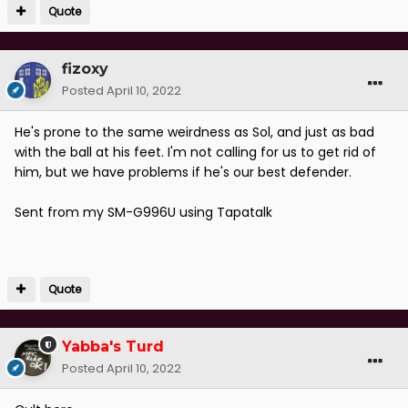
Quote
fizoxy
Posted
April 10, 2022
He's prone to the same weirdness as Sol, and just as bad
with the ball at his feet. I'm not calling for us to get rid of
him, but we have problems if he's our best defender.
Sent from my SM-G996U using Tapatalk
Quote
Yabba's Turd
Posted
April 10, 2022