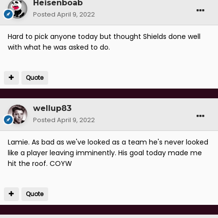
Heisenboab
Posted
April 9, 2022
Hard to pick anyone today but thought Shields done well
with what he was asked to do.
Quote
wellup83
Posted
April 9, 2022
Lamie. As bad as we've looked as a team he's never looked
like a player leaving imminently. His goal today made me
hit the roof. COYW
Quote