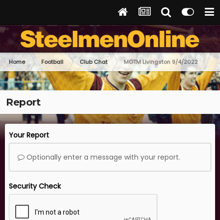
Home
Football
Club Chat
MOTM Livingston 9/4/2022
Report
Your Report
Optionally enter a message with your report.
Security Check