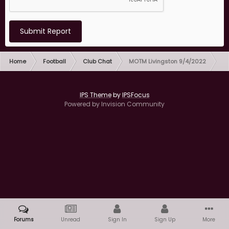
Submit Report
Home
Football
Club Chat
MOTM Livingston 9/4/2022
IPS Theme
by
IPSFocus
Powered by Invision Community
Forums
Unread
Sign In
Sign Up
More