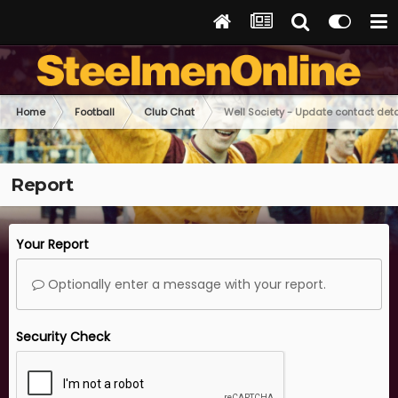
Home
Football
Club Chat
Well Society - Update contact deta
Report
Your Report
Optionally enter a message with your report.
Security Check