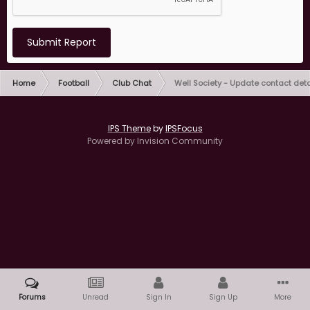
Submit Report
Home
Football
Club Chat
Well Society - Update contact deta
IPS Theme
by
IPSFocus
Powered by Invision Community
Forums
Unread
Sign In
Sign Up
More