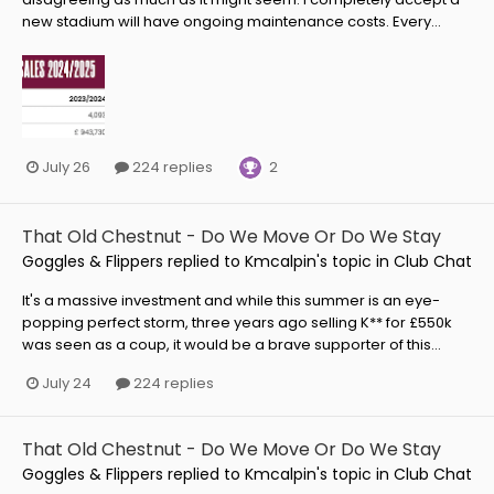
new stadium will have ongoing maintenance costs. Every...
2
July 26
224 replies
That Old Chestnut - Do We Move Or Do We Stay
Goggles & Flippers
replied to
Kmcalpin
's topic in
Club Chat
It's a massive investment and while this summer is an eye-
popping perfect storm, three years ago selling K** for £550k
was seen as a coup, it would be a brave supporter of this...
July 24
224 replies
That Old Chestnut - Do We Move Or Do We Stay
Goggles & Flippers
replied to
Kmcalpin
's topic in
Club Chat