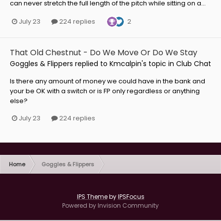
can never stretch the full length of the pitch while sitting on a...
2
July 23
224 replies
That Old Chestnut - Do We Move Or Do We Stay
Goggles & Flippers
replied to
Kmcalpin
's topic in
Club Chat
Is there any amount of money we could have in the bank and
your be OK with a switch or is FP only regardless or anything
else?
July 23
224 replies
Home
Goggles & Flippers
IPS Theme
by
IPSFocus
Powered by Invision Community