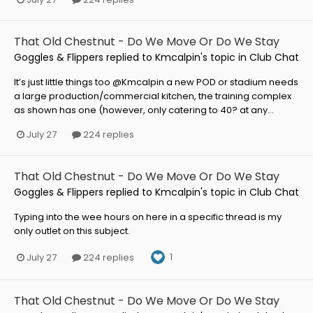
That Old Chestnut - Do We Move Or Do We Stay
Goggles & Flippers
replied to
Kmcalpin
's topic in
Club Chat
It’s just little things too @Kmcalpin a new POD or stadium needs
a large production/commercial kitchen, the training complex
as shown has one (however, only catering to 40? at any...
July 27
224 replies
That Old Chestnut - Do We Move Or Do We Stay
Goggles & Flippers
replied to
Kmcalpin
's topic in
Club Chat
Typing into the wee hours on here in a specific thread is my
only outlet on this subject.
1
July 27
224 replies
That Old Chestnut - Do We Move Or Do We Stay