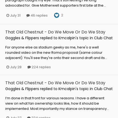
paragraph caught my eye: That's something I've long
advocated for. Give Motherwell supporters first bite at the...
2
July 31
46 replies
That Old Chestnut - Do We Move Or Do We Stay
Goggles & Flippers
replied to
Kmcalpin
's topic in
Club Chat
For anyone else as stadium geeky as me, here's a well
rounded video on the new Roma proposal (same colour
adjacent). You'll see they're onto their second draft and its...
July 28
224 replies
That Old Chestnut - Do We Move Or Do We Stay
Goggles & Flippers
replied to
Kmcalpin
's topic in
Club Chat
I’m done in that front for various reasons. I have a different
view on what fan ownership looks like, how it should be
implemented. Most importantly my stance on transparency...
July 27
224 replies