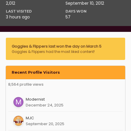
2,012
September 10, 2012
LAST VISITED
DAYS WON
3 hours ago
57
Goggles & Flippers last won the day on March 5
Goggles & Flippers had the most liked content!
Recent Profile Visitors
8,564 profile views
Modernist
December 24, 2025
MJC
September 20, 2025