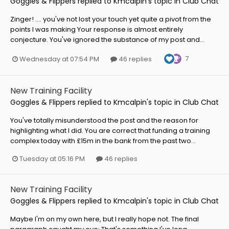
Goggles & Flippers
replied to
Kmcalpin
's topic in
Club Chat
Zinger! .... you've not lost your touch yet quite a pivot from the
points I was making Your response is almost entirely
conjecture. You've ignored the substance of my post and...
7
Wednesday at 07:54 PM
46 replies
New Training Facility
Goggles & Flippers
replied to
Kmcalpin
's topic in
Club Chat
You've totally misunderstood the post and the reason for
highlighting what I did. You are correct that funding a training
complex today with £15m in the bank from the past two...
Tuesday at 05:16 PM
46 replies
New Training Facility
Goggles & Flippers
replied to
Kmcalpin
's topic in
Club Chat
Maybe I'm on my own here, but I really hope not. The final