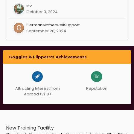
stv
October 3, 2024
GermanMotherwellSupport
September 20, 2024
Goggles & Flippers's Achievements
1k
Attracting Interest from
Reputation
Abroad (7/10)
New Training Facility