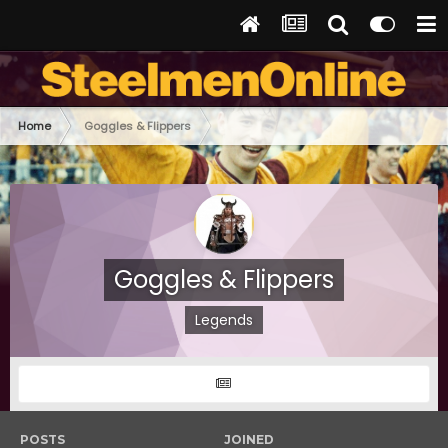
Home
Goggles & Flippers
Goggles & Flippers
Legends
POSTS
JOINED