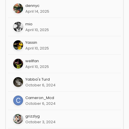
dennyc
April 14, 2025
mio
April 10, 2025
Yassin
April 10, 2025
wellfan
April 10, 2025
Yabba's Turd
October 6, 2024
Cameron_Mcd
October 6, 2024
grizzlyg
October 3, 2024