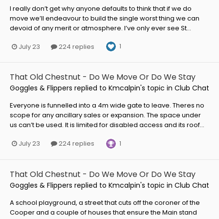
I really don’t get why anyone defaults to think that if we do
move we’ll endeavour to build the single worst thing we can
devoid of any merit or atmosphere. I’ve only ever see St...
1
July 23
224 replies
That Old Chestnut - Do We Move Or Do We Stay
Goggles & Flippers
replied to
Kmcalpin
's topic in
Club Chat
Everyone is funnelled into a 4m wide gate to leave. Theres no
scope for any ancillary sales or expansion. The space under
us can’t be used. It is limited for disabled access and its roof...
1
July 23
224 replies
That Old Chestnut - Do We Move Or Do We Stay
Goggles & Flippers
replied to
Kmcalpin
's topic in
Club Chat
A school playground, a street that cuts off the coroner of the
Cooper and a couple of houses that ensure the Main stand