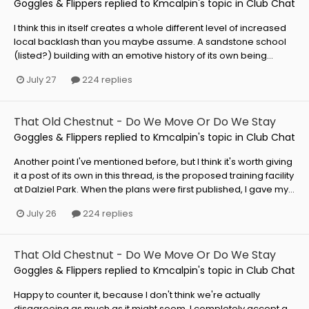
Goggles & Flippers
replied to
Kmcalpin
's topic in
Club Chat
I think this in itself creates a whole different level of increased
local backlash than you maybe assume. A sandstone school
(listed?) building with an emotive history of its own being...
July 27
224 replies
That Old Chestnut - Do We Move Or Do We Stay
Goggles & Flippers
replied to
Kmcalpin
's topic in
Club Chat
Another point I've mentioned before, but I think it's worth giving
it a post of its own in this thread, is the proposed training facility
at Dalziel Park. When the plans were first published, I gave my...
July 26
224 replies
That Old Chestnut - Do We Move Or Do We Stay
Goggles & Flippers
replied to
Kmcalpin
's topic in
Club Chat
Happy to counter it, because I don't think we're actually
disagreeing as much as it might seem. I completely accept a