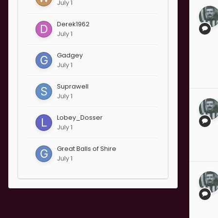
July 1
Derek1962
July 1
Gadgey
July 1
Suprawell
July 1
Lobey_Dosser
July 1
Great Balls of Shire
July 1