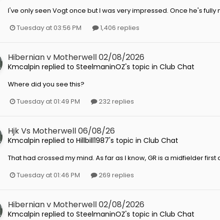
I've only seen Vogt once but I was very impressed. Once he's fully m
Tuesday at 03:56 PM
1,406 replies
Hibernian v Motherwell 02/08/2026
Kmcalpin
replied to
SteelmaninOZ
's topic in
Club Chat
Where did you see this?
Tuesday at 01:49 PM
232 replies
Hjk Vs Motherwell 06/08/26
Kmcalpin
replied to
Hillbill1987
's topic in
Club Chat
That had crossed my mind. As far as I know, GR is a midfielder first
Tuesday at 01:46 PM
269 replies
Hibernian v Motherwell 02/08/2026
Kmcalpin
replied to
SteelmaninOZ
's topic in
Club Chat