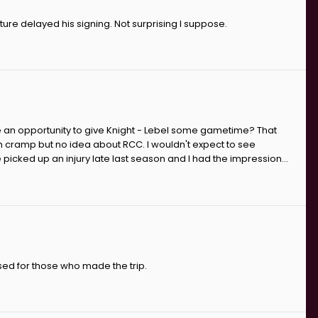
rture delayed his signing. Not surprising I suppose.
 an opportunity to give Knight - Lebel some gametime? That
th cramp but no idea about RCC. I wouldn't expect to see
cked up an injury late last season and I had the impression...
sed for those who made the trip.