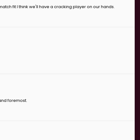
atch fit I think we'll have a cracking player on our hands.
 and foremost.