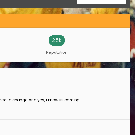
2.5k
Reputation
forced to change and yes, I know its coming.