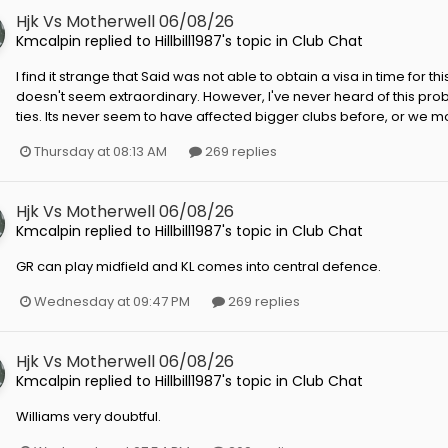
Hjk Vs Motherwell 06/08/26
Kmcalpin
replied to
Hillbill1987
's topic in
Club Chat
I find it strange that Said was not able to obtain a visa in time for thi
doesn't seem extraordinary. However, I've never heard of this prob
ties. Its never seem to have affected bigger clubs before, or we mos
Thursday at 08:13 AM
269 replies
Hjk Vs Motherwell 06/08/26
Kmcalpin
replied to
Hillbill1987
's topic in
Club Chat
GR can play midfield and KL comes into central defence.
Wednesday at 09:47 PM
269 replies
Hjk Vs Motherwell 06/08/26
Kmcalpin
replied to
Hillbill1987
's topic in
Club Chat
Williams very doubtful.