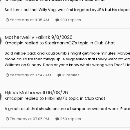
So it turns out that Willy Vogt was first targeted by JBA but his depa
Yesterday at 11:35 AM
289 replies
Motherwell v Falkirk 9/8/2026
Kmcalpin
replied to
SteelmaninOZ
's topic in
Club Chat
Said will be back and Koutroumbis might get more minutes. Maybe
alone could freshen things up. A suggestion that Lowry went off wi
Williams on Sunday. Does anyone know whats wrong with Thor? He pi
Yesterday at 07:47 AM
16 replies
Hjk Vs Motherwell 06/08/26
Kmcalpin
replied to
Hillbill1987
's topic in
Club Chat
A great result that should ensure a bumper crowd next week. Plea
Thursday at 07:05 PM
269 replies