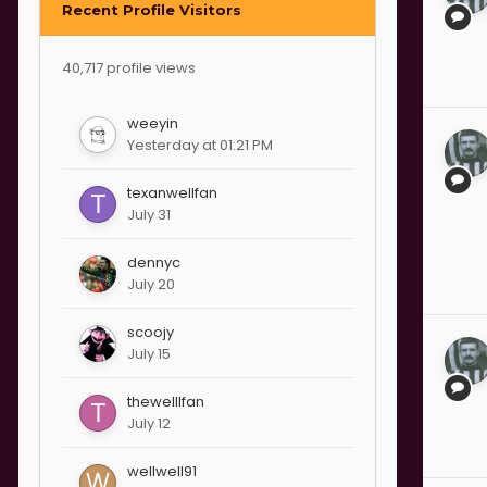
Recent Profile Visitors
40,717 profile views
weeyin
Yesterday at 01:21 PM
texanwellfan
July 31
dennyc
July 20
scoojy
July 15
thewelllfan
July 12
wellwell91