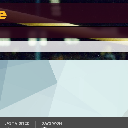
LAST VISITED
DAYS WON