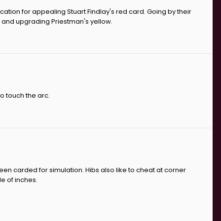
cation for appealing Stuart Findlay's red card. Going by their
ne and upgrading Priestman's yellow.
to touch the arc.
een carded for simulation. Hibs also like to cheat at corner
e of inches.