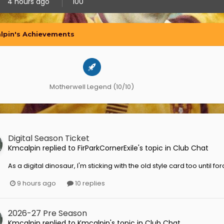
4 hours ago
100
lpin's Achievements
Motherwell Legend (10/10)
Digital Season Ticket
Kmcalpin
replied to
FirParkCornerExile
's topic in
Club Chat
As a digital dinosaur, I'm sticking with the old style card too until 
9 hours ago
10 replies
2026-27 Pre Season
Kmcalpin
replied to
Kmcalpin
's topic in
Club Chat