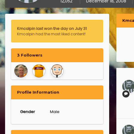
12,052
December 18, 2008
Kmca
Kmcalpin last won the day on July 31
Kmcalpin had the most liked content!
3 Followers
Profile Information
Gender
Male