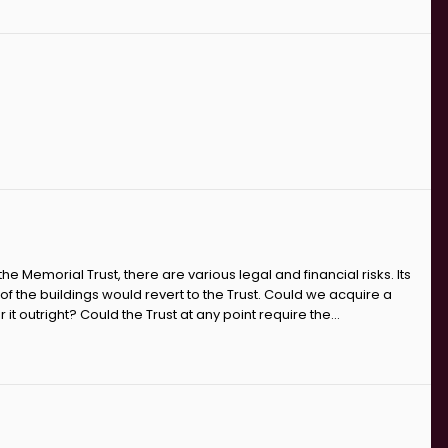
 Memorial Trust, there are various legal and financial risks. Its
of the buildings would revert to the Trust. Could we acquire a
t outright? Could the Trust at any point require the...