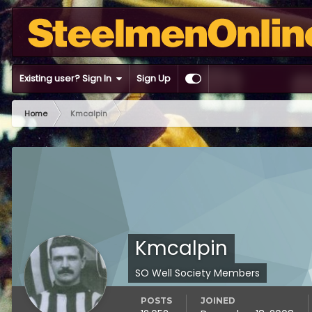
Existing user? Sign In
Sign Up
Home
Kmcalpin
Kmcalpin
SO Well Society Members
POSTS
JOINED