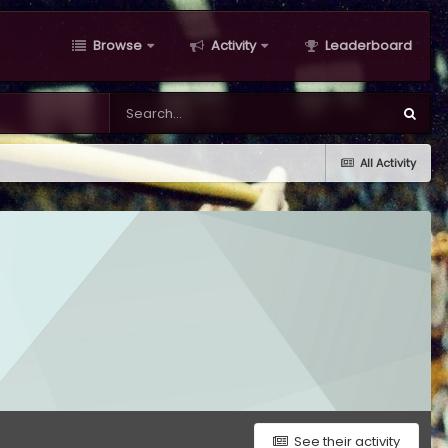
Browse
Activity
Leaderboard
All Activity
See their activity