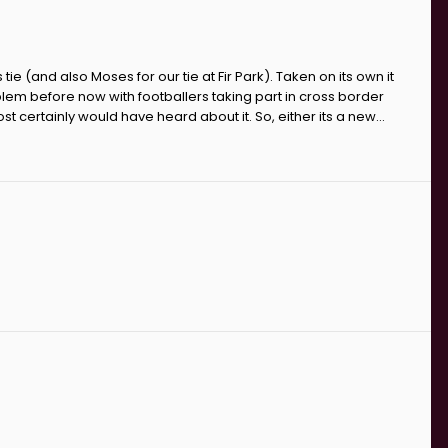
s tie (and also Moses for our tie at Fir Park). Taken on its own it
lem before now with footballers taking part in cross border
t certainly would have heard about it. So, either its a new...