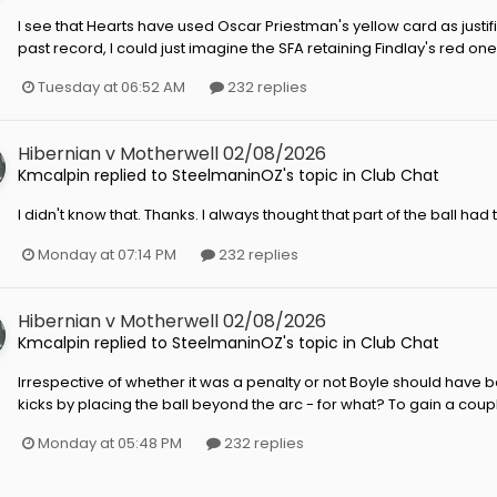
I see that Hearts have used Oscar Priestman's yellow card as justifi
past record, I could just imagine the SFA retaining Findlay's red o
Tuesday at 06:52 AM
232 replies
Hibernian v Motherwell 02/08/2026
Kmcalpin
replied to
SteelmaninOZ
's topic in
Club Chat
I didn't know that. Thanks. I always thought that part of the ball had 
Monday at 07:14 PM
232 replies
Hibernian v Motherwell 02/08/2026
Kmcalpin
replied to
SteelmaninOZ
's topic in
Club Chat
Irrespective of whether it was a penalty or not Boyle should have b
kicks by placing the ball beyond the arc - for what? To gain a coupl
Monday at 05:48 PM
232 replies