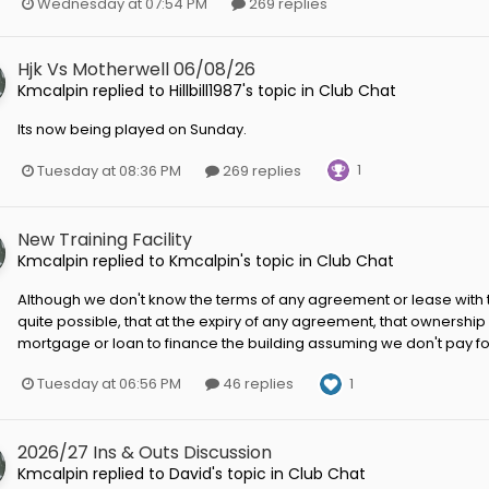
Wednesday at 07:54 PM
269 replies
Hjk Vs Motherwell 06/08/26
Kmcalpin
replied to
Hillbill1987
's topic in
Club Chat
Its now being played on Sunday.
1
Tuesday at 08:36 PM
269 replies
New Training Facility
Kmcalpin
replied to
Kmcalpin
's topic in
Club Chat
Although we don't know the terms of any agreement or lease with the
quite possible, that at the expiry of any agreement, that ownership 
mortgage or loan to finance the building assuming we don't pay for i
1
Tuesday at 06:56 PM
46 replies
2026/27 Ins & Outs Discussion
Kmcalpin
replied to
David
's topic in
Club Chat