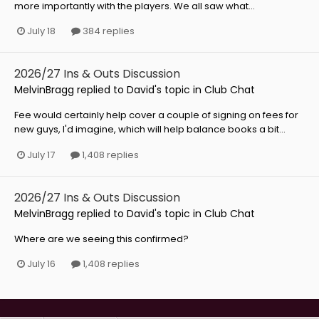
more importantly with the players. We all saw what...
July 18
384 replies
2026/27 Ins & Outs Discussion
MelvinBragg
replied to
David
's topic in
Club Chat
Fee would certainly help cover a couple of signing on fees for
new guys, I'd imagine, which will help balance books a bit...
July 17
1,408 replies
2026/27 Ins & Outs Discussion
MelvinBragg
replied to
David
's topic in
Club Chat
Where are we seeing this confirmed?
July 16
1,408 replies