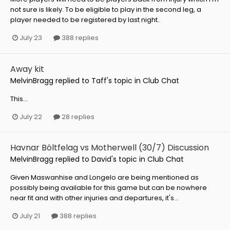
not sure is likely. To be eligible to play in the second leg, a
player needed to be registered by last night..
July 23
388 replies
Away kit
MelvinBragg
replied to
Taff
's topic in
Club Chat
This...
July 22
28 replies
Havnar Bóltfelag vs Motherwell (30/7) Discussion
MelvinBragg
replied to
David
's topic in
Club Chat
Given Maswanhise and Longelo are being mentioned as
possibly being available for this game but can be nowhere
near fit and with other injuries and departures, it's...
July 21
388 replies