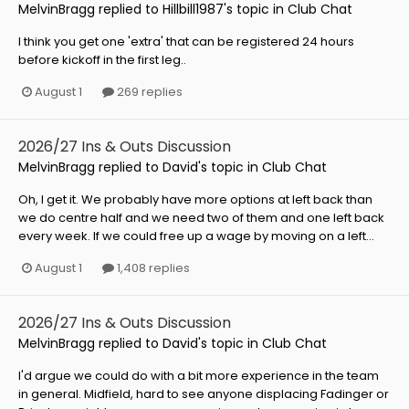
MelvinBragg
replied to
Hillbill1987
's topic in
Club Chat
I think you get one 'extra' that can be registered 24 hours
before kickoff in the first leg..
August 1
269 replies
2026/27 Ins & Outs Discussion
MelvinBragg
replied to
David
's topic in
Club Chat
Oh, I get it. We probably have more options at left back than
we do centre half and we need two of them and one left back
every week. If we could free up a wage by moving on a left...
August 1
1,408 replies
2026/27 Ins & Outs Discussion
MelvinBragg
replied to
David
's topic in
Club Chat
I'd argue we could do with a bit more experience in the team
in general. Midfield, hard to see anyone displacing Fadinger or