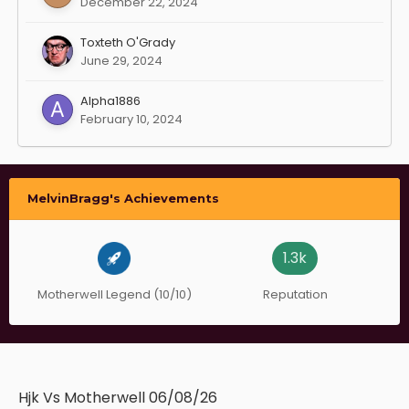
December 22, 2024
Toxteth O'Grady
June 29, 2024
Alpha1886
February 10, 2024
MelvinBragg's Achievements
1.3k
Motherwell Legend (10/10)
Reputation
Hjk Vs Motherwell 06/08/26