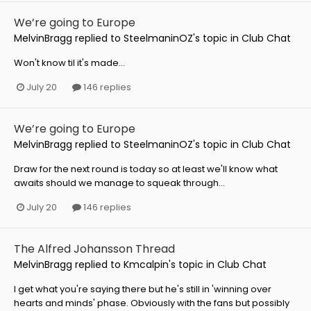
We’re going to Europe
MelvinBragg
replied to
SteelmaninOZ
's topic in
Club Chat
Won't know til it's made...
July 20
146 replies
We’re going to Europe
MelvinBragg
replied to
SteelmaninOZ
's topic in
Club Chat
Draw for the next round is today so at least we'll know what
awaits should we manage to squeak through...
July 20
146 replies
The Alfred Johansson Thread
MelvinBragg
replied to
Kmcalpin
's topic in
Club Chat
I get what you're saying there but he's still in 'winning over
hearts and minds' phase. Obviously with the fans but possibly