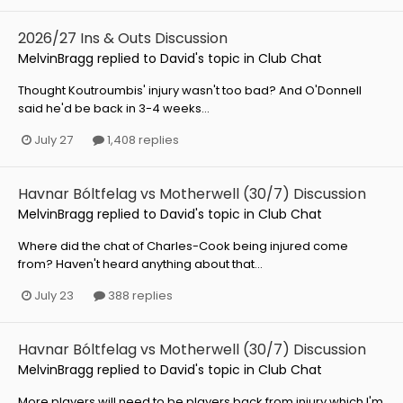
2026/27 Ins & Outs Discussion
MelvinBragg
replied to
David
's topic in
Club Chat
Thought Koutroumbis' injury wasn't too bad? And O'Donnell
said he'd be back in 3-4 weeks...
July 27
1,408 replies
Havnar Bóltfelag vs Motherwell (30/7) Discussion
MelvinBragg
replied to
David
's topic in
Club Chat
Where did the chat of Charles-Cook being injured come
from? Haven't heard anything about that...
July 23
388 replies
Havnar Bóltfelag vs Motherwell (30/7) Discussion
MelvinBragg
replied to
David
's topic in
Club Chat
More players will need to be players back from injury which I'm