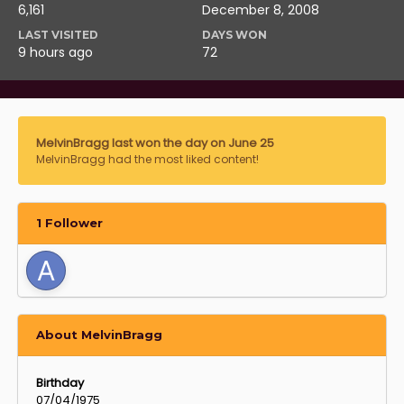
6,161
December 8, 2008
LAST VISITED
DAYS WON
9 hours ago
72
MelvinBragg last won the day on June 25
MelvinBragg had the most liked content!
1 Follower
About MelvinBragg
Birthday
07/04/1975