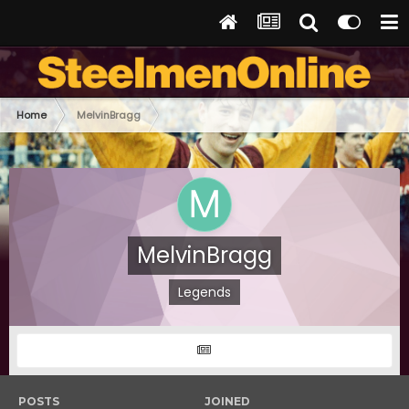
Home
MelvinBragg
MelvinBragg
Legends
POSTS
JOINED