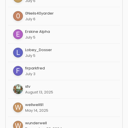
July 6
0Neils40yarder
July 6
Erskine Alpha
July 5
Lobey_Dosser
July 5
firparkfred
July 3
stv
August 13, 2025
wellwell91
May 14, 2025
wunderwell