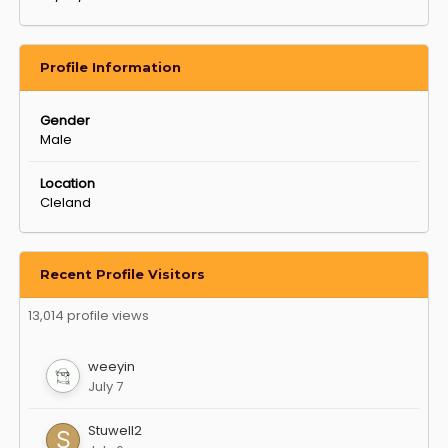
Profile Information
Gender
Male
Location
Cleland
Recent Profile Visitors
13,014 profile views
weeyin
July 7
Stuwell2