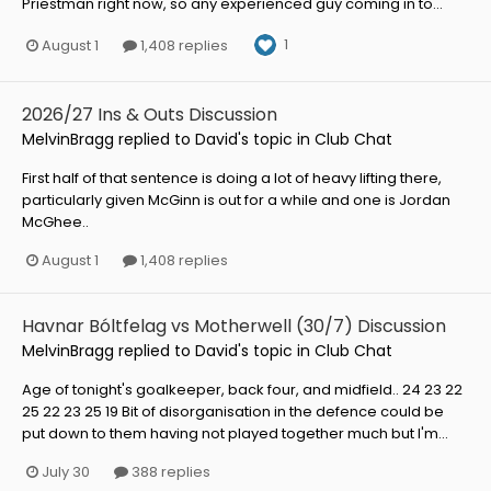
Priestman right now, so any experienced guy coming in to...
1
August 1
1,408 replies
2026/27 Ins & Outs Discussion
MelvinBragg
replied to
David
's topic in
Club Chat
First half of that sentence is doing a lot of heavy lifting there,
particularly given McGinn is out for a while and one is Jordan
McGhee..
August 1
1,408 replies
Havnar Bóltfelag vs Motherwell (30/7) Discussion
MelvinBragg
replied to
David
's topic in
Club Chat
Age of tonight's goalkeeper, back four, and midfield.. 24 23 22
25 22 23 25 19 Bit of disorganisation in the defence could be
put down to them having not played together much but I'm...
July 30
388 replies