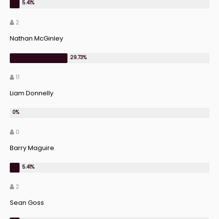
2
Nathan McGinley
11
Liam Donnelly
0
Barry Maguire
2
Sean Goss