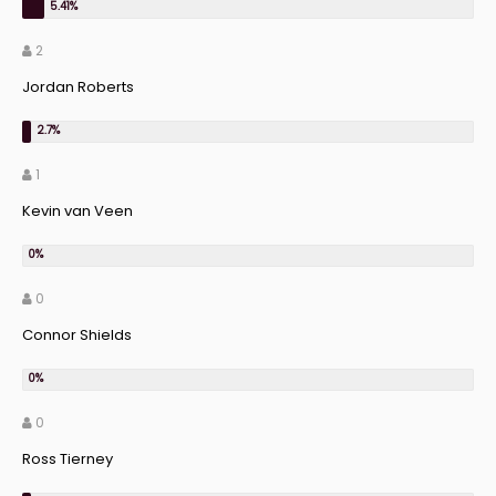
2
Jordan Roberts
1
Kevin van Veen
0
Connor Shields
0
Ross Tierney