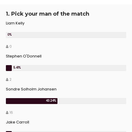
1. Pick your man of the match
Liam Kelly
0
Stephen O'Donnell
2
Sondre Solholm Johansen
16
Jake Carroll