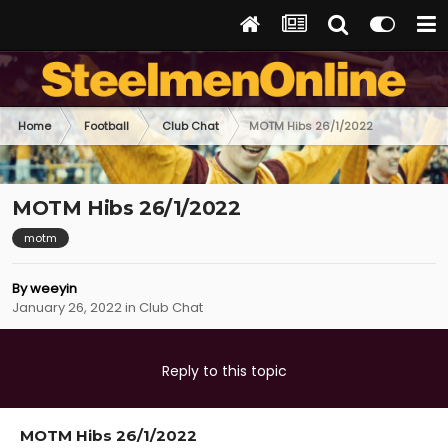
Home
Football
Club Chat
MOTM Hibs 26/1/2022
MOTM Hibs 26/1/2022
motm
By
weeyin
January 26, 2022
in
Club Chat
Reply to this topic
MOTM Hibs 26/1/2022