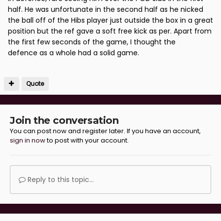
half. He was unfortunate in the second half as he nicked
the ball off of the Hibs player just outside the box in a great
position but the ref gave a soft free kick as per. Apart from
the first few seconds of the game, I thought the
defence as a whole had a solid game.
Quote
Join the conversation
You can post now and register later. If you have an account,
sign in now
to post with your account.
Reply to this topic...