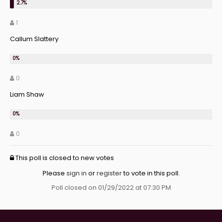
1
Callum Slattery
0
Liam Shaw
0
This poll is closed to new votes
Please
sign in
or
register
to vote in this poll.
Poll closed on 01/29/2022 at 07:30 PM