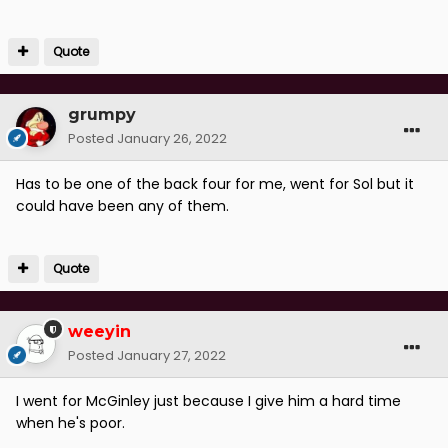
Quote
grumpy
Posted
January 26, 2022
Has to be one of the back four for me, went for Sol but it
could have been any of them.
Quote
weeyin
Posted
January 27, 2022
I went for McGinley just because I give him a hard time
when he's poor.