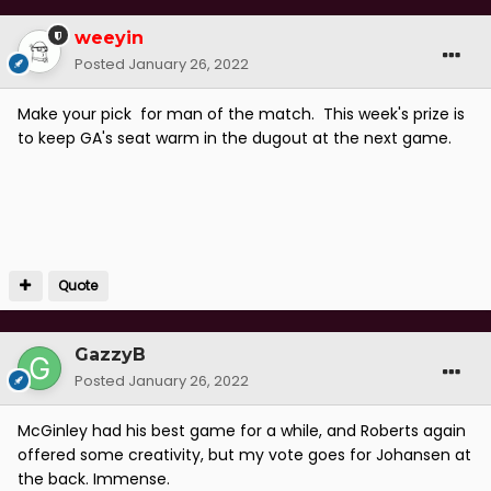
weeyin
Posted
January 26, 2022
Make your pick for man of the match. This week's prize is
to keep GA's seat warm in the dugout at the next game.
Quote
GazzyB
Posted
January 26, 2022
McGinley had his best game for a while, and Roberts again
offered some creativity, but my vote goes for Johansen at
the back. Immense.