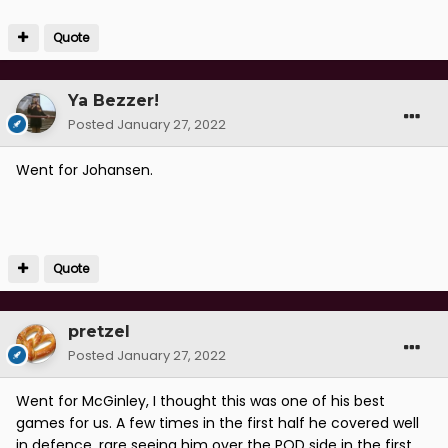
Quote
Ya Bezzer!
Posted
January 27, 2022
Went for Johansen.
Quote
pretzel
Posted
January 27, 2022
Went for McGinley, I thought this was one of his best
games for us. A few times in the first half he covered well
in defence, rare seeing him over the POD side in the first