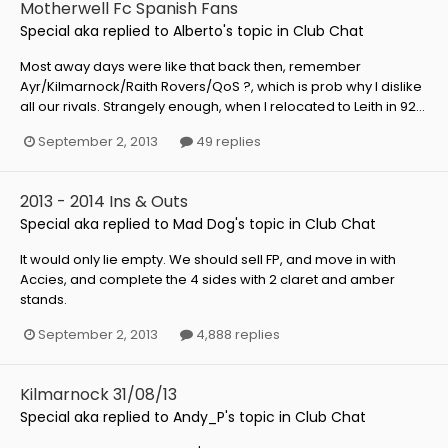
Motherwell Fc Spanish Fans
Special aka
replied to
Alberto
's topic in
Club Chat
Most away days were like that back then, remember
Ayr/Kilmarnock/Raith Rovers/QoS ?, which is prob why I dislike
all our rivals. Strangely enough, when I relocated to Leith in 92...
September 2, 2013
49 replies
2013 - 2014 Ins & Outs
Special aka
replied to
Mad Dog
's topic in
Club Chat
It would only lie empty. We should sell FP, and move in with
Accies, and complete the 4 sides with 2 claret and amber
stands.
September 2, 2013
4,888 replies
Kilmarnock 31/08/13
Special aka
replied to
Andy_P
's topic in
Club Chat