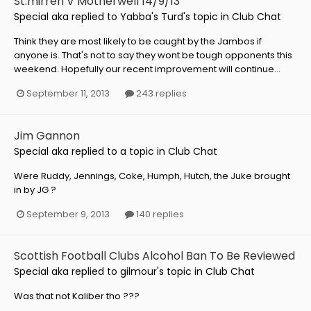
St.mirren V Motherwell 14/9/13
Special aka
replied to
Yabba's Turd
's topic in
Club Chat
Think they are most likely to be caught by the Jambos if
anyone is. That's not to say they wont be tough opponents this
weekend. Hopefully our recent improvement will continue...
September 11, 2013
243 replies
Jim Gannon
Special aka
replied to a topic in
Club Chat
Were Ruddy, Jennings, Coke, Humph, Hutch, the Juke brought
in by JG ?
September 9, 2013
140 replies
Scottish Football Clubs Alcohol Ban To Be Reviewed
Special aka
replied to
gilmour
's topic in
Club Chat
Was that not Kaliber tho ???