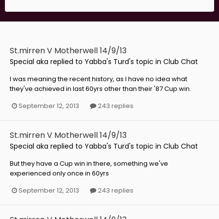
St.mirren V Motherwell 14/9/13
Special aka
replied to
Yabba's Turd
's topic in
Club Chat
I was meaning the recent history, as I have no idea what
they've achieved in last 60yrs other than their '87 Cup win.
September 12, 2013
243 replies
St.mirren V Motherwell 14/9/13
Special aka
replied to
Yabba's Turd
's topic in
Club Chat
But they have a Cup win in there, something we've
experienced only once in 60yrs
September 12, 2013
243 replies