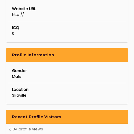
Website URL
http://
ICQ
0
Profile Information
Gender
Male
Location
Skaville
Recent Profile Visitors
7,134 profile views