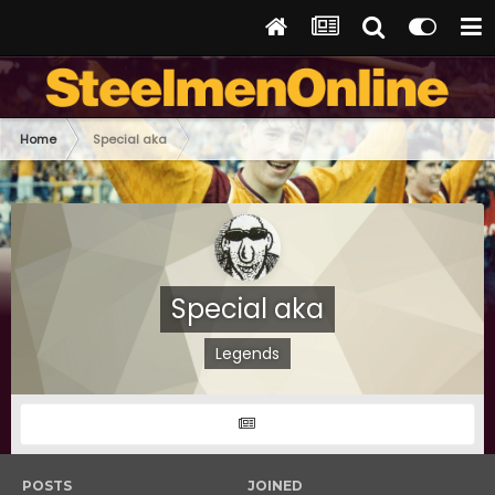
Home
Special aka
Special aka
Legends
POSTS
JOINED