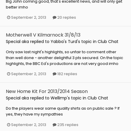
Big John coming good, that's excellent news, and will only get
better imho
September 2, 2013
20 replies
Motherwell V Kilmarnock 31/8/13
Special aka
replied to
Yabba's Turd
's topic in
Club Chat
Only saw last night's highlights, so unfair to comment other
than well done - another delightful 3 pts secured. On the topic
highlights, the BBC Ed's productions are not very good imho
September 2, 2013
182 replies
New Home Kit For 2013/2014 Season
Special aka
replied to
Wellimp
's topic in
Club Chat
Do the players wear same quality shirts as on public sale ? If
yes, they have my sympathies
September 2, 2013
235 replies