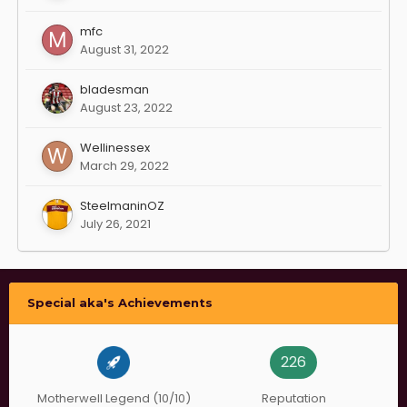
mfc
August 31, 2022
bladesman
August 23, 2022
Wellinessex
March 29, 2022
SteelmaninOZ
July 26, 2021
Special aka's Achievements
226
Motherwell Legend (10/10)
Reputation