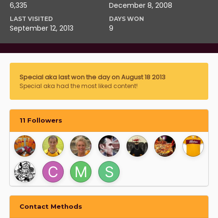
6,335
December 8, 2008
LAST VISITED
DAYS WON
September 12, 2013
9
Special aka last won the day on August 18 2013
Special aka had the most liked content!
11 Followers
Contact Methods