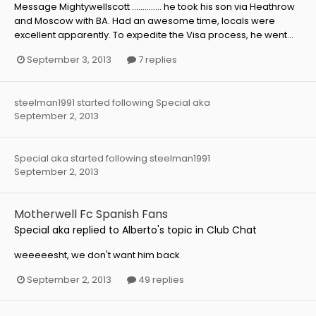
Message Mightywellscott .............. he took his son via Heathrow
and Moscow with BA. Had an awesome time, locals were
excellent apparently. To expedite the Visa process, he went...
September 3, 2013
7 replies
steelman1991
started following
Special aka
September 2, 2013
Special aka
started following
steelman1991
September 2, 2013
Motherwell Fc Spanish Fans
Special aka
replied to
Alberto
's topic in
Club Chat
weeeeesht, we don't want him back
September 2, 2013
49 replies