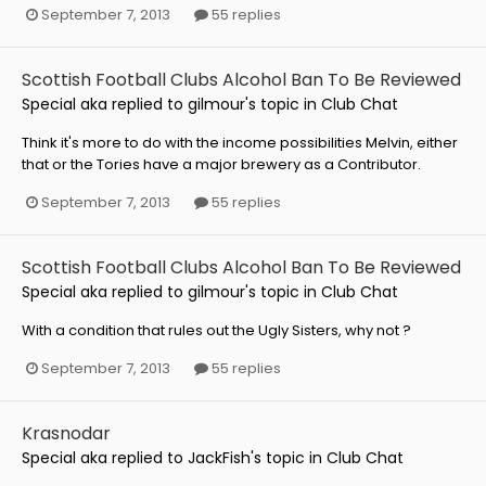
September 7, 2013
55 replies
Scottish Football Clubs Alcohol Ban To Be Reviewed
Special aka
replied to
gilmour
's topic in
Club Chat
Think it's more to do with the income possibilities Melvin, either
that or the Tories have a major brewery as a Contributor.
September 7, 2013
55 replies
Scottish Football Clubs Alcohol Ban To Be Reviewed
Special aka
replied to
gilmour
's topic in
Club Chat
With a condition that rules out the Ugly Sisters, why not ?
September 7, 2013
55 replies
Krasnodar
Special aka
replied to
JackFish
's topic in
Club Chat