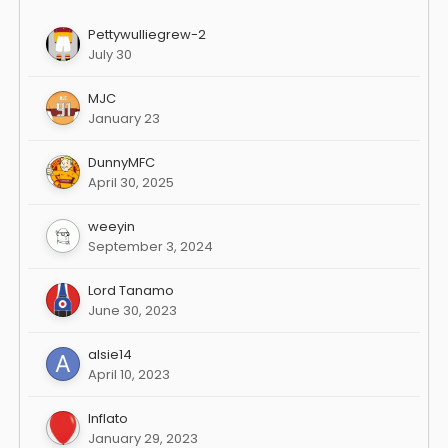
Pettywulliegrew-2
July 30
MJC
January 23
DunnyMFC
April 30, 2025
weeyin
September 3, 2024
Lord Tanamo
June 30, 2023
alsie14
April 10, 2023
Inflato
January 29, 2023