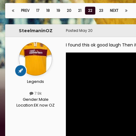
PREV
17
18
19
20
21
22
23
NEXT
SteelmaninOZ
Posted
May 20
I found this ok good laugh Then i
Legends
7.9k
Gender:
Male
Location:
EK now OZ