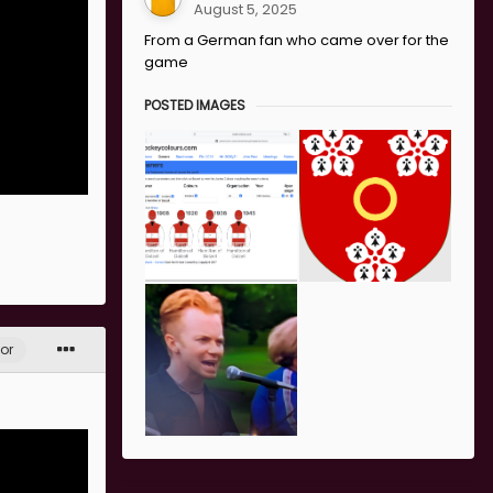
August 5, 2025
From a German fan who came over for the
game
POSTED IMAGES
or