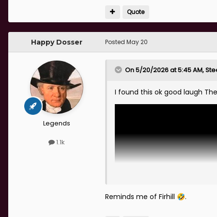
Quote
Happy Dosser
Posted
May 20
On 5/20/2026 at 5:45 AM,
Ste
I found this ok good laugh The
Legends
1.1k
Reminds me of Firhill
.
🤣