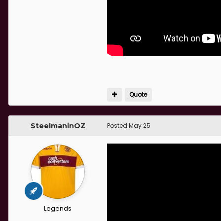
Quote
SteelmaninOZ
Posted
May 25
Legends