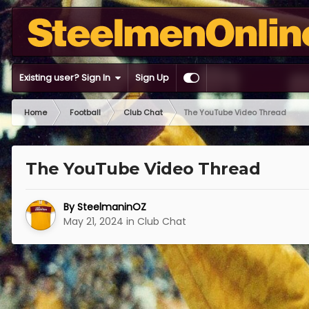
Existing user? Sign In
Sign Up
Home
Football
Club Chat
The YouTube Video Thread
The YouTube Video Thread
By
SteelmaninOZ
May 21, 2024
in
Club Chat