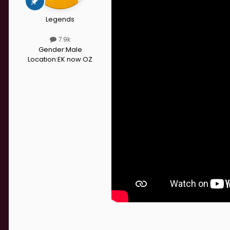
Legends
7.9k
Gender:
Male
Location:
EK now OZ