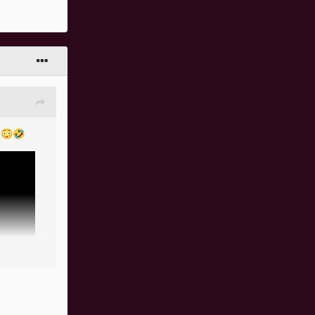
r
😳
🤣