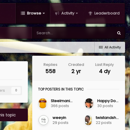
Browse
Activity
Leaderboard
All Activity
Replies
Created
Last Reply
558
2 yr
4 dy
TOP POSTERS IN THIS TOPIC
ers
0
SteelmaninOZ
Happy Dosser
366 posts
30 posts
his topic
weeyin
twistandshout1983
29 posts
22 posts