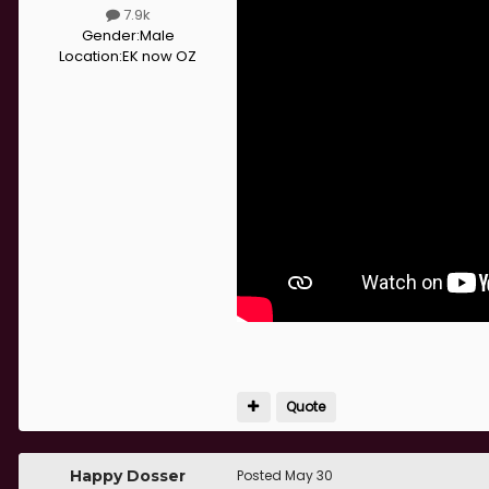
7.9k
Gender:
Male
Location:
EK now OZ
Quote
Happy Dosser
Posted
May 30