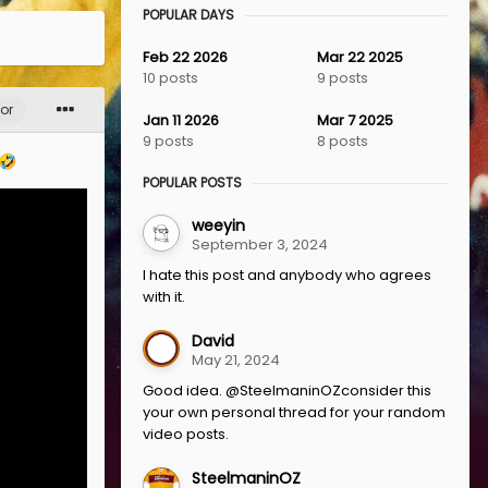
POPULAR DAYS
Feb 22 2026
Mar 22 2025
10 posts
9 posts
or
Jan 11 2026
Mar 7 2025
9 posts
8 posts
🤣
POPULAR POSTS
weeyin
September 3, 2024
I hate this post and anybody who agrees
with it.
David
May 21, 2024
Good idea. @SteelmaninOZconsider this
your own personal thread for your random
video posts.
SteelmaninOZ