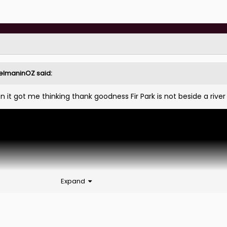
elmaninOZ
said:
n it got me thinking thank goodness Fir Park is not beside a rive
Expand