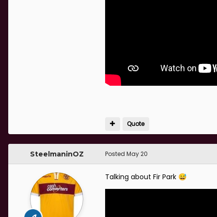
Quote
SteelmaninOZ
Posted
May 20
Talking about Fir Park
😅