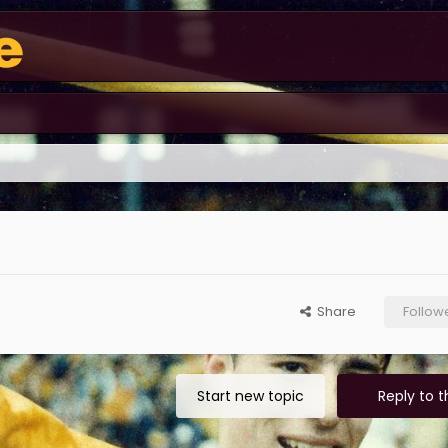
Share
Follow
Start new topic
Reply to t