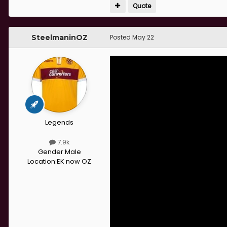
Quote
SteelmaninOZ
Posted
May 22
Legends
7.9k
Gender:
Male
Location:
EK now OZ