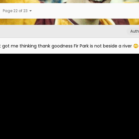
Page 22 of 23
Auth
t got me thinking thank goodness Fir Park is not beside a river
😳