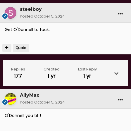
steelboy
Posted
October 5, 2024
Get O'Donnell to fuck.
Quote
Replies
Created
Last Reply
177
1 yr
1 yr
AllyMax
Posted
October 5, 2024
O'Donnell you tit !