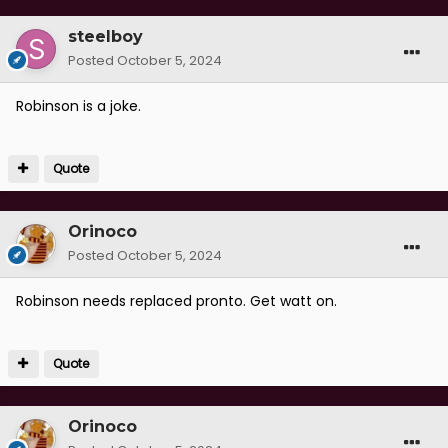
steelboy
Posted
October 5, 2024
Robinson is a joke.
Quote
Orinoco
Posted
October 5, 2024
Robinson needs replaced pronto. Get watt on.
Quote
Orinoco