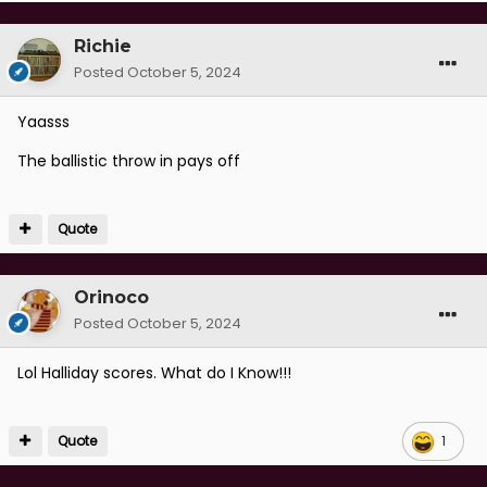
Richie
Posted
October 5, 2024
Yaasss
The ballistic throw in pays off
Quote
Orinoco
Posted
October 5, 2024
Lol Halliday scores. What do I Know!!!
Quote
1