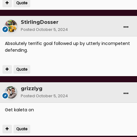
Quote
StirlingDosser
Posted
October 5, 2024
Absolutely terrific goal followed up by utterly incompetent
defending.
Quote
grizzlyg
Posted
October 5, 2024
Get kaleta on
Quote