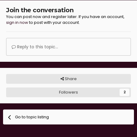
Join the conversation
You can post now and register later. If you have an account,
sign in now
to post with your account.
Reply to this topic...
Share
Followers
2
Go to topic listing