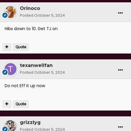
Orinoco
Posted
October 5, 2024
Hibs down to 10. Get TJ on
Quote
texanwellfan
Posted
October 5, 2024
Do not Eff it up now
Quote
grizzlyg
Posted
October 5, 2024