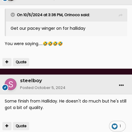
On 10/5/2024 at 3:36 PM,
Orinoco
said:
Get our pacey winger on for halliday
You were saying.....
🤣
🤣
🤣
🤣
Quote
steelboy
Posted
October 5, 2024
Some finish from Halliday. He doesn't do much but he's still
got a bit of quality.
Quote
1