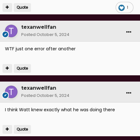
Quote
1
texanwellfan
Posted
October 5, 2024
WTF just one error after another
Quote
texanwellfan
Posted
October 5, 2024
I think Watt knew exactly what he was doing there
Quote