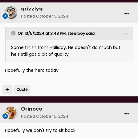
grizzlyg
Posted
October 5, 2024
On 10/5/2024 at 3:43 PM,
steelboy
said:
Some finish from Halliday. He doesn't do much but
he's still got a bit of quality.
Hopefully the hero today
Quote
Orinoco
Posted
October 5, 2024
Hopefully we don't try to sit back.