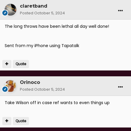
claretband
Posted
October 5, 2024
The long throws have been lethal all day well done!
Sent from my iPhone using Tapatalk
Quote
Orinoco
Posted
October 5, 2024
Take Wilson off in case ref wants to even things up
Quote