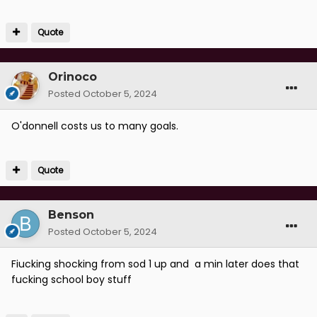
Quote
Orinoco
Posted
October 5, 2024
O'donnell costs us to many goals.
Quote
Benson
Posted
October 5, 2024
Fiucking shocking from sod 1 up and a min later does that
fucking school boy stuff