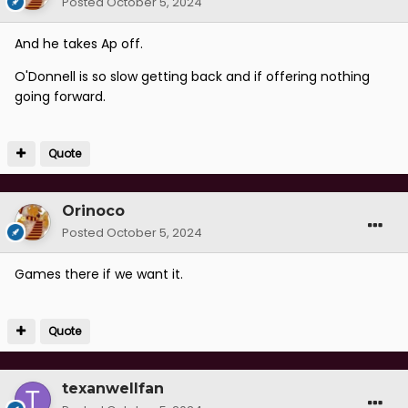
Posted
October 5, 2024
And he takes Ap off.
O'Donnell is so slow getting back and if offering nothing
going forward.
Quote
Orinoco
Posted
October 5, 2024
Games there if we want it.
Quote
texanwellfan