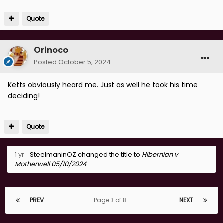
Quote
Orinoco
Posted
October 5, 2024
Ketts obviously heard me. Just as well he took his time
deciding!
Quote
1 yr
SteelmaninOZ
changed the title to
Hibernian v
Motherwell 05/10/2024
PREV
Page 3 of 8
NEXT