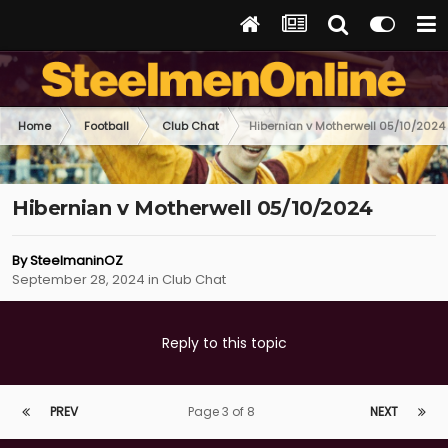
Home
Football
Club Chat
Hibernian v Motherwell 05/10/2024
Hibernian v Motherwell 05/10/2024
By
SteelmaninOZ
September 28, 2024
in
Club Chat
Reply to this topic
PREV
Page 3 of 8
NEXT