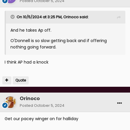
Posted
October 5, 2024
On 10/5/2024 at 3:25 PM,
Orinoco
said:
And he takes Ap off.
O'Donnell is so slow getting back and if offering
nothing going forward.
I think AP had a knock
Quote
Orinoco
Posted
October 5, 2024
Get our pacey winger on for halliday