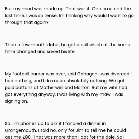
But my mind was made up. That was it. One time and the
last time. I was so tense, Im thinking why would I want to go
through that again?
Then a few months later, he got a call which at the same
time changed and saved his life.
My football career was over, said Gahagan I was divorced. I
had nothing, and I do mean absolutely nothing. We got
paid buttons at Motherwell and Morton. But my wife had
got everything anyway. I was living with my maw. I was
signing on.
So Jim phones up to ask if I fancied a dinner in
Grangemouth. I said no, only for Jim to tell me he could
get me £80. That was more than I got for the dole. So I