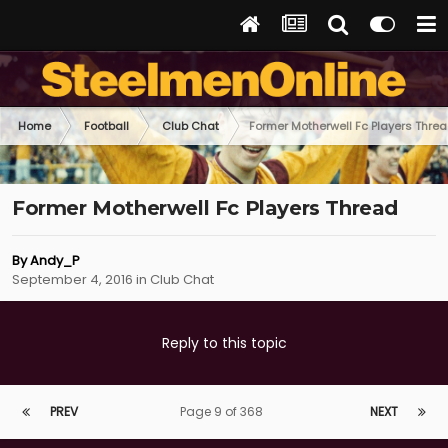
Home
Football
Club Chat
Former Motherwell Fc Players Thre
Former Motherwell Fc Players Thread
By
Andy_P
September 4, 2016
in
Club Chat
Reply to this topic
PREV
Page 9 of 368
NEXT