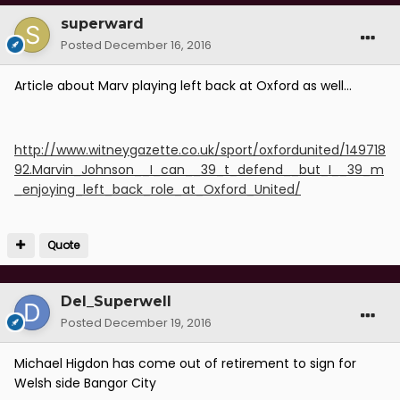
superward
Posted
December 16, 2016
Article about Marv playing left back at Oxford as well...
http://www.witneygazette.co.uk/sport/oxfordunited/149718
92.Marvin_Johnson__I_can__39_t_defend__but_I__39_m
_enjoying_left_back_role_at_Oxford_United/
Quote
Del_Superwell
Posted
December 19, 2016
Michael Higdon has come out of retirement to sign for
Welsh side Bangor City