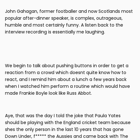
John Gahagan, former footballer and now Scotlands most
popular after-dinner speaker, is complex, outrageous,
humble and most certainly funny. A listen back to the
interview recording is essentially me laughing.
We begin to talk about pushing buttons in order to get a
reaction from a crowd which doesnt quite know how to
react, and I remind him about a lunch a few years back
when I watched him perform a routine which would have
made Frankie Boyle look like Russ Abbot.
Aye, that was the day I told the joke that Paula Yates
should be playing with the England cricket team because
shes the only person in the last 10 years that has gone
Down Under, f***** the Aussies and came back with The