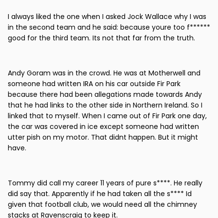
I always liked the one when I asked Jock Wallace why I was
in the second team and he said: because youre too f******
good for the third team. Its not that far from the truth.
Andy Goram was in the crowd. He was at Motherwell and
someone had written IRA on his car outside Fir Park
because there had been allegations made towards Andy
that he had links to the other side in Northern Ireland. So I
linked that to myself. When I came out of Fir Park one day,
the car was covered in ice except someone had written
utter pish on my motor. That didnt happen. But it might
have.
Tommy did call my career 11 years of pure s****. He really
did say that. Apparently if he had taken all the s**** Id
given that football club, we would need all the chimney
stacks at Ravenscraig to keep it.