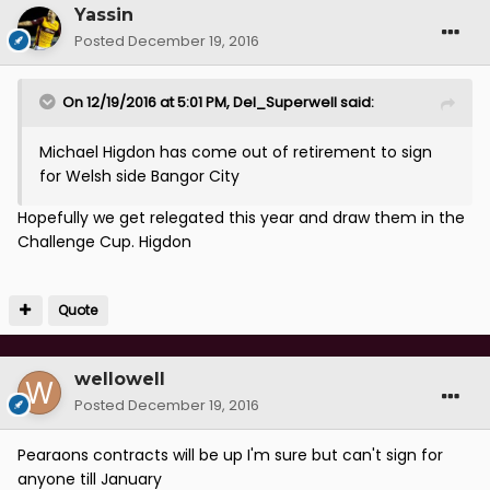
Yassin
Posted
December 19, 2016
On 12/19/2016 at 5:01 PM, Del_Superwell said:
Michael Higdon has come out of retirement to sign
for Welsh side Bangor City
Hopefully we get relegated this year and draw them in the
Challenge Cup. Higdon
Quote
wellowell
Posted
December 19, 2016
Pearaons contracts will be up I'm sure but can't sign for
anyone till January