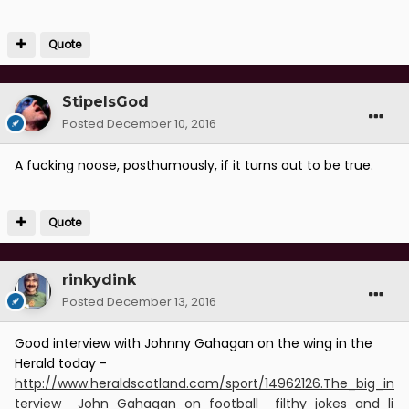
Quote
StipeIsGod
Posted
December 10, 2016
A fucking noose, posthumously, if it turns out to be true.
Quote
rinkydink
Posted
December 13, 2016
Good interview with Johnny Gahagan on the wing in the
Herald today -
http://www.heraldscotland.com/sport/14962126.The_big_in
terview__John_Gahagan_on_football__filthy_jokes_and_li