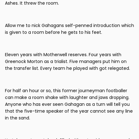
Ashes. It threw the room.
Allow me to nick Gahagans self-penned introduction which
is given to a room before he gets to his feet.
Eleven years with Motherwell reserves. Four years with
Greenock Morton as a trialist. Five managers put him on
the transfer list. Every team he played with got relegated.
For half an hour or so, this former journeyman footballer
can make a room shake with laughter and jaws dropping.
Anyone who has ever seen Gahagan as a turn will tell you
that the five-time speaker of the year cannot see any line
in the sand.