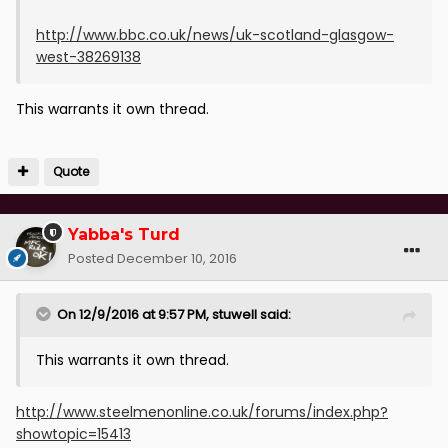
http://www.bbc.co.uk/news/uk-scotland-glasgow-
west-38269138
This warrants it own thread.
Quote
Yabba's Turd
Posted
December 10, 2016
On 12/9/2016 at 9:57 PM, stuwell said:
This warrants it own thread.
http://www.steelmenonline.co.uk/forums/index.php?
showtopic=15413