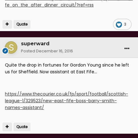
fe_on_the_after_dinner_circuit/?ref=rss
Quote
3
superward
Posted
December 16, 2016
Quite the drop in fortunes for Gordon Young since he left
us for Sheffield. Now assistant at East Fife...
https://www.thecourier.co.uk/fp/sport/football/scottish-
league-1/329523/new-east-fife-boss-barry-smith-
names-assistant/
Quote