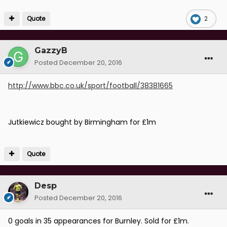
Quote
2
GazzyB
Posted
December 20, 2016
http://www.bbc.co.uk/sport/football/38381665
Jutkiewicz bought by Birmingham for £1m
Quote
Desp
Posted
December 20, 2016
0 goals in 35 appearances for Burnley. Sold for £1m.