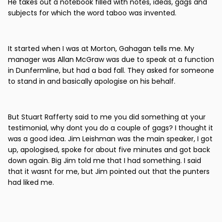
He takes out a notebook filled with notes, ideas, gags and
subjects for which the word taboo was invented.
It started when I was at Morton, Gahagan tells me. My
manager was Allan McGraw was due to speak at a function
in Dunfermline, but had a bad fall. They asked for someone
to stand in and basically apologise on his behalf.
But Stuart Rafferty said to me you did something at your
testimonial, why dont you do a couple of gags? I thought it
was a good idea. Jim Leishman was the main speaker, I got
up, apologised, spoke for about five minutes and got back
down again. Big Jim told me that I had something. I said
that it wasnt for me, but Jim pointed out that the punters
had liked me.