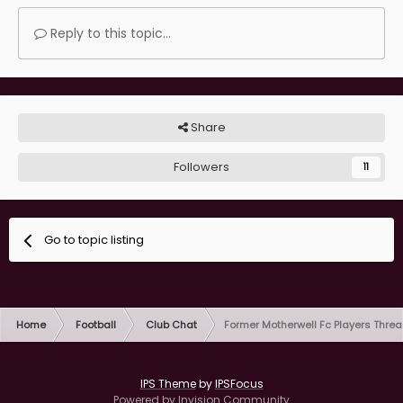
Reply to this topic...
Share
Followers
11
Go to topic listing
Home
Football
Club Chat
Former Motherwell Fc Players Thre
IPS Theme
by
IPSFocus
Powered by Invision Community