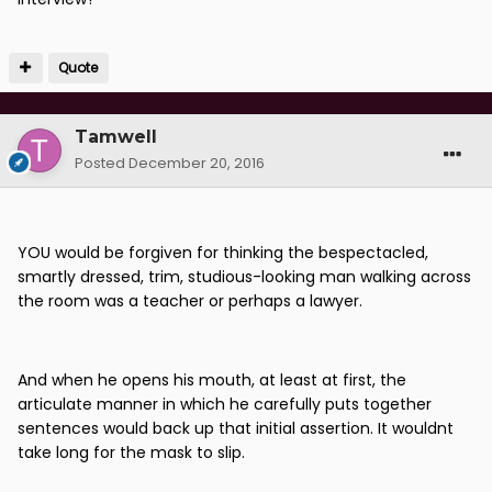
Quote
Tamwell
Posted
December 20, 2016
YOU would be forgiven for thinking the bespectacled,
smartly dressed, trim, studious-looking man walking across
the room was a teacher or perhaps a lawyer.
And when he opens his mouth, at least at first, the
articulate manner in which he carefully puts together
sentences would back up that initial assertion. It wouldnt
take long for the mask to slip.