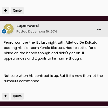
Quote
superward
Posted
December 19, 2016
Pearo won the the ISL last night with Atletico De Kolkata
beating his old team Kerala Blasters. Had to settle for a
place on the bench though and didn't get on. 11
appearances and 2 goals to his name though.
Not sure when his contract is up. But if it's now then let the
rumours commence.
Quote