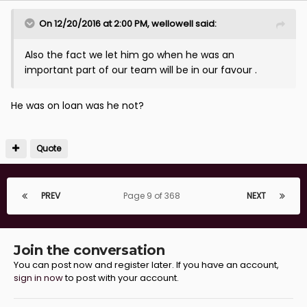
On 12/20/2016 at 2:00 PM, wellowell said:
Also the fact we let him go when he was an
important part of our team will be in our favour .
He was on loan was he not?
Quote
PREV
Page 9 of 368
NEXT
Join the conversation
You can post now and register later. If you have an account,
sign in now
to post with your account.