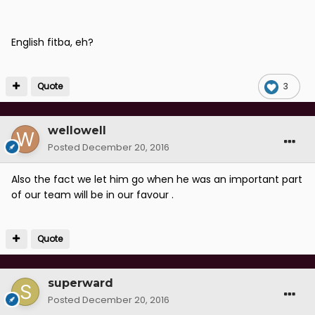
English fitba, eh?
Quote
3
wellowell
Posted
December 20, 2016
Also the fact we let him go when he was an important part
of our team will be in our favour .
Quote
superward
Posted
December 20, 2016