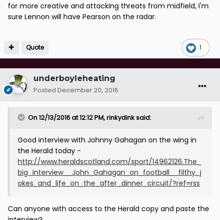
for more creative and attacking threats from midfield, I'm
sure Lennon will have Pearson on the radar.
Quote
1
underboyleheating
Posted
December 20, 2016
On 12/13/2016 at 12:12 PM, rinkydink said:
Good interview with Johnny Gahagan on the wing in
the Herald today -
http://www.heraldscotland.com/sport/14962126.The_
big_interview__John_Gahagan_on_football__filthy_j
okes_and_life_on_the_after_dinner_circuit/?ref=rss
Can anyone with access to the Herald copy and paste the
interview?