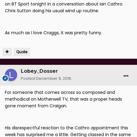
on BT Sport tonight in a conversation about Ian Cathro.
Chris Sutton doing his usual wind up routine.
As much as I love Craggs, it was pretty funny.
Quote
Lobey_Dosser
Posted
December 9, 2016
For someone that comes across so composed and
methodical on Motherwell TV, that was a proper heads
gone moment from Craigan.
His disrespectful reaction to the Cathro appointment this
week has surprised me a little. Getting classed in the same