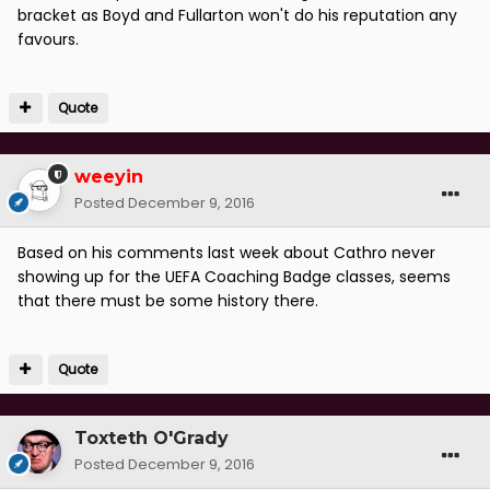
bracket as Boyd and Fullarton won't do his reputation any
favours.
Quote
weeyin
Posted
December 9, 2016
Based on his comments last week about Cathro never
showing up for the UEFA Coaching Badge classes, seems
that there must be some history there.
Quote
Toxteth O'Grady
Posted
December 9, 2016