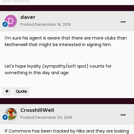
daver
Posted
December 19, 2016
I'm sure his agent is aware that there are more clubs than
Motherwell that might be interested in signing him.
Let's hope loyalty (sympathy/soft spot) counts for
something in this day and age.
Quote
CrosshillWell
Posted
December 20, 2016
If Commons has been tracked by Hibs and they are looking