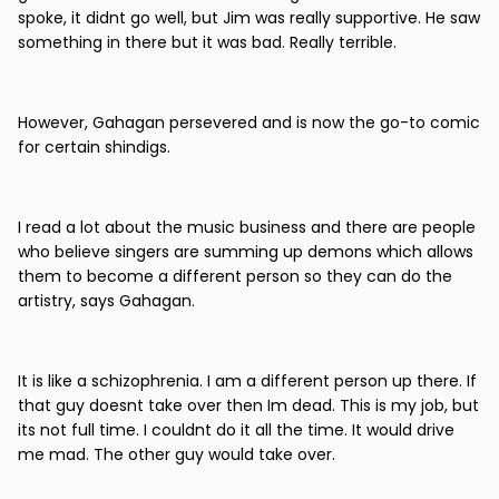
spoke, it didnt go well, but Jim was really supportive. He saw
something in there but it was bad. Really terrible.
However, Gahagan persevered and is now the go-to comic
for certain shindigs.
I read a lot about the music business and there are people
who believe singers are summing up demons which allows
them to become a different person so they can do the
artistry, says Gahagan.
It is like a schizophrenia. I am a different person up there. If
that guy doesnt take over then Im dead. This is my job, but
its not full time. I couldnt do it all the time. It would drive
me mad. The other guy would take over.