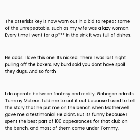
The asterisks key is now worn out in a bid to repeat some
of the unrepeatable, such as my wife was a lazy woman.
Every time I went for a p*** in the sink it was full of dishes.
He adds: I love this one. Its nicked. There I was last night
pulling off the boxers. My burd said you dont have spoil
they dugs. And so forth
I do operate between fantasy and reality, Gahagan admits.
Tommy McLean told me to cut it out because I used to tell
the story that he put me on the bench when Motherwell
gave me a testimonial. He didnt. But its funny because I
spent the best part of 100 appearances for that club on
the bench, and most of them came under Tommy.