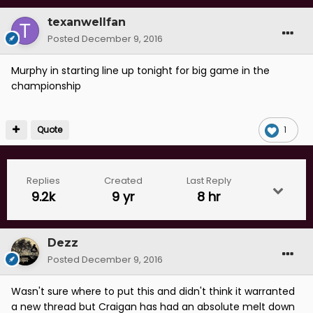
texanwellfan
Posted
December 9, 2016
Murphy in starting line up tonight for big game in the
championship
Quote
1
Replies
Created
Last Reply
9.2k
9 yr
8 hr
Dezz
Posted
December 9, 2016
Wasn't sure where to put this and didn't think it warranted
a new thread but Craigan has had an absolute melt down