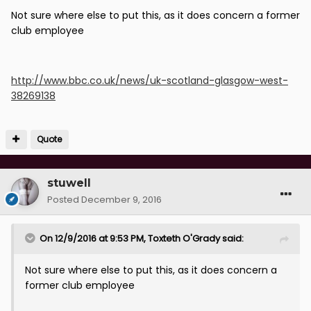
Not sure where else to put this, as it does concern a former
club employee
http://www.bbc.co.uk/news/uk-scotland-glasgow-west-
38269138
Quote
stuwell
Posted
December 9, 2016
On 12/9/2016 at 9:53 PM, Toxteth O'Grady said:
Not sure where else to put this, as it does concern a
former club employee