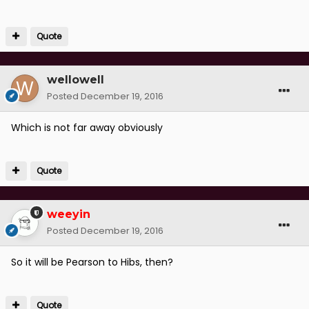
Quote
wellowell
Posted
December 19, 2016
Which is not far away obviously
Quote
weeyin
Posted
December 19, 2016
So it will be Pearson to Hibs, then?
Quote