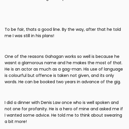
To be fair, thats a good line. By the way, after that he told
me I was still in his plans!
One of the reasons Gahagan works so well is because he
wasnt a glamorous name and he makes the most of that.
He is an actor as much as a gag-man. His use of language
is colourful but offence is taken not given, and its only
words. He can be booked two years in advance of the gig.
I did a dinner with Denis Law once who is well spoken and
not one for profanity. He is a hero of mine and asked me if
I wanted some advice. He told me to think about swearing
a bit more!