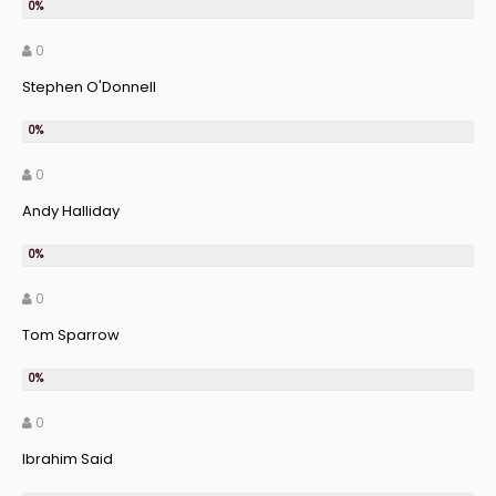
0
Stephen O'Donnell
0
Andy Halliday
0
Tom Sparrow
0
Ibrahim Said