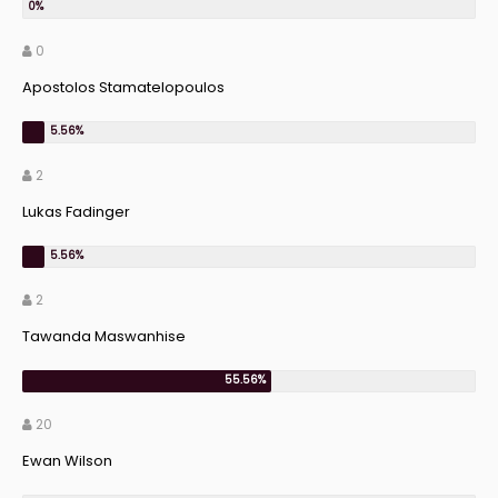
0
Apostolos Stamatelopoulos
2
Lukas Fadinger
2
Tawanda Maswanhise
20
Ewan Wilson