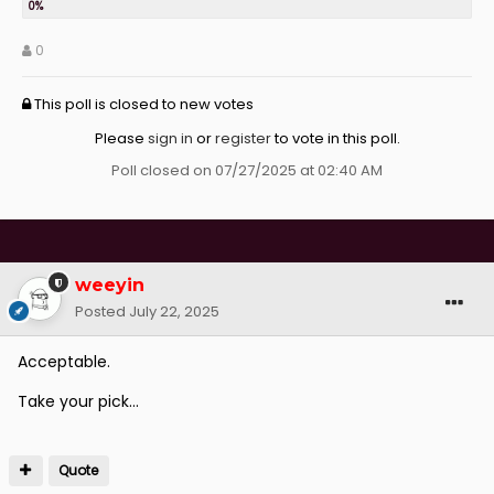
0
This poll is closed to new votes
Please
sign in
or
register
to vote in this poll.
Poll closed on 07/27/2025 at 02:40 AM
weeyin
Posted
July 22, 2025
Acceptable.
Take your pick...
Quote