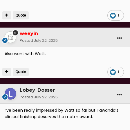
Quote
1
weeyin
Posted
July 22, 2025
Also went with Watt.
Quote
1
Lobey_Dosser
Posted
July 22, 2025
I’ve been really impressed by Watt so far but Tawanda’s
clinical finishing deserves the motm award.