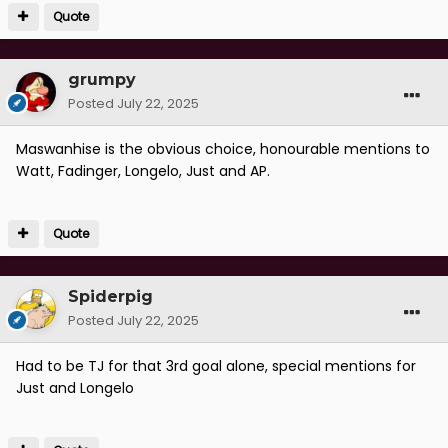
Quote
grumpy
Posted
July 22, 2025
Maswanhise is the obvious choice, honourable mentions to
Watt, Fadinger, Longelo, Just and AP.
Quote
Spiderpig
Posted
July 22, 2025
Had to be TJ for that 3rd goal alone, special mentions for
Just and Longelo