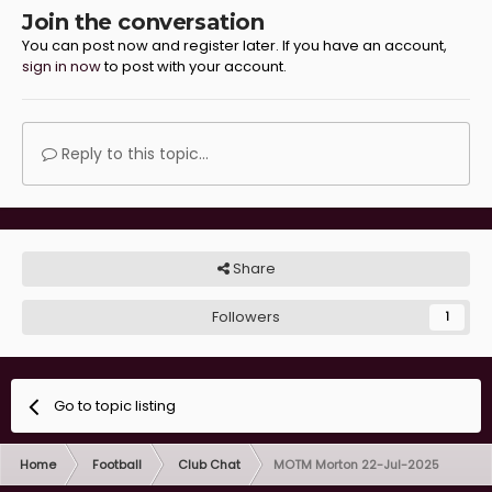
Join the conversation
You can post now and register later. If you have an account,
sign in now
to post with your account.
Reply to this topic...
Share
Followers
1
Go to topic listing
Home
Football
Club Chat
MOTM Morton 22-Jul-2025