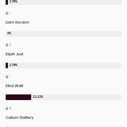
1
Liam Gordon
0
Elijah Just
1
Elliot Watt
8
Callum Slattery