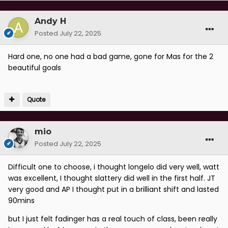
Andy H
Posted
July 22, 2025
Hard one, no one had a bad game, gone for Mas for the 2
beautiful goals
Quote
mio
Posted
July 22, 2025
Difficult one to choose, i thought longelo did very well, watt
was excellent, I thought slattery did well in the first half. JT
very good and AP I thought put in a brilliant shift and lasted
90mins
but I just felt fadinger has a real touch of class, been really