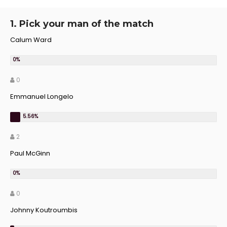
1. Pick your man of the match
Calum Ward
0
Emmanuel Longelo
2
Paul McGinn
0
Johnny Koutroumbis