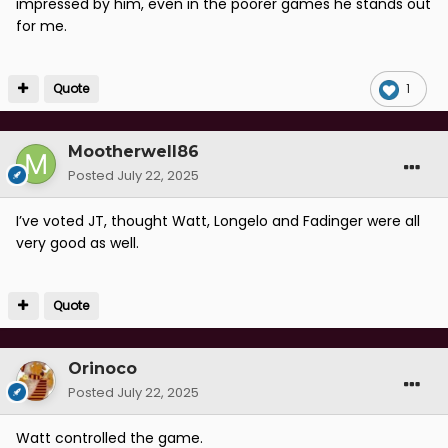
impressed by him, even in the poorer games he stands out
for me.
Quote
1
Mootherwell86
Posted
July 22, 2025
I’ve voted JT, thought Watt, Longelo and Fadinger were all
very good as well.
Quote
Orinoco
Posted
July 22, 2025
Watt controlled the game.