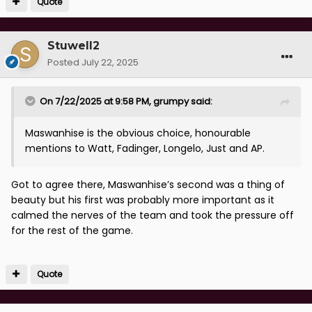
Quote
Stuwell2
Posted
July 22, 2025
On 7/22/2025 at 9:58 PM,
grumpy
said:
Maswanhise is the obvious choice, honourable
mentions to Watt, Fadinger, Longelo, Just and AP.
Got to agree there, Maswanhise’s second was a thing of
beauty but his first was probably more important as it
calmed the nerves of the team and took the pressure off
for the rest of the game.
Quote