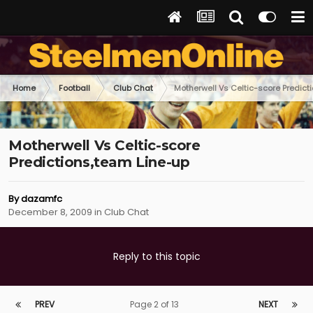
Home
Football
Club Chat
Motherwell Vs Celtic-score Predict
Motherwell Vs Celtic-score
Predictions,team Line-up
By
dazamfc
December 8, 2009
in
Club Chat
Reply to this topic
PREV
Page 2 of 13
NEXT