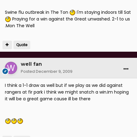
Swine flu outbreak in The Ton
I'm staying indoors till Sat
Praying for a win against the Great unwashed. 2-1 to us
.Mon The Well
Quote
well fan
Posted
December 9, 2009
I think a 1-1 draw as well but if we play as we did against
rangers at fir park i think we might snatch a win.Im hoping
it will be a great game cause ill be there