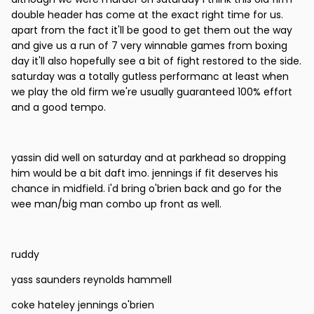
double header has come at the exact right time for us.
apart from the fact it'll be good to get them out the way
and give us a run of 7 very winnable games from boxing
day it'll also hopefully see a bit of fight restored to the side.
saturday was a totally gutless performanc at least when
we play the old firm we're usually guaranteed 100% effort
and a good tempo.
yassin did well on saturday and at parkhead so dropping
him would be a bit daft imo. jennings if fit deserves his
chance in midfield. i'd bring o'brien back and go for the
wee man/big man combo up front as well.
ruddy
yass saunders reynolds hammell
coke hateley jennings o'brien