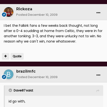
Rickoza
Posted
December 10, 2009
I bet the Falkirk fans a few weeks back thought, not long
after a 0-4 scudding at home from Celtic, they were in for
another tonking. 3-3, and they were unlucky not to win. No
reason why we can't win, none whatsoever.
Quote
brazilmfc
Posted
December 10, 2009
Dave87 said:
id go with,