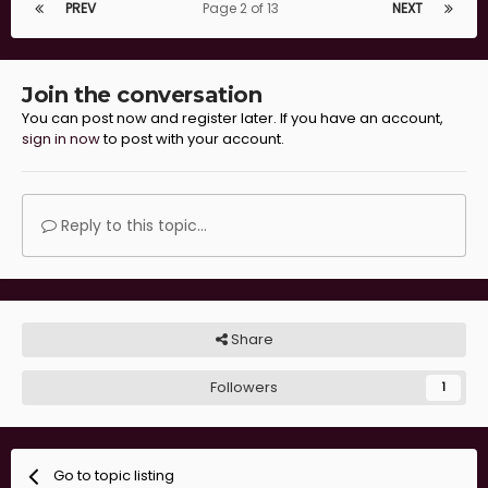
PREV
Page 2 of 13
NEXT
Join the conversation
You can post now and register later. If you have an account,
sign in now
to post with your account.
Reply to this topic...
Share
Followers
1
Go to topic listing