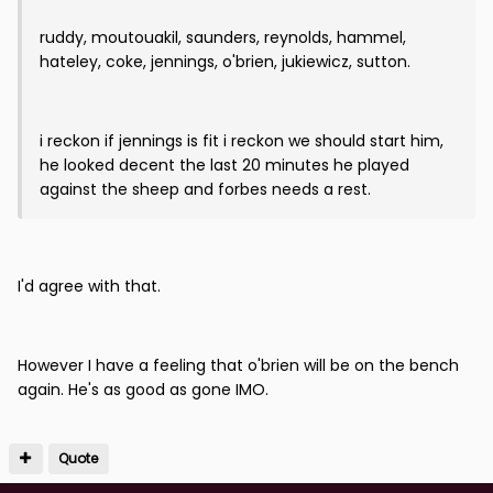
ruddy, moutouakil, saunders, reynolds, hammel,
hateley, coke, jennings, o'brien, jukiewicz, sutton.
i reckon if jennings is fit i reckon we should start him,
he looked decent the last 20 minutes he played
against the sheep and forbes needs a rest.
I'd agree with that.
However I have a feeling that o'brien will be on the bench
again. He's as good as gone IMO.
Quote