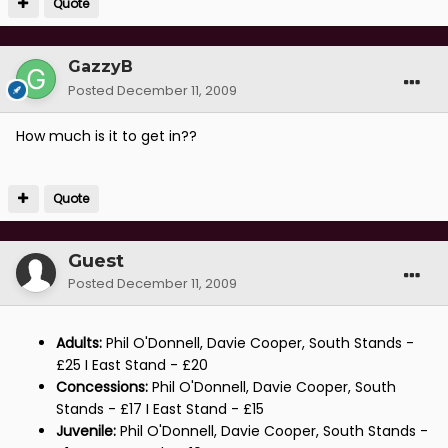
Quote
GazzyB
Posted
December 11, 2009
How much is it to get in??
Quote
Guest
Posted
December 11, 2009
Adults:
Phil O'Donnell, Davie Cooper, South Stands -
£25 I East Stand - £20
Concessions:
Phil O'Donnell, Davie Cooper, South
Stands - £17 I East Stand - £15
Juvenile:
Phil O'Donnell, Davie Cooper, South Stands -