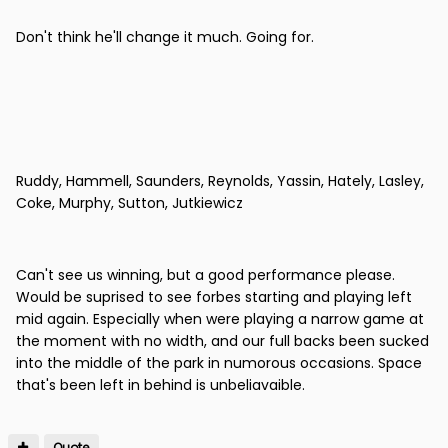
Don't think he'll change it much. Going for.
Ruddy, Hammell, Saunders, Reynolds, Yassin, Hately, Lasley,
Coke, Murphy, Sutton, Jutkiewicz
Can't see us winning, but a good performance please.
Would be suprised to see forbes starting and playing left
mid again. Especially when were playing a narrow game at
the moment with no width, and our full backs been sucked
into the middle of the park in numorous occasions. Space
that's been left in behind is unbeliavaible.
Quote