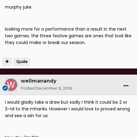
murphy juke
looking more for a performance than a result in the next
two games. the three festive games are ones that look like
they could make or break our season.
Quote
wellmanandy
Posted
December 9, 2009
I would gladly take a draw but sadly I think it could be 2 or
3-nil to the mhanks. However I would love to proved wrong
and see a win for us.