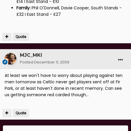
£14 I East Stand - £10
Family:
Phil O'Donnell, Davie Cooper, South Stands -
£32 I East Stand - £27
Quote
MJC_MKI
Posted
December 11, 2009
At least we won't have to worry about playing against ten
men tomorrow as Celtic never get players sent off at Fir
Park, or at least haven't done in recent memory. Can see
us getting someone red carded though...
Quote