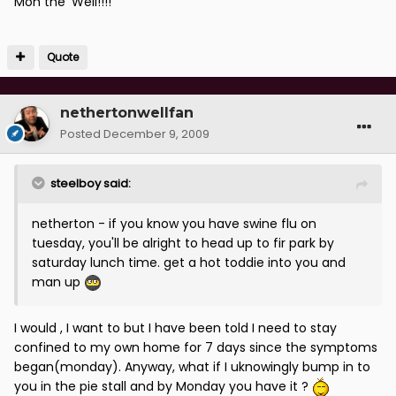
Mon the 'Well!!!!
Quote
nethertonwellfan
Posted
December 9, 2009
steelboy said:
netherton - if you know you have swine flu on
tuesday, you'll be alright to head up to fir park by
saturday lunch time. get a hot toddie into you and
man up
I would , I want to but I have been told I need to stay
confined to my own home for 7 days since the symptoms
began(monday). Anyway, what if I uknowingly bump in to
you in the pie stall and by Monday you have it ?