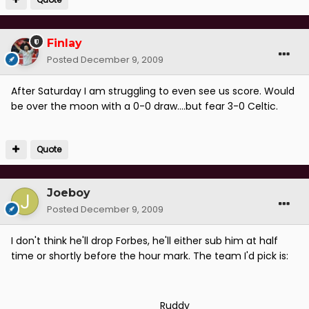
Finlay
Posted
December 9, 2009
After Saturday I am struggling to even see us score. Would
be over the moon with a 0-0 draw....but fear 3-0 Celtic.
Quote
Joeboy
Posted
December 9, 2009
I don't think he'll drop Forbes, he'll either sub him at half
time or shortly before the hour mark. The team I'd pick is:
________________________Ruddy_________________