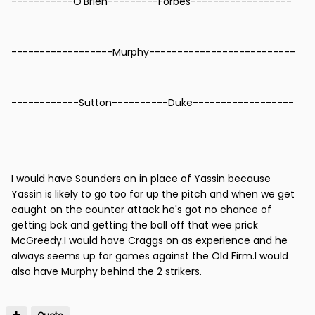
-----------O'Brien---------Forbes------------------
------------------Murphy--------------------------
------------Sutton----------Duke------------------
I would have Saunders on in place of Yassin because
Yassin is likely to go too far up the pitch and when we get
caught on the counter attack he's got no chance of
getting bck and getting the ball off that wee prick
McGreedy.I would have Craggs on as experience and he
always seems up for games against the Old Firm.I would
also have Murphy behind the 2 strikers.