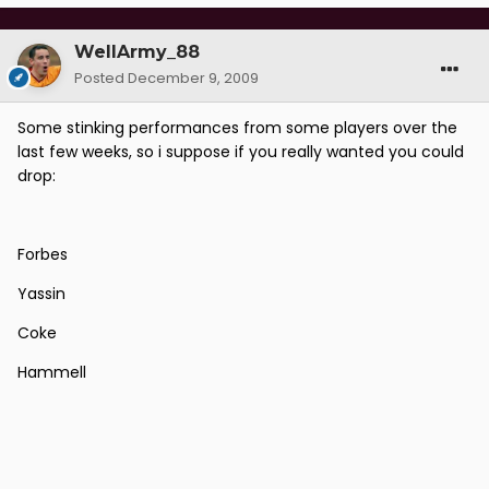
WellArmy_88
Posted
December 9, 2009
Some stinking performances from some players over the
last few weeks, so i suppose if you really wanted you could
drop:
Forbes
Yassin
Coke
Hammell