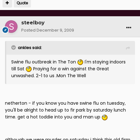
Quote
steelboy
Posted
December 9, 2009
ankles said:
Swine flu outbreak in The Ton
I'm staying indoors
till Sat
Praying for a win against the Great
unwashed. 2-1 to us .Mon The Well
netherton - if you know you have swine flu on tuesday,
you'll be alright to head up to fir park by saturday lunch
time. get a hot toddie into you and man up
although we were murder on saturday i think this old firm