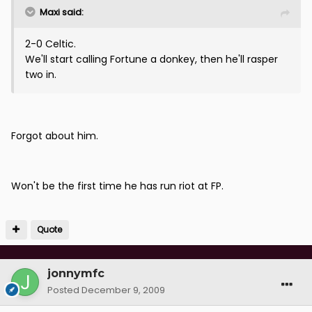
Maxi said:
2-0 Celtic.
We'll start calling Fortune a donkey, then he'll rasper
two in.
Forgot about him.
Won't be the first time he has run riot at FP.
Quote
jonnymfc
Posted
December 9, 2009