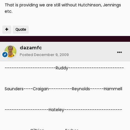
That is providing we are still without Hutchinson, Jennings
etc.
Quote
dazamfc
Posted
December 9, 2009
----------------------Ruddy------------------------
Saunders----Craigan----------Reynolds------Hammell
-------------------Hateley-------------------------