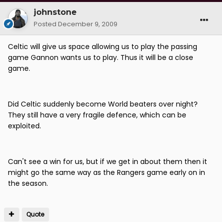
johnstone
Posted
December 9, 2009
Celtic will give us space allowing us to play the passing
game Gannon wants us to play. Thus it will be a close
game.
Did Celtic suddenly become World beaters over night?
They still have a very fragile defence, which can be
exploited.
Can't see a win for us, but if we get in about them then it
might go the same way as the Rangers game early on in
the season.
Quote