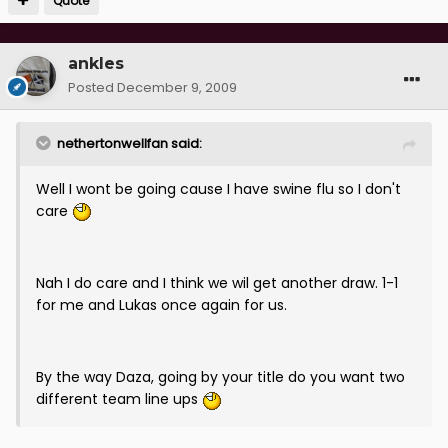
Quote
ankles
Posted
December 9, 2009
nethertonwellfan said:
Well I wont be going cause I have swine flu so I don't
care
Nah I do care and I think we wil get another draw. 1-1
for me and Lukas once again for us.
By the way Daza, going by your title do you want two
different team line ups