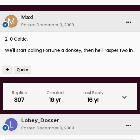
Maxi
Posted
December 9, 2009
2-0 Celtic.
We'll start calling Fortune a donkey, then he'll rasper two in.
Quote
Replies
Created
Last Reply
307
16 yr
16 yr
Lobey_Dosser
Posted
December 9, 2009