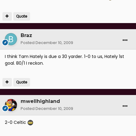
Quote
Braz
Posted
December 10, 2009
I think Tam Hately is due a 30 yarder. 1-0 to us, Hately 1st
goal. 80/1 I reckon.
Quote
mwellhighland
Posted
December 10, 2009
2-0 Celtic