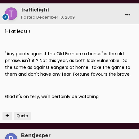
trafficlight
Posted
December 10, 2009
1-1 at least !
"Any points against the Old Firm are a bonus" is the old
phrase, isn't it ? Not this year, as both look vulnerable. Do
the same as against Rangers at home : take the game to
them and don't have any fear. Fortune favours the brave.
Glad it's on telly, we'll certainly be watching.
Quote
Bentjesper