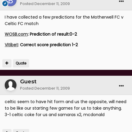
Posted
December 11, 2009
I have collected a few predictions for the Motherwell FC v
Celtic FC match
WOSB.com
: Prediction of result:0-2
Vitibet
: Correct score prediction 1-2
Quote
Guest
Posted
December 11, 2009
celtic seem to have hit form and us the opposite, will need
to be like our starting few games for us to take anything.
3-1 celtic coke for us and samaras x2, mcdonald