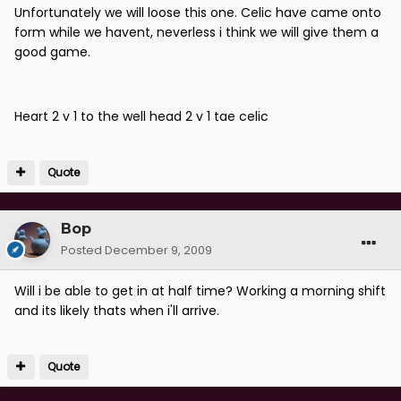
Unfortunately we will loose this one. Celic have came onto
form while we havent, neverless i think we will give them a
good game.
Heart 2 v 1 to the well head 2 v 1 tae celic
Quote
Bop
Posted
December 9, 2009
Will i be able to get in at half time? Working a morning shift
and its likely thats when i'll arrive.
Quote