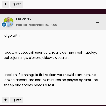
Quote
Dave87
Posted
December 10, 2009
id go with,
ruddy, moutouakil, saunders, reynolds, hammel, hateley,
coke, jennings, o'brien, jukiewicz, sutton.
i reckon if jennings is fit i reckon we should start him, he
looked decent the last 20 minutes he played against the
sheep and forbes needs a rest.
Quote