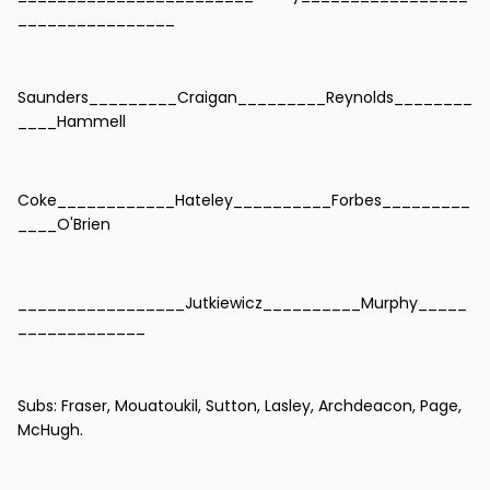
________________
Saunders_________Craigan_________Reynolds________
____Hammell
Coke____________Hateley__________Forbes_________
____O'Brien
_________________Jutkiewicz__________Murphy_____
_____________
Subs: Fraser, Mouatoukil, Sutton, Lasley, Archdeacon, Page,
McHugh.