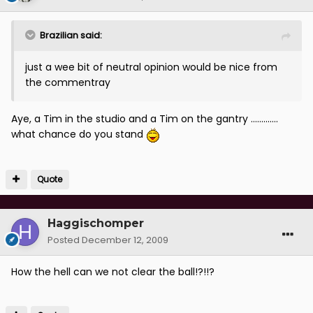
Brazilian said:
just a wee bit of neutral opinion would be nice from
the commentray
Aye, a Tim in the studio and a Tim on the gantry .............
what chance do you stand
Quote
Haggischomper
Posted
December 12, 2009
How the hell can we not clear the ball!?!!?