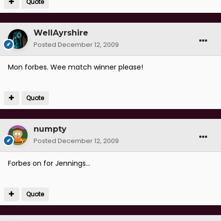
Quote
WellAyrshire
Posted
December 12, 2009
Mon forbes. Wee match winner please!
Quote
numpty
Posted
December 12, 2009
Forbes on for Jennings...
Quote