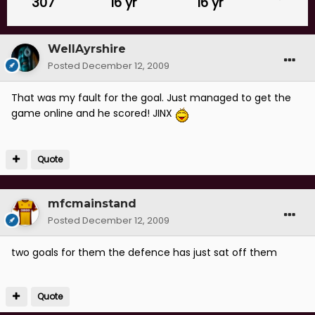
307
16 yr
16 yr
WellAyrshire
Posted
December 12, 2009
That was my fault for the goal. Just managed to get the
game online and he scored! JINX
Quote
mfcmainstand
Posted
December 12, 2009
two goals for them the defence has just sat off them
Quote