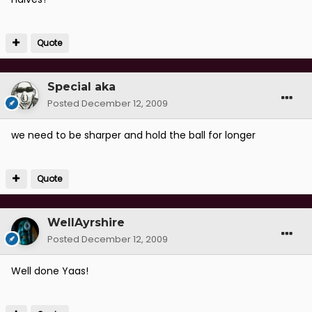
Quote
Special aka
Posted
December 12, 2009
we need to be sharper and hold the ball for longer
Quote
WellAyrshire
Posted
December 12, 2009
Well done Yaas!