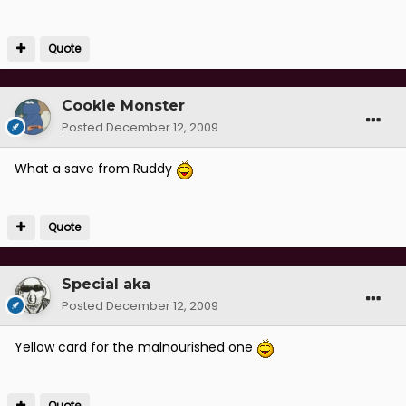
Quote
Cookie Monster
Posted
December 12, 2009
What a save from Ruddy
Quote
Special aka
Posted
December 12, 2009
Yellow card for the malnourished one
Quote