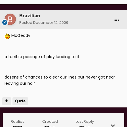
Brazilian
Posted
December 12, 2009
McGeady
a terrible passage of play leading to it
dozens of chances to clear our lines but never got near
leaving our half
Quote
Replies
Created
Last Reply