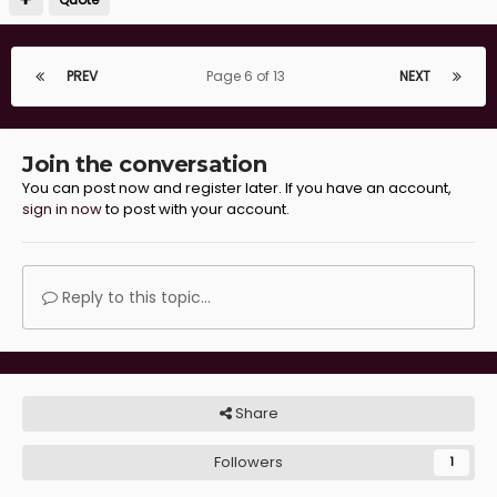
PREV
Page 6 of 13
NEXT
Join the conversation
You can post now and register later. If you have an account,
sign in now
to post with your account.
Reply to this topic...
Share
Followers
1