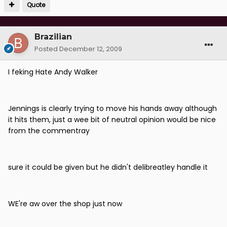
Quote
Brazilian
Posted
December 12, 2009
I feking Hate Andy Walker
Jennings is clearly trying to move his hands away although
it hits them, just a wee bit of neutral opinion would be nice
from the commentray
sure it could be given but he didn't delibreatley handle it
WE're aw over the shop just now