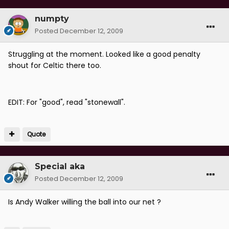
numpty
Posted
December 12, 2009
Struggling at the moment. Looked like a good penalty
shout for Celtic there too.
EDIT: For "good", read "stonewall".
Quote
Special aka
Posted
December 12, 2009
Is Andy Walker willing the ball into our net ?