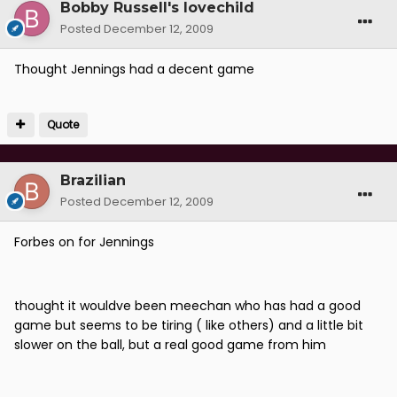
Bobby Russell's lovechild
Posted
December 12, 2009
Thought Jennings had a decent game
Quote
Brazilian
Posted
December 12, 2009
Forbes on for Jennings
thought it wouldve been meechan who has had a good
game but seems to be tiring ( like others) and a little bit
slower on the ball, but a real good game from him