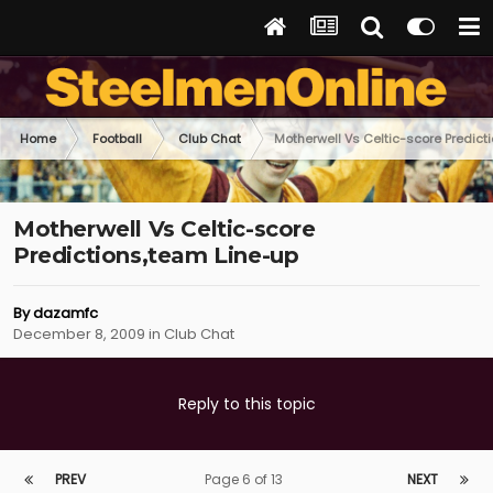
Home
Football
Club Chat
Motherwell Vs Celtic-score Predict
Motherwell Vs Celtic-score
Predictions,team Line-up
By
dazamfc
December 8, 2009
in
Club Chat
Reply to this topic
PREV
Page 6 of 13
NEXT