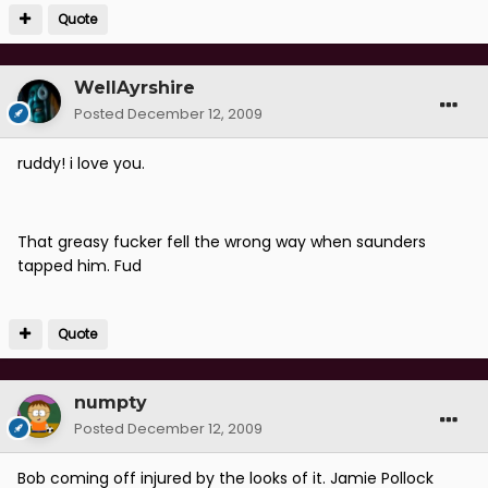
Quote
WellAyrshire
Posted
December 12, 2009
ruddy! i love you.
That greasy fucker fell the wrong way when saunders
tapped him. Fud
Quote
numpty
Posted
December 12, 2009
Bob coming off injured by the looks of it. Jamie Pollock