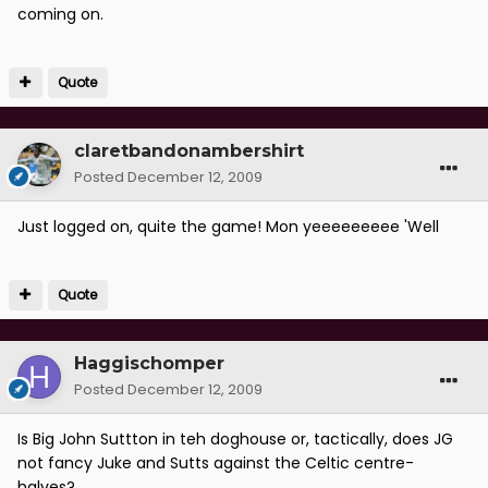
coming on.
Quote
claretbandonambershirt
Posted
December 12, 2009
Just logged on, quite the game! Mon yeeeeeeeee 'Well
Quote
Haggischomper
Posted
December 12, 2009
Is Big John Suttton in teh doghouse or, tactically, does JG
not fancy Juke and Sutts against the Celtic centre-
halves?