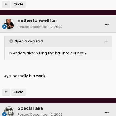
Quote
nethertonwellfan
Posted
December 12, 2009
Special aka said:
Is Andy Walker willing the ball into our net ?
Aye, he really is a wank!
Quote
Special aka
Posted
December 12, 2009