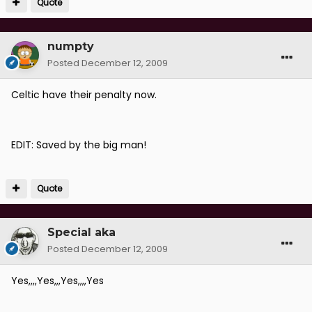
Quote
numpty
Posted
December 12, 2009
Celtic have their penalty now.
EDIT: Saved by the big man!
Quote
Special aka
Posted
December 12, 2009
Yes,,,,Yes,,,Yes,,,,Yes