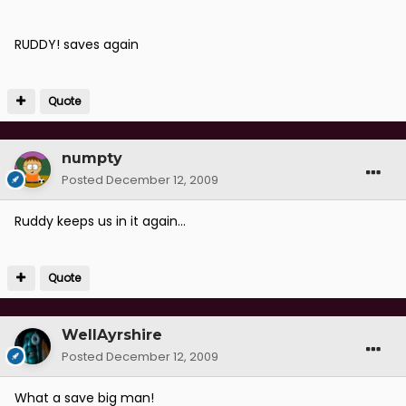
RUDDY! saves again
Quote
numpty
Posted
December 12, 2009
Ruddy keeps us in it again...
Quote
WellAyrshire
Posted
December 12, 2009
What a save big man!