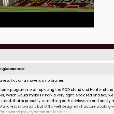
rlingDosser
said:
ness hat on a move is a no brainer.
m term programme of replacing the POD stand and Hunter stand
er, which would make Fir Park a very tight, enclosed and tidy w
ll stand, that is probably something both achievable and pretty 
stand less important but still a well designed structure would giv
or covered player/corporate facilities.