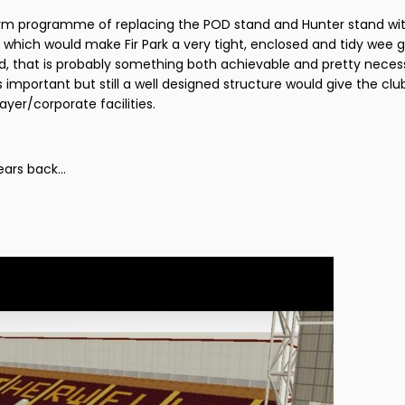
erm programme of replacing the POD stand and Hunter stand wi
 which would make Fir Park a very tight, enclosed and tidy wee g
and, that is probably something both achievable and pretty neces
 important but still a well designed structure would give the cl
ayer/corporate facilities.
ars back...