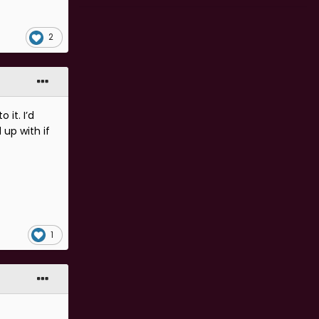
2
 it. I’d
 up with if
1