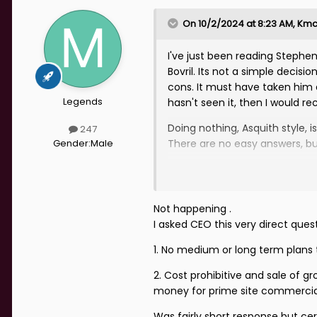
On 10/2/2024 at 8:23 AM,
Kmc
I've just been reading Stephe
Bovril. Its not a simple decis
cons. It must have taken him
Legends
hasn't seen it, then I would 
Doing nothing, Asquith style, 
247
Gender:
Male
There are no easy answers, b
Not happening .
I asked CEO this very direct qu
1. No medium or long term plans
2. Cost prohibitive and sale of 
money for prime site commercial
Was fairly short response but ce