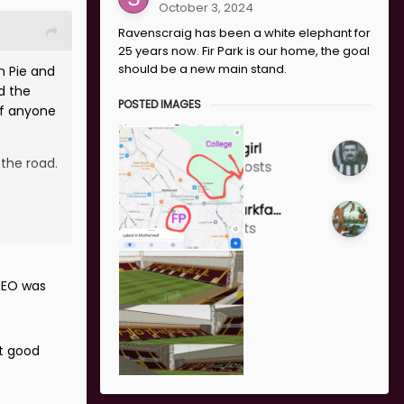
October 3, 2024
Ravenscraig has been a white elephant for
25 years now. Fir Park is our home, the goal
should be a new main stand.
n Pie and
d the
POSTED IMAGES
if anyone
 the road.
CEO was
ot good