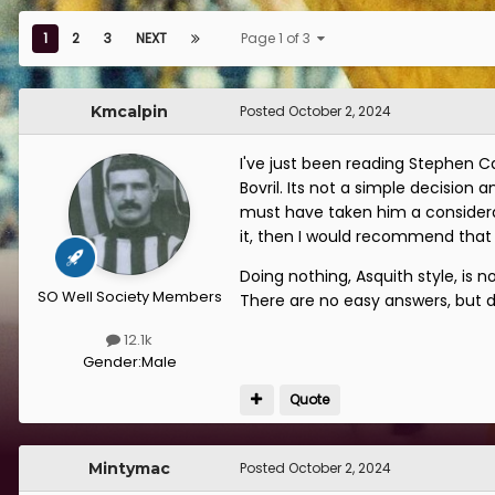
1
2
3
NEXT
Page 1 of 3
Kmcalpin
Posted
October 2, 2024
I've just been reading Stephen C
Bovril. Its not a simple decision
must have taken him a considera
it, then I would recommend that
Doing nothing, Asquith style, is 
SO Well Society Members
There are no easy answers, but 
12.1k
Gender:
Male
Quote
Mintymac
Posted
October 2, 2024