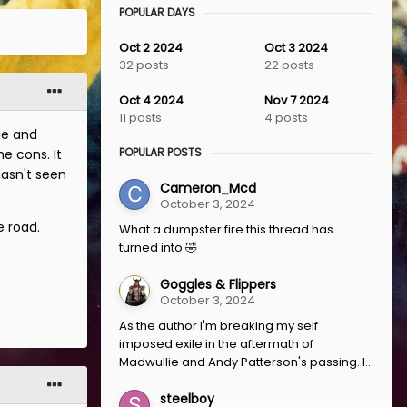
POPULAR DAYS
Oct 2 2024
Oct 3 2024
32 posts
22 posts
Oct 4 2024
Nov 7 2024
11 posts
4 posts
ie and
POPULAR POSTS
e cons. It
asn't seen
Cameron_Mcd
October 3, 2024
e road.
What a dumpster fire this thread has
turned into 🤣
Goggles & Flippers
October 3, 2024
As the author I'm breaking my self
imposed exile in the aftermath of
Madwullie and Andy Patterson's passing. I...
steelboy