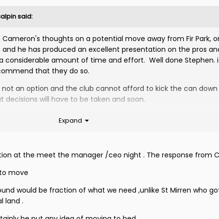
alpin
said:
n Cameron's thoughts on a potential move away from Fir Park, o
ion and he has produced an excellent presentation on the pros an
 a considerable amount of time and effort. Well done Stephen. 
recommend that they do so.
is not an option and the club cannot afford to kick the can down
ut decisions will have to be taken and soon.
Expand
estion at the meet the manager /ceo night . The response from 
 to move
ground would be fraction of what we need ,unlike St Mirren who g
 land .
rtainly he put any idea of moving to bed