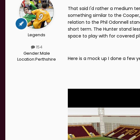
That said I'd rather a medium t
something similar to the Cooper,
relation to the Phil Odonnell st
short term. The Hunter stand less
Legends
space to play with for covered pl
154
Gender:
Male
Here is a mock up I done a few ye
Location:
Perthshire