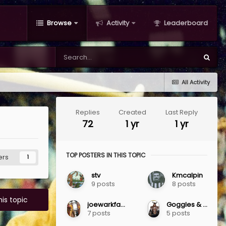
Browse
Activity
Leaderboard
All Activity
Replies
Created
Last Reply
72
1 yr
1 yr
TOP POSTERS IN THIS TOPIC
ers
1
stv
Kmcalpin
9 posts
8 posts
his topic
joewarkfanclub
Goggles & Flippers
7 posts
5 posts