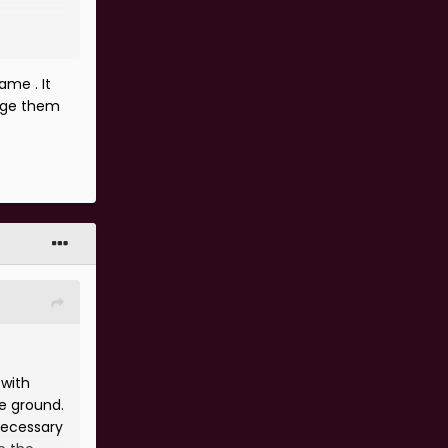
ame . It
arge them
 with
ee ground.
necessary