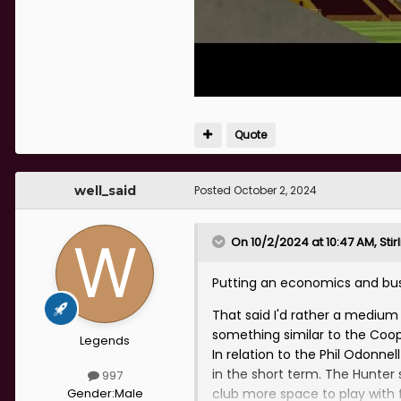
Quote
well_said
Posted
October 2, 2024
On 10/2/2024 at 10:47 AM,
Sti
Putting an economics and busi
That said I'd rather a mediu
something similar to the Coop
Legends
In relation to the Phil Odonne
in the short term. The Hunter 
997
Gender:
Male
club more space to play with f