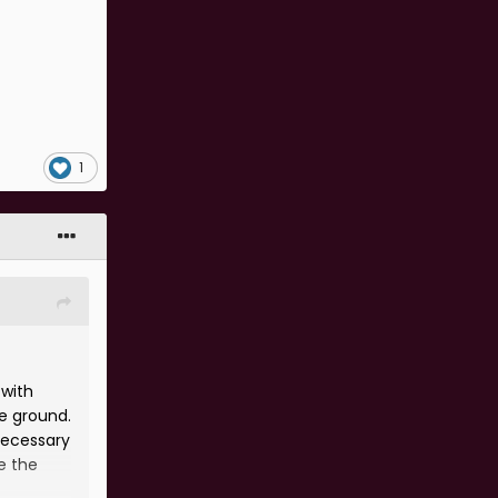
1
 with
ee ground.
necessary
e the