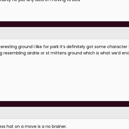
resting ground I like for park it’s definitely got some character to
ng resembling airdrie or st mittens ground which is what we’d end
ss hat on a move is a no brainer.