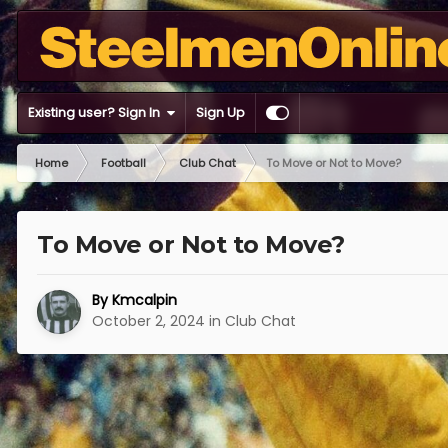
Existing user? Sign In
Sign Up
Home
Football
Club Chat
To Move or Not to Move?
To Move or Not to Move?
By
Kmcalpin
October 2, 2024
in
Club Chat