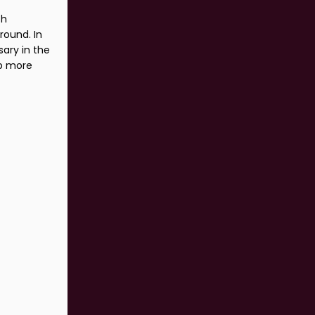
th
round. In
sary in the
ub more