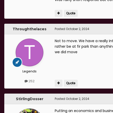
Quote
Throughthelaces
Posted
October 2, 2024
Not to move. We have a really inte
rather be at fir park than anythi
we did move
Legends
252
Quote
StirlingDosser
Posted
October 2, 2024
Putting an economics and busine