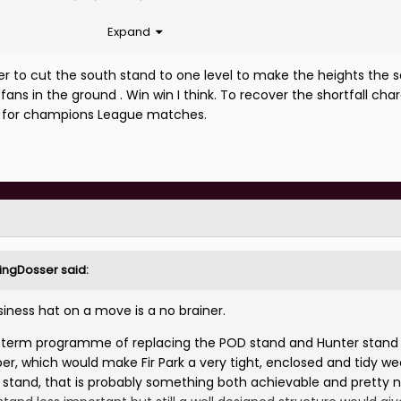
Expand
 years back...
er to cut the south stand to one level to make the heights the s
fans in the ground . Win win I think. To recover the shortfall ch
s for champions League matches.
rlingDosser
said:
ness hat on a move is a no brainer.
m term programme of replacing the POD stand and Hunter stand
er, which would make Fir Park a very tight, enclosed and tidy w
ll stand, that is probably something both achievable and pretty 