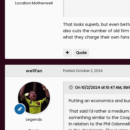
Location:
Motherwell
Here is a mock up I done a few
That looks superb, but even bett
also cuts the number of old firm 
what they charge their own fan
Quote
wellfan
Posted
October 2, 2024
On 10/2/2024 at 10:47 AM,
Sti
Putting an economics and busi
That said I'd rather a mediu
something similar to the Coop
Legends
In relation to the Phil Odonne