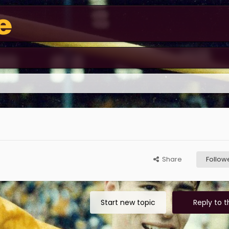
Share
Follow
Start new topic
Reply to t