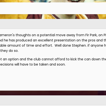
ameron's thoughts on a potential move away from Fir Park, on P
 and he has produced an excellent presentation on the pros and th
ble amount of time and effort. Well done Stephen. if anyone h
 they do so.
not an option and the club cannot afford to kick the can down th
decisions will have to be taken and soon.