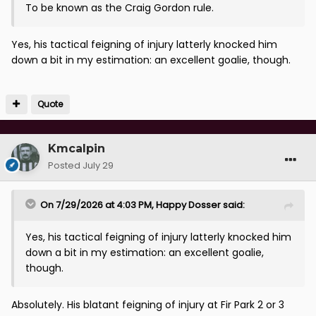
To be known as the Craig Gordon rule.
Yes, his tactical feigning of injury latterly knocked him
down a bit in my estimation: an excellent goalie, though.
Quote
Kmcalpin
Posted
July 29
On 7/29/2026 at 4:03 PM,
Happy Dosser
said:
Yes, his tactical feigning of injury latterly knocked him
down a bit in my estimation: an excellent goalie,
though.
Absolutely. His blatant feigning of injury at Fir Park 2 or 3