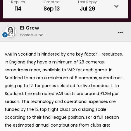
Replies
Created
Last Reply
114
Sep 13
Jul 29
El Grew
Posted
June 1
VAR in Scotland is hindered by one key factor - resources.
In England they have a minimum of 28 cameras,
sometimes more, available to VAR for each game. In
Scotland there are a minimum of 6 cameras, sometimes
going up to 12, for games selected for live broadcast. In
Scotland, the estimated
VAR costs are around £1.2M per
season. The technology and operational expenses are
funded by the 12 top flight clubs on a sliding scale
according to their final league position. For a full season
the estimated annual contributions from clubs are: