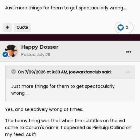
Just more things for them to get spectacularly wrong....
Quote
2
Happy Dosser
Posted
July 29
On 7/29/2026 at 9:33 AM,
joewarkfanclub
said:
Just more things for them to get spectacularly
wrong....
Yes, and selectively wrong at times.
The funny thing was that when the subtitles on the vid
came to Collum's name it appeared as Pierluigi Collina on
my feed. As if!