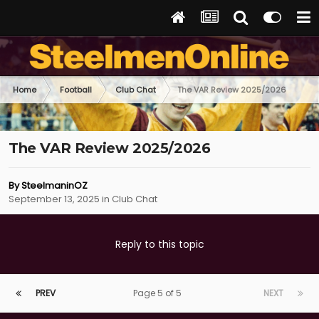
Home
Football
Club Chat
The VAR Review 2025/2026
The VAR Review 2025/2026
By
SteelmaninOZ
September 13, 2025
in
Club Chat
Reply to this topic
PREV
Page 5 of 5
NEXT