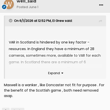
well_said
Posted
June 1
On 6/1/2026 at 12:52 PM,
El Grew
said:
VAR in Scotland is hindered by one key factor -
resources. In England they have a minimum of 28
cameras, sometimes more, available to VAR for each
game. In Scotland there are a minimum of 6
cameras, sometimes going up to 12, for games
Expand
selected for live broadcast. In Scotland, the
estimated
VAR costs are around £1.2M per season.
Maxwell is a wanker , like Doncaster not fit for purpose . For
The technology and operational expenses are funded
the benefit of the Scottish game , both need removed
by the 12 top flight clubs on a sliding scale according
asap.
to their final league position. For a full season the
estimated annual contributions from clubs are: