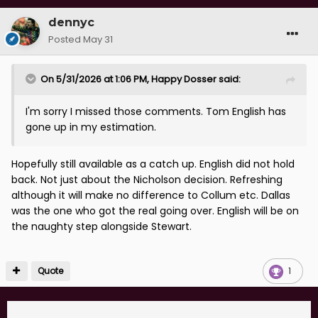
dennyc
Posted
May 31
On 5/31/2026 at 1:06 PM,
Happy Dosser
said:
I'm sorry I missed those comments. Tom English has
gone up in my estimation.
Hopefully still available as a catch up. English did not hold
back. Not just about the Nicholson decision. Refreshing
although it will make no difference to Collum etc. Dallas
was the one who got the real going over. English will be on
the naughty step alongside Stewart.
Quote
1