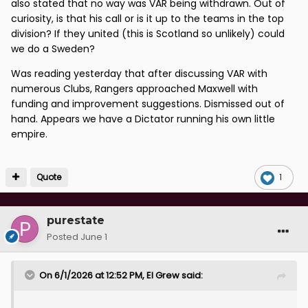
by the 12 top flight clubs on a sliding scale according
also stated that no way was VAR being withdrawn. Out of
curiosity, is that his call or is it up to the teams in the top
to their final league position. For a full season the
division? If they united (this is Scotland so unlikely) could
estimated annual contributions from clubs are:
we do a Sweden?
- top placed teams £195K
Was reading yesterday that after discussing VAR with
- lower ranked clubs £67K
numerous Clubs, Rangers approached Maxwell with
funding and improvement suggestions. Dismissed out of
These contributions cover the stadium camera
hand. Appears we have a Dictator running his own little
equipment, additional match officials and technology
empire.
calibration.
When asked recently about VAR, Ian Maxwell, CEO at
the SFA said
“There is a narrative that we have VAR-lite
Quote
1
and that it’s a cheap VAR system but we have exactly
the same VAR system as over 50% of European
purestate
nations with the same technology and number of
Posted
June 1
cameras.”
It would be interesting to know which European
On 6/1/2026 at 12:52 PM,
El Grew
said:
nations he’s referring to - perhaps the likes of
Luxembourg, Lichtenstein, San Marino, Gibraltar and