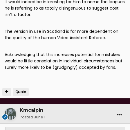
It would indeed be interesting for him to name the leagues
he is referring to as totally disingenuous to suggest cost
isn’t a factor.
The version in use in Scotland is far more dependent on
the quality of the human Video Assistant Referee.
Acknowledging that this increases potential for mistakes
would be little consolation in individual circumstances but
surely more likely to be (grudgingly) accepted by fans.
Quote
Kmcalpin
Posted
June 1