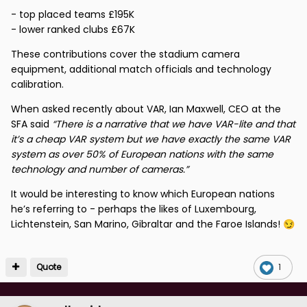
- top placed teams £195K
- lower ranked clubs £67K
These contributions cover the stadium camera
equipment, additional match officials and technology
calibration.
When asked recently about VAR, Ian Maxwell, CEO at the
SFA said
“There is a narrative that we have VAR-lite and that
it’s a cheap VAR system but we have exactly the same VAR
system as over 50% of European nations with the same
technology and number of cameras.”
It would be interesting to know which European nations
he’s referring to - perhaps the likes of Luxembourg,
Lichtenstein, San Marino, Gibraltar and the Faroe Islands!
😏
Quote
1