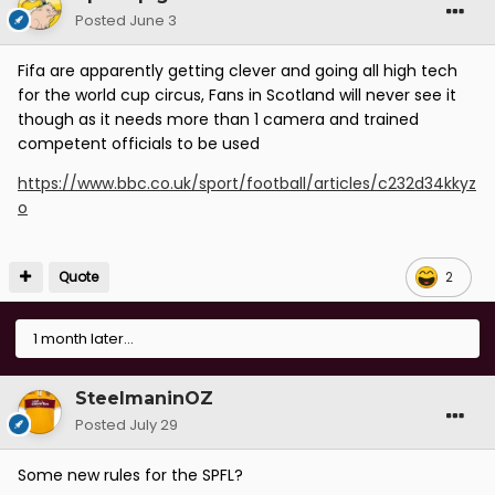
Posted
June 3
Fifa are apparently getting clever and going all high tech
for the world cup circus, Fans in Scotland will never see it
though as it needs more than 1 camera and trained
competent officials to be used
https://www.bbc.co.uk/sport/football/articles/c232d34kkyz
o
Quote
2
1 month later...
SteelmaninOZ
Posted
July 29
Some new rules for the SPFL?