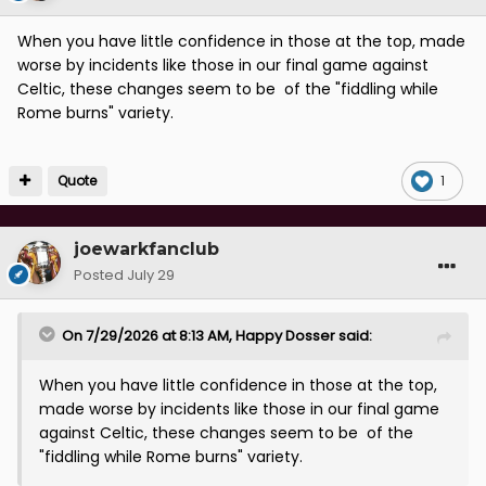
When you have little confidence in those at the top, made
worse by incidents like those in our final game against
Celtic, these changes seem to be of the "fiddling while
Rome burns" variety.
Quote
1
joewarkfanclub
Posted
July 29
On 7/29/2026 at 8:13 AM,
Happy Dosser
said:
When you have little confidence in those at the top,
made worse by incidents like those in our final game
against Celtic, these changes seem to be of the
"fiddling while Rome burns" variety.