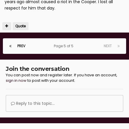
years ago almost caused a riot in the Cooper. I lost all
respect for him that day.
Quote
PREV
Page 5 of 5
NEXT
Join the conversation
You can post now and register later. If you have an account,
sign in now
to post with your account.
Reply to this topic...