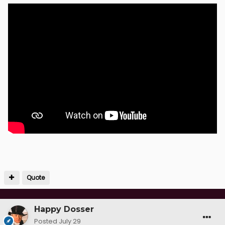
Quote
Happy Dosser
Posted
July 29