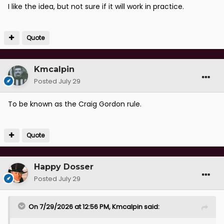
I like the idea, but not sure if it will work in practice.
Quote
Kmcalpin
Posted
July 29
To be known as the Craig Gordon rule.
Quote
Happy Dosser
Posted
July 29
On 7/29/2026 at 12:56 PM,
Kmcalpin
said: