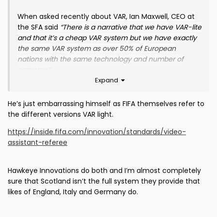
the Faroe Islands!
😏
When asked recently about VAR, Ian Maxwell, CEO at
the SFA said
“There is a narrative that we have VAR-lite
and that it’s a cheap VAR system but we have exactly
the same VAR system as over 50% of European
nations with the same technology and number of
cameras.”
Expand
He’s just embarrassing himself as FIFA themselves refer to
the different versions VAR light.
https://inside.fifa.com/innovation/standards/video-
assistant-referee
Hawkeye Innovations do both and I’m almost completely
sure that Scotland isn’t the full system they provide that
likes of England, Italy and Germany do.