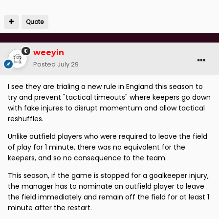
Quote
weeyin
Posted
July 29
I see they are trialing a new rule in England this season to
try and prevent "tactical timeouts" where keepers go down
with fake injures to disrupt momentum and allow tactical
reshuffles.
Unlike outfield players who were required to leave the field
of play for 1 minute, there was no equivalent for the
keepers, and so no consequence to the team.
This season, if the game is stopped for a goalkeeper injury,
the manager has to nominate an outfield player to leave
the field immediately and remain off the field for at least 1
minute after the restart.