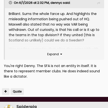
On 6/1/2026 at 2:32 PM,
dennyc
said:
Brilliant. Sums the whole farce up. And highlights the
misleading information being pushed out of HQ.
Maxwell also stated that no way was VAR being
withdrawn. Out of curiosity, is that his call or is it up to
the teams in the top division? If they united (this is
Scotland so unlikely) could we do a Sweden?
Was reading yesterday that after discussing VAR with
Expand
numerous Clubs, Rangers approached Maxwell with
funding and improvement suggestions. Dismissed out
of hand. Appears we have a Dictator running his own
You're right Denny. The SFA is not an entity in itself. It is
little empire.
there to represent member clubs. He does indeed sound
like a dictator.
Quote
Spiderpig