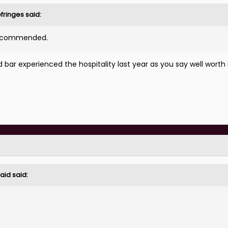
fringes
said:
 recommended.
bar experienced the hospitality last year as you say well worth 
aid
said: