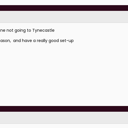
yone not going to Tynecastle
 season, and have a really good set-up