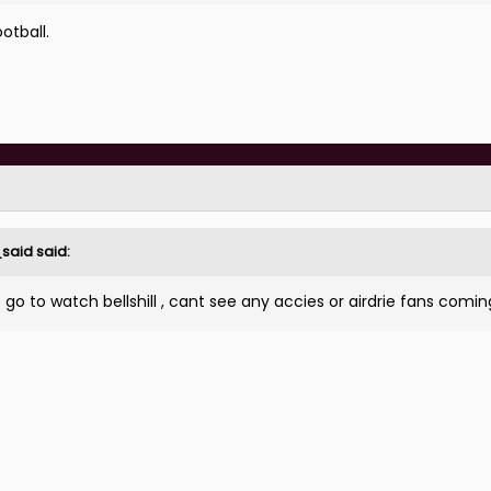
otball.
_said
said:
o to watch bellshill , cant see any accies or airdrie fans comin