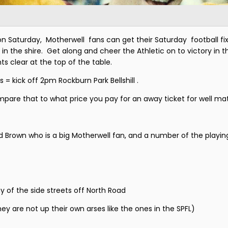
Saturday, Motherwell fans can get their Saturday football fix 
the shire. Get along and cheer the Athletic on to victory in the
s clear at the top of the table.
s = kick off 2pm Rockburn Park Bellshill .
mpare that to what price you pay for an away ticket for well m
d Brown who is a big Motherwell fan, and a number of the playing
y of the side streets off North Road
y are not up their own arses like the ones in the SPFL)