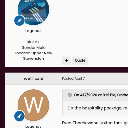
Legends
3.6k
Gender:
Male
Location:
Upper New
Stevenston
Quote
well_said
Posted
April 7
On 4/7/2026 at 8:21 PM,
Onthe
Do the hospitality package,
Even Thorniewood United fans go t
Legends