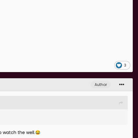
3
Author
o watch the well.
😂