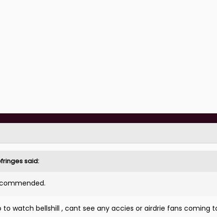
fringes
said:
 recommended.
o watch bellshill , cant see any accies or airdrie fans coming t