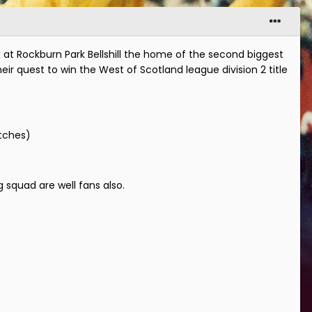
at Rockburn Park Bellshill the home of the second biggest
ir quest to win the West of Scotland league division 2 title
atches)
 squad are well fans also.