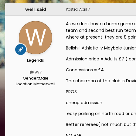
well_said
Posted
April 7
As we dont have a home game on 
team and second best run team in 
where at present they are 8 point
Bellshill Athletic v Maybole Junior
Admission price = Adults £7 ( co
Legends
Concessions = £4
997
Gender:
Male
The chairman of the club is Davi
Location:
Motherwell
PROS
cheap admission
easy parking on north road or an
Better referees( not much but the
NO VAR