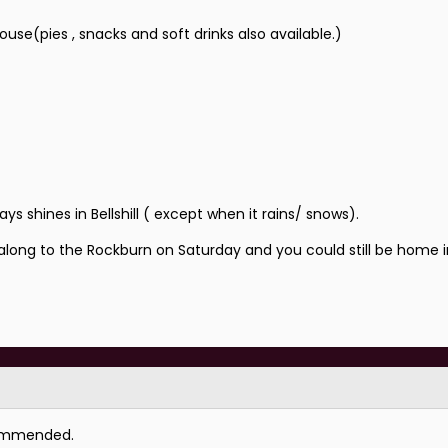
se(pies , snacks and soft drinks also available.)
 shines in Bellshill ( except when it rains/ snows).
 along to the Rockburn on Saturday and you could still be home 
commended.