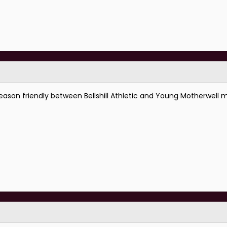
eason friendly between Bellshill Athletic and Young Motherwell m