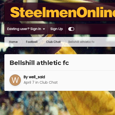
Existing user? Sign In
Sign Up
Home
Football
Club Chat
Bellshill athletic fc
Bellshill athletic fc
By
well_said
April 7
in
Club Chat