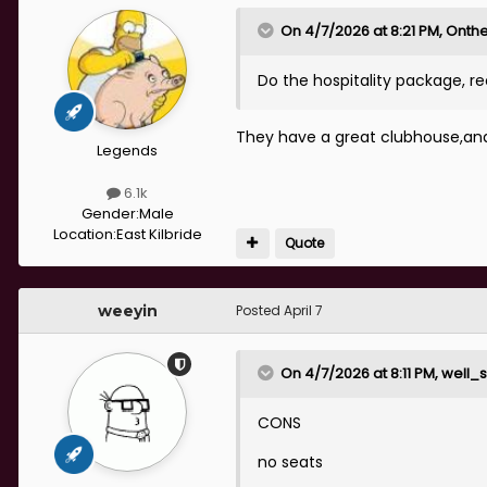
On 4/7/2026 at 8:21 PM,
Onthe
Do the hospitality package,
They have a great clubhouse,and 
Legends
6.1k
Gender:
Male
Location:
East Kilbride
Quote
weeyin
Posted
April 7
On 4/7/2026 at 8:11 PM,
well_s
CONS
no seats