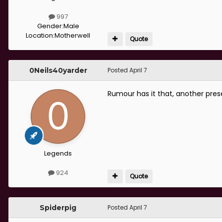
997
Gender:
Male
Location:
Motherwell
Quote
0Neils40yarder
Posted
April 7
Rumour has it that, another pres
Legends
924
Quote
Spiderpig
Posted
April 7