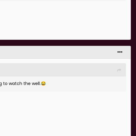
g to watch the well.
😂