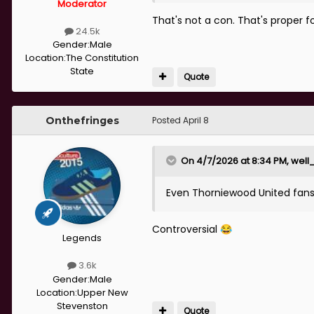
Moderator
That's not a con. That's proper fo
24.5k
Gender:
Male
Location:
The Constitution
State
Quote
Onthefringes
Posted
April 8
On 4/7/2026 at 8:34 PM,
well
Even Thorniewood United fans g
Controversial
😂
Legends
3.6k
Gender:
Male
Location:
Upper New
Stevenston
Quote