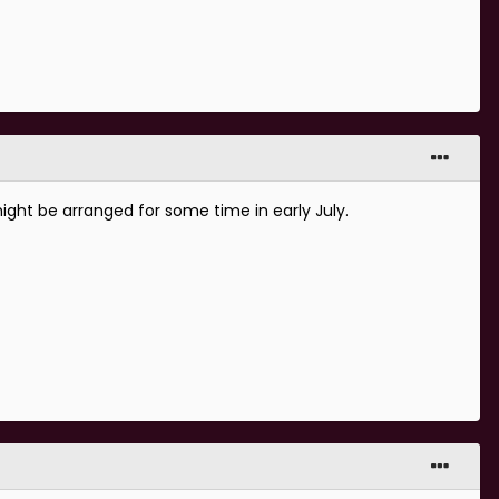
ight be arranged for some time in early July.