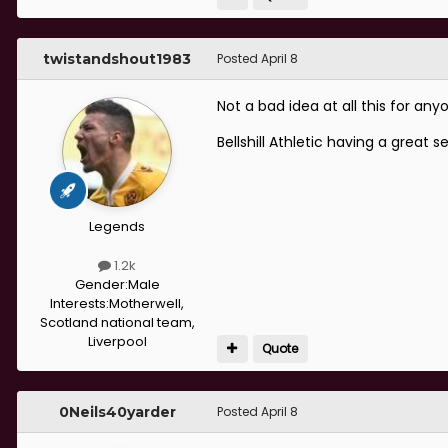
twistandshout1983
Posted
April 8
Not a bad idea at all this for an
Bellshill Athletic having a great
Legends
1.2k
Gender:
Male
Interests:
Motherwell,
Scotland national team,
Liverpool
Quote
0Neils40yarder
Posted
April 8