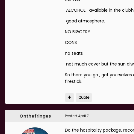
ALCOHOL available in the clubhou
good atmosphere.
NO BIGOTRY
CONS
no seats
not much cover but the sun always
So there you go , get yourselves
firestick.
Quote
Onthefringes
Posted
April 7
Do the hospitality package, re