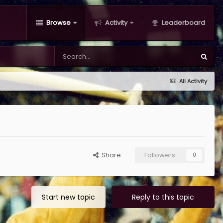
Browse
Activity
Leaderboard
All Activity
Share
Followers
0
Start new topic
Reply to this topic