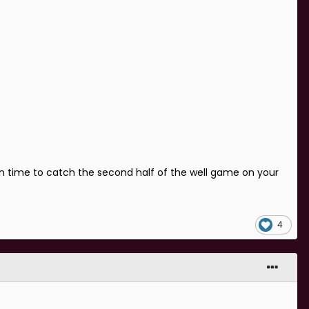
in time to catch the second half of the well game on your
4