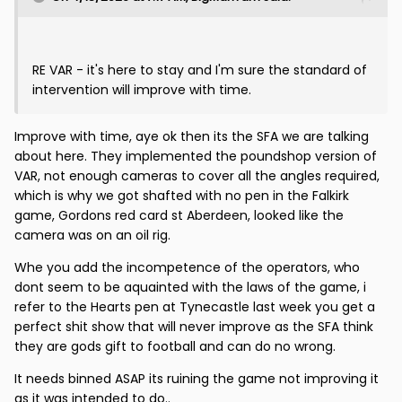
RE VAR - it's here to stay and I'm sure the standard of
intervention will improve with time.
Improve with time, aye ok then its the SFA we are talking
about here. They implemented the poundshop version of
VAR, not enough cameras to cover all the angles required,
which is why we got shafted with no pen in the Falkirk
game, Gordons red card st Aberdeen, looked like the
camera was on an oil rig.
Whe you add the incompetence of the operators, who
dont seem to be aquainted with the laws of the game, i
refer to the Hearts pen at Tynecastle last week you get a
perfect shit show that will never improve as the SFA think
they are gods gift to football and can do no wrong.
It needs binned ASAP its ruining the game not improving it
as it was intended to do..