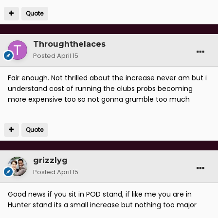
Quote
Throughthelaces
Posted
April 15
Fair enough. Not thrilled about the increase never am but i
understand cost of running the clubs probs becoming
more expensive too so not gonna grumble too much
Quote
grizzlyg
Posted
April 15
Good news if you sit in POD stand, if like me you are in
Hunter stand its a small increase but nothing too major