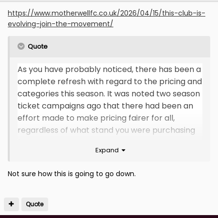
https://www.motherwellfc.co.uk/2026/04/15/this-club-is-
evolving-join-the-movement/
Quote
As you have probably noticed, there has been a
complete refresh with regard to the pricing and
categories this season. It was noted two season
ticket campaigns ago that there had been an
effort made to make pricing fairer for all,
regardless of what stand you were purchasing
for.
Expand
With these inconsistencies in mind, the club
Not sure how this is going to go down.
took the decision to refresh the pricing and
categories. This is to ensure all prices are
aligned with the same prices for Motherwell
Quote
fans in all three home stands, which we felt is