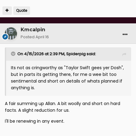
Quote
Kmcalpin
Posted
April 16
On 4/15/2026 at 2:39 PM,
Spiderpig
said:
Its not as cringworthy as "Taylor Swift gees yer Dosh",
but in parts its getting there, for me a wee bit too
sentimental and short on details of whats planned if
anything is.
A fair summing up Allan. A bit woolly and short on hard
facts. A slight reduction for us.
I'll be renewing in any event.