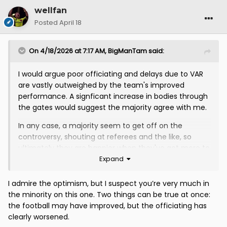
wellfan
Posted
April 18
On 4/18/2026 at 7:17 AM,
BigManTam
said:
I would argue poor officiating and delays due to VAR
are vastly outweighed by the team's improved
performance. A signficant increase in bodies through
the gates would suggest the majority agree with me.
In any case, a majority seem to get off on the
controversy, shouting at referees and the like, so
ultimately they are happier when they've got more to
Expand
moan about.
RE VAR - it's here to stay and I'm sure the standard of
I admire the optimism, but I suspect you’re very much in
intervention will improve with time.
the minority on this one. Two things can be true at once:
the football may have improved, but the officiating has
clearly worsened.