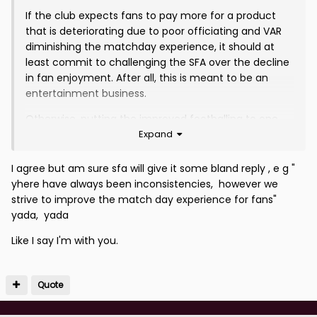
If the club expects fans to pay more for a product
that is deteriorating due to poor officiating and VAR
diminishing the matchday experience, it should at
least commit to challenging the SFA over the decline
in fan enjoyment. After all, this is meant to be an
entertainment business.
Otherwise, putting the improved footballing to one
Expand
side, which is a separate matter, we are ultimately
being asked to pay more for less, told to like it or lump
it, and that is not sustainable. Folk will turn away soon
I agree but am sure sfa will give it some bland reply , e g "
enough.
yhere have always been inconsistencies, however we
strive to improve the match day experience for fans"
yada, yada
Like I say I'm with you.
Quote