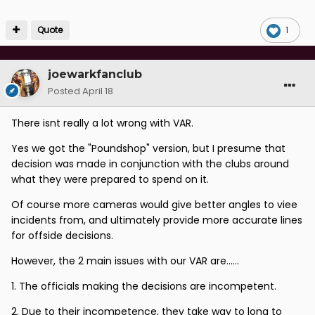
Quote
1
joewarkfanclub
Posted
April 18
There isnt really a lot wrong with VAR.
Yes we got the "Poundshop" version, but I presume that
decision was made in conjunction with the clubs around
what they were prepared to spend on it.
Of course more cameras would give better angles to viee
incidents from, and ultimately provide more accurate lines
for offside decisions.
However, the 2 main issues with our VAR are......
1. The officials making the decisions are incompetent.
2. Due to their incompetence, they take way to long to