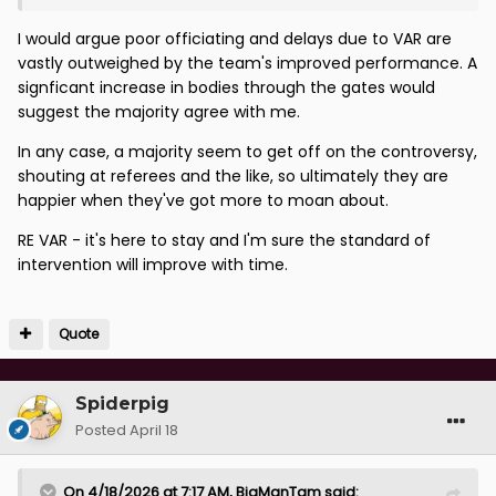
I would argue poor officiating and delays due to VAR are
vastly outweighed by the team's improved performance. A
signficant increase in bodies through the gates would
suggest the majority agree with me.
In any case, a majority seem to get off on the controversy,
shouting at referees and the like, so ultimately they are
happier when they've got more to moan about.
RE VAR - it's here to stay and I'm sure the standard of
intervention will improve with time.
Quote
Spiderpig
Posted
April 18
On 4/18/2026 at 7:17 AM,
BigManTam
said: