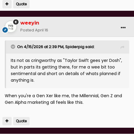
Quote
weeyin
Posted
April 16
On 4/15/2026 at 2:39 PM,
Spiderpig
said:
Its not as cringworthy as "Taylor Swift gees yer Dosh",
but in parts its getting there, for me a wee bit too
sentimental and short on details of whats planned if
anything is.
When you're a Gen Xer like me, the Millennial, Gen Z and
Gen Alpha marketing all feels like this.
Quote