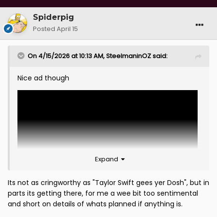
Spiderpig
Posted
April 15
On 4/15/2026 at 10:13 AM,
SteelmaninOZ
said:
Nice ad though
Expand
Its not as cringworthy as "Taylor Swift gees yer Dosh", but in
parts its getting there, for me a wee bit too sentimental
and short on details of whats planned if anything is.