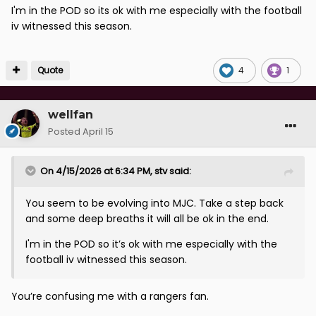
I'm in the POD so its ok with me especially with the football
iv witnessed this season.
Quote
4
1
wellfan
Posted
April 15
On 4/15/2026 at 6:34 PM,
stv
said:
You seem to be evolving into MJC. Take a step back
and some deep breaths it will all be ok in the end.
I'm in the POD so it’s ok with me especially with the
football iv witnessed this season.
You’re confusing me with a rangers fan.