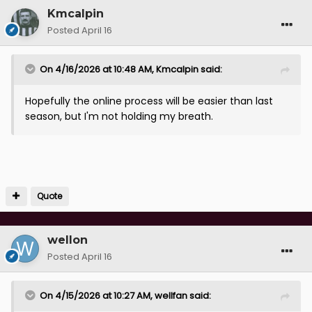
Kmcalpin
Posted
April 16
On 4/16/2026 at 10:48 AM,
Kmcalpin
said:
Hopefully the online process will be easier than last
season, but I'm not holding my breath.
Quote
wellon
Posted
April 16
On 4/15/2026 at 10:27 AM,
wellfan
said: