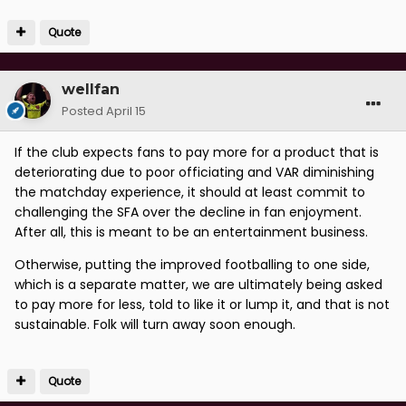
Quote
wellfan
Posted
April 15
If the club expects fans to pay more for a product that is
deteriorating due to poor officiating and VAR diminishing
the matchday experience, it should at least commit to
challenging the SFA over the decline in fan enjoyment.
After all, this is meant to be an entertainment business.
Otherwise, putting the improved footballing to one side,
which is a separate matter, we are ultimately being asked
to pay more for less, told to like it or lump it, and that is not
sustainable. Folk will turn away soon enough.
Quote