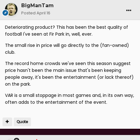
BigManTam
Posted
April 16
Deteriorating product? This has been the best quality of
football I've seen at Fir Park in, well, ever.
The small rise in price will go directly to the (fan-owned)
club.
The record home crowds we've seen this season suggest
price hasn't been the main issue that's been keeping
people away, it's been the entertainment (or lack thereof)
on the park.
VAR is a small stoppage in most games and, in its own way,
often adds to the entertainment of the event.
Quote