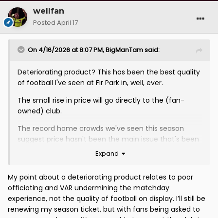
wellfan
Posted
April 17
On 4/16/2026 at 8:07 PM,
BigManTam
said:
Deteriorating product? This has been the best quality
of football I've seen at Fir Park in, well, ever.
The small rise in price will go directly to the (fan-
owned) club.
The record home crowds we've seen this season
suggest price hasn't been the main issue that's been
keeping people away, it's been the entertainment (or
Expand
lack thereof) on the park.
My point about a deteriorating product relates to poor
VAR is a small stoppage in most games and, in its own
officiating and VAR undermining the matchday
way, often adds to the entertainment of the event.
experience, not the quality of football on display. I’ll still be
renewing my season ticket, but with fans being asked to