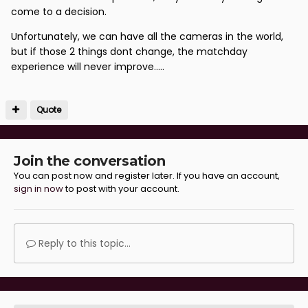
come to a decision.
Unfortunately, we can have all the cameras in the world,
but if those 2 things dont change, the matchday
experience will never improve.....
Quote
Join the conversation
You can post now and register later. If you have an account,
sign in now
to post with your account.
Reply to this topic...