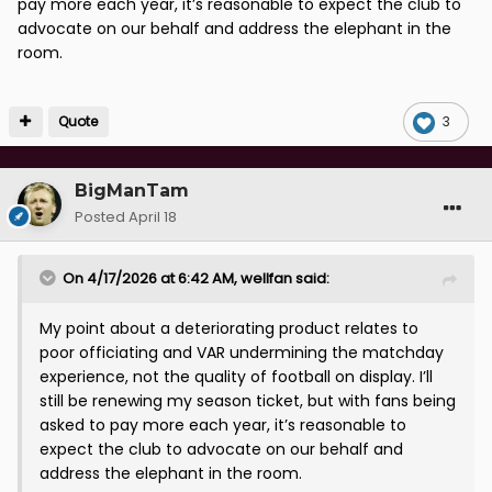
pay more each year, it’s reasonable to expect the club to
advocate on our behalf and address the elephant in the
room.
Quote
3
BigManTam
Posted
April 18
On 4/17/2026 at 6:42 AM,
wellfan
said:
My point about a deteriorating product relates to
poor officiating and VAR undermining the matchday
experience, not the quality of football on display. I’ll
still be renewing my season ticket, but with fans being
asked to pay more each year, it’s reasonable to
expect the club to advocate on our behalf and
address the elephant in the room.