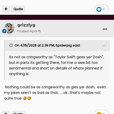
Quote
1
grizzlyg
Posted
April 15
On 4/15/2026 at 2:39 PM,
Spiderpig
said:
Its not as cringworthy as "Taylor Swift gees yer Dosh",
but in parts its getting there, for me a wee bit too
sentimental and short on details of whats planned if
anything is.
Nothing could be as cringeworthy as gies yer dosh, even
my jokes aren't as bad as that.......ok...that's maybe not
quite true
🤣
🤣