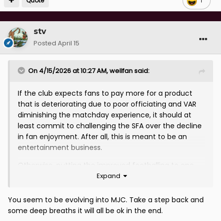
Quote
1
stv
Posted
April 15
On 4/15/2026 at 10:27 AM,
wellfan
said:
If the club expects fans to pay more for a product
that is deteriorating due to poor officiating and VAR
diminishing the matchday experience, it should at
least commit to challenging the SFA over the decline
in fan enjoyment. After all, this is meant to be an
entertainment business.
Otherwise, putting the improved footballing to one
Expand
side, which is a separate matter, we are ultimately
being asked to pay more for less, told to like it or lump
it, and that is not sustainable. Folk will turn away soon
You seem to be evolving into MJC. Take a step back and
enough.
some deep breaths it will all be ok in the end.