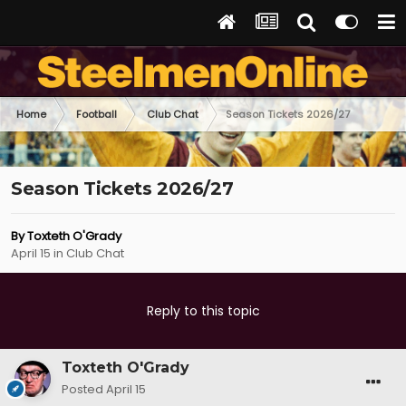
Home
Football
Club Chat
Season Tickets 2026/27
Season Tickets 2026/27
By
Toxteth O'Grady
April 15
in
Club Chat
Reply to this topic
Toxteth O'Grady
Posted
April 15