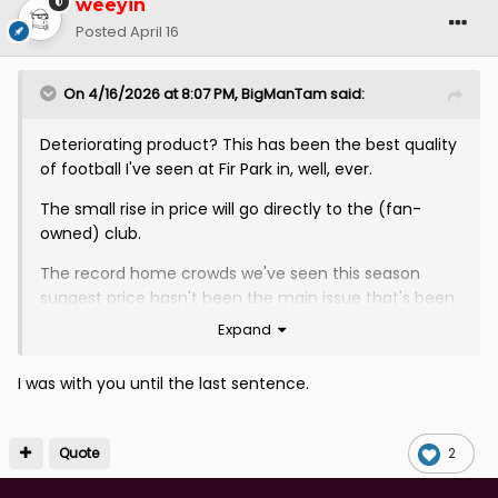
weeyin
Posted
April 16
On 4/16/2026 at 8:07 PM,
BigManTam
said:
Deteriorating product? This has been the best quality
of football I've seen at Fir Park in, well, ever.
The small rise in price will go directly to the (fan-
owned) club.
The record home crowds we've seen this season
suggest price hasn't been the main issue that's been
keeping people away, it's been the entertainment (or
Expand
lack thereof) on the park.
I was with you until the last sentence.
VAR is a small stoppage in most games and, in its own
way, often adds to the entertainment of the event.
Quote
2