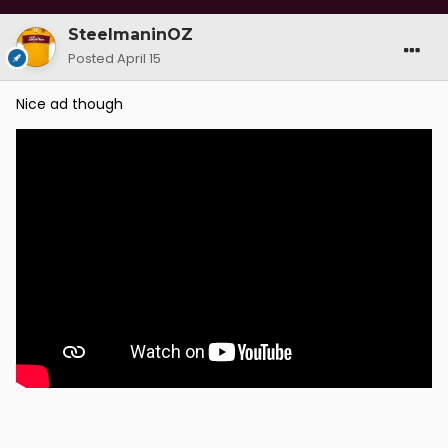
fairer for all.
SteelmaninOZ
Posted
April 15
Nice ad though