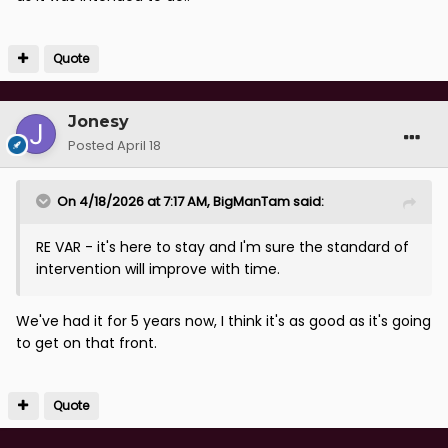
Quote
Jonesy
Posted
April 18
On 4/18/2026 at 7:17 AM,
BigManTam
said:
RE VAR - it's here to stay and I'm sure the standard of
intervention will improve with time.
We've had it for 5 years now, I think it's as good as it's going
to get on that front.
Quote