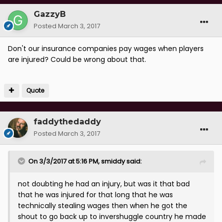
GazzyB
Posted
March 3, 2017
Don't our insurance companies pay wages when players
are injured? Could be wrong about that.
Quote
faddythedaddy
Posted
March 3, 2017
On 3/3/2017 at 5:16 PM, smiddy said:
not doubting he had an injury, but was it that bad
that he was injured for that long that he was
technically stealing wages then when he got the
shout to go back up to invershuggle country he made