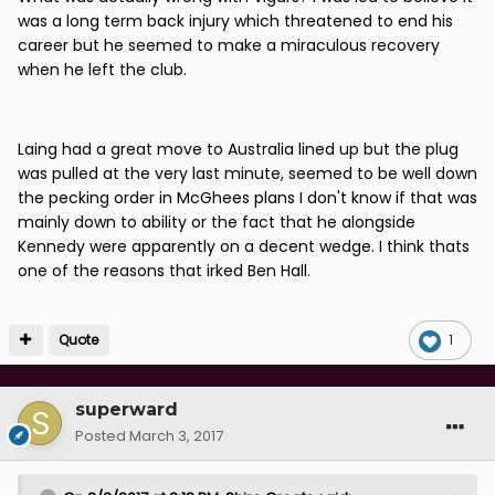
was a long term back injury which threatened to end his
career but he seemed to make a miraculous recovery
when he left the club.
Laing had a great move to Australia lined up but the plug
was pulled at the very last minute, seemed to be well down
the pecking order in McGhees plans I don't know if that was
mainly down to ability or the fact that he alongside
Kennedy were apparently on a decent wedge. I think thats
one of the reasons that irked Ben Hall.
Quote
1
superward
Posted
March 3, 2017