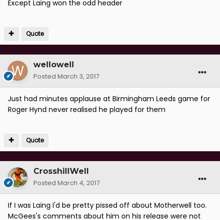
Except Laing won the odd header
Quote
wellowell
Posted
March 3, 2017
Just had minutes applause at Birmingham Leeds game for
Roger Hynd never realised he played for them
Quote
CrosshillWell
Posted
March 4, 2017
If I was Laing I'd be pretty pissed off about Motherwell too.
McGees's comments about him on his release were not