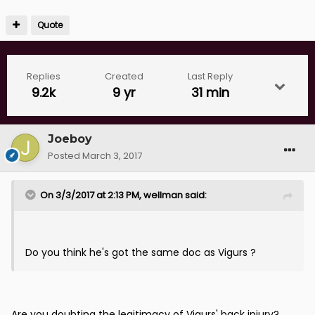
Quote
Replies
Created
Last Reply
9.2k
9 yr
31 min
Joeboy
Posted
March 3, 2017
On 3/3/2017 at 2:13 PM, wellman said:
Do you think he's got the same doc as Vigurs ?
Are you doubting the legitimacy of Vigurs' back injury?