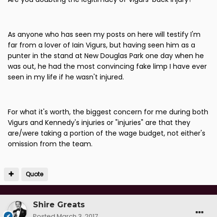
As anyone who has seen my posts on here will testify I'm
far from a lover of Iain Vigurs, but having seen him as a
punter in the stand at New Douglas Park one day when he
was out, he had the most convincing fake limp I have ever
seen in my life if he wasn't injured.
For what it's worth, the biggest concern for me during both
Vigurs and Kennedy's injuries or "injuries" are that they
are/were taking a portion of the wage budget, not either's
omission from the team.
Quote
Shire Greats
Posted
March 3, 2017