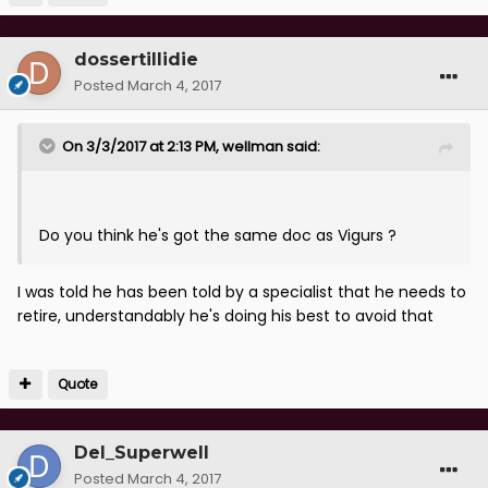
dossertillidie
Posted
March 4, 2017
On 3/3/2017 at 2:13 PM, wellman said:
Do you think he's got the same doc as Vigurs ?
I was told he has been told by a specialist that he needs to
retire, understandably he's doing his best to avoid that
Quote
Del_Superwell
Posted
March 4, 2017