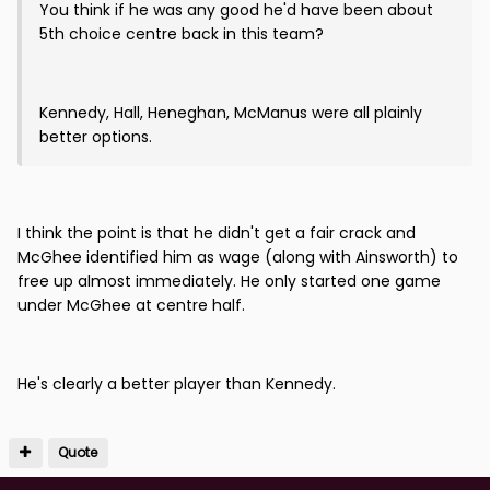
You think if he was any good he'd have been about
5th choice centre back in this team?
Kennedy, Hall, Heneghan, McManus were all plainly
better options.
I think the point is that he didn't get a fair crack and
McGhee identified him as wage (along with Ainsworth) to
free up almost immediately. He only started one game
under McGhee at centre half.
He's clearly a better player than Kennedy.
Quote