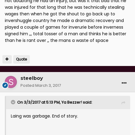
not doubting he had an injury, but was it that bad that he
was injured for that long that he was technically stealing
wages then when he got the shout to go back up to
invershuggle country he made a dramatic recovery and
played a couple of games for inverurie before inverness
signed him ,,, total tosser of a man and thinks he is better
than he is rant over ,, the mans a waste of space
Quote
steelboy
Posted
March 3, 2017
On 3/3/2017 at 5:13 PM, Ya Bezzer! said:
Laing was garbage. End of story.