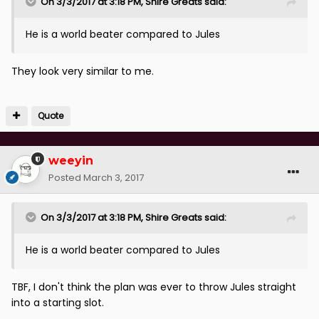
On 3/3/2017 at 3:18 PM, Shire Greats said:
He is a world beater compared to Jules
They look very similar to me.
Quote
weeyin
Posted
March 3, 2017
On 3/3/2017 at 3:18 PM, Shire Greats said:
He is a world beater compared to Jules
TBF, I don't think the plan was ever to throw Jules straight
into a starting slot.