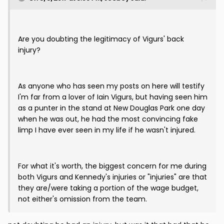
Are you doubting the legitimacy of Vigurs' back
injury?
As anyone who has seen my posts on here will testify
I'm far from a lover of Iain Vigurs, but having seen him
as a punter in the stand at New Douglas Park one day
when he was out, he had the most convincing fake
limp I have ever seen in my life if he wasn't injured.
For what it's worth, the biggest concern for me during
both Vigurs and Kennedy's injuries or "injuries" are that
they are/were taking a portion of the wage budget,
not either's omission from the team.