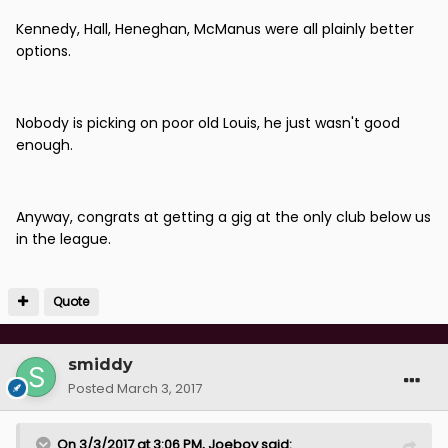
Kennedy, Hall, Heneghan, McManus were all plainly better
options.
Nobody is picking on poor old Louis, he just wasn't good
enough.
Anyway, congrats at getting a gig at the only club below us
in the league.
Quote
smiddy
Posted
March 3, 2017
On 3/3/2017 at 3:06 PM, Joeboy said: