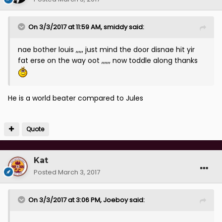
On 3/3/2017 at 11:59 AM, smiddy said:
nae bother louis ,,,,, just mind the door disnae hit yir
fat erse on the way oot ,,,,,, now toddle along thanks
He is a world beater compared to Jules
Quote
Kat
Posted
March 3, 2017
On 3/3/2017 at 3:06 PM, Joeboy said: