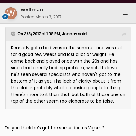
wellman
Posted
March 3, 2017
On 3/3/2017 at 1:08 PM, Joeboy said:
Kennedy got a bad virus in the summer and was out
for a good few weeks and lost a lot of weight. He
came back and played once with the 20s and has
since had a really bad hip problem, which I believe
he's seen several specialists who haven't got to the
bottom of it as yet. The lack of clarity about it from
the club is probably what is causing people to thing
there's more to it than that, but both of those one on
top of the other seem too elaborate to be false.
Do you think he's got the same doc as Vigurs ?