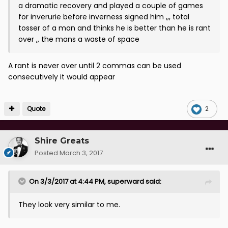
a dramatic recovery and played a couple of games
for inverurie before inverness signed him ,,, total
tosser of a man and thinks he is better than he is rant
over ,, the mans a waste of space
A rant is never over until 2 commas can be used
consecutively it would appear
Quote
2
Shire Greats
Posted
March 3, 2017
On 3/3/2017 at 4:44 PM, superward said:
They look very similar to me.