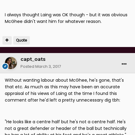
I always thought Laing was OK though - but it was obvious
McGhee didn't want him for whatever reason.
Quote
capt_oats
Posted
March 3, 2017
Without wanting labour about McGhee, he's gone, that's
that etc. As much as this may have been an accurate
appraisal of his views of Laing at the time I found this
comment after he'd left a pretty unnecessary dig tbh:
"He looks like a centre half but he's not a centre half. He's
not a great defender or header of the ball but technically