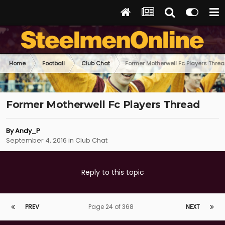
Home
Football
Club Chat
Former Motherwell Fc Players Thre
Former Motherwell Fc Players Thread
By
Andy_P
September 4, 2016
in
Club Chat
Reply to this topic
PREV
Page 24 of 368
NEXT