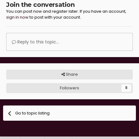
Join the conversation
You can post now and register later. If you have an account,
sign in now
to post with your account.
Reply to this topic...
Share
Followers
11
Go to topic listing