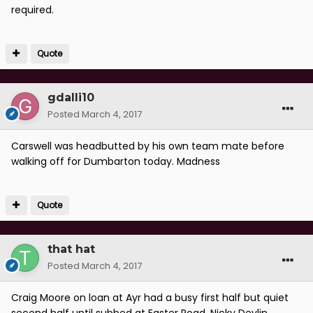
required.
Quote
gdalli10
Posted
March 4, 2017
Carswell was headbutted by his own team mate before
walking off for Dumbarton today. Madness
Quote
that hat
Posted
March 4, 2017
Craig Moore on loan at Ayr had a busy first half but quiet