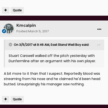
Quote
Kmcalpin
Posted
March 5, 2017
On 3/5/2017 at 9:46 AM, East Stand Well Boy said:
Stuart Carswell walked off the pitch yesterday with
Dunfermline after an argument with his own player.
A bit more to it than that I suspect. Reportedly blood was
streaming from his nose and he claimed he'd been head
butted. Unsurprisingly his manager saw nothing.
Quote