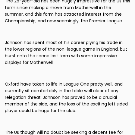
The 26-year-old has been hugely impressive for the Us this
term since making a move from Motherwell in the
summer, and this form has attracted interest from the
Championship, and now seemingly, the Premier League.
Johnson has spent most of his career plying his trade in
the lower regions of the non-league game in England, but
burst onto the scene last term with some impressive
displays for Motherwell.
Oxford have taken to life in League One pretty well, and
currently sit comfortably in the table well clear of any
relegation threat. Johnson has proved to be a crucial
member of the side, and the loss of the exciting left sided
player could be huge for the club.
The Us though will no doubt be seeking a decent fee for