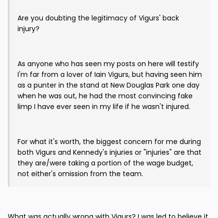
Are you doubting the legitimacy of Vigurs' back
injury?
As anyone who has seen my posts on here will testify
I'm far from a lover of Iain Vigurs, but having seen him
as a punter in the stand at New Douglas Park one day
when he was out, he had the most convincing fake
limp I have ever seen in my life if he wasn't injured.
For what it's worth, the biggest concern for me during
both Vigurs and Kennedy's injuries or "injuries" are that
they are/were taking a portion of the wage budget,
not either's omission from the team.
What was actually wrong with Vigurs? I was led to believe it