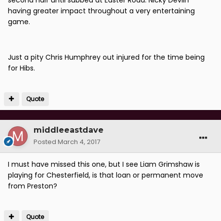
second half until subbed at Easter Road. Nicky Devlin
having greater impact throughout a very entertaining
game.
Just a pity Chris Humphrey out injured for the time being
for Hibs.
Quote
middleeastdave
Posted
March 4, 2017
I must have missed this one, but I see Liam Grimshaw is
playing for Chesterfield, is that loan or permanent move
from Preston?
Quote