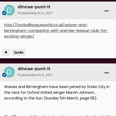
dinnae-punt-it
Posted
March 5, 2017
http://footballleagueworld.co.uk/wolves-and-
birmingham-competing-with-premier-league-club-for-
exciting-winger/
Quote
dinnae-punt-it
Posted
March 5, 2017
Wolves and Birmingham have been joined by Stoke City in
the race for Oxford United winger Marvin Johnson,
according to the Sun (Sunday 5th March, page 65).