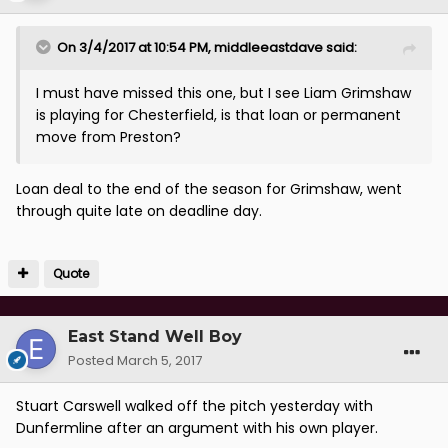
On 3/4/2017 at 10:54 PM, middleeastdave said:
I must have missed this one, but I see Liam Grimshaw
is playing for Chesterfield, is that loan or permanent
move from Preston?
Loan deal to the end of the season for Grimshaw, went
through quite late on deadline day.
Quote
East Stand Well Boy
Posted
March 5, 2017
Stuart Carswell walked off the pitch yesterday with
Dunfermline after an argument with his own player.