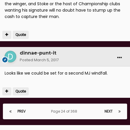
the winger, and Stoke or the host of Championship clubs
wanting his signature will no doubt have to stump up the
cash to capture their man.
Quote
dinnae-punt-it
Posted
March 5, 2017
Looks like we could be set for a second MJ windfall.
Quote
PREV
Page 24 of 368
NEXT