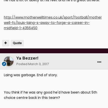
he has a lot of ability at his feet and he's a great athlete."
http://www.motherwelltimes.co.uk/sport/football/mother
well-fc/louis-laing-s-away-to-forge-a-career-in-
midfield-1-4356450
Quote
Ya Bezzer!
Posted
March 3, 2017
Laing was garbage. End of story.
You think if he was any good he'd have been about 5th
choice centre back in this team?