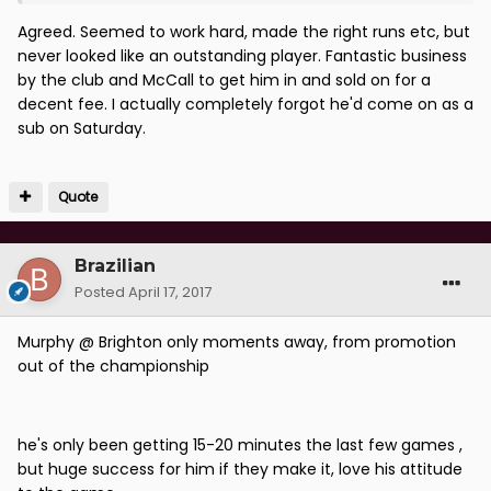
Agreed. Seemed to work hard, made the right runs etc, but
never looked like an outstanding player. Fantastic business
by the club and McCall to get him in and sold on for a
decent fee. I actually completely forgot he'd come on as a
sub on Saturday.
Quote
Brazilian
Posted
April 17, 2017
Murphy @ Brighton only moments away, from promotion
out of the championship
he's only been getting 15-20 minutes the last few games ,
but huge success for him if they make it, love his attitude