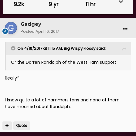
9.2k
9 yr
11 hr
Gadgey
Posted
April 16, 2017
On 4/16/2017 at 11:15 AM, Big Wispy Flossy said:
Or the Darren Randolph of the West Ham support
Really?
I know quite a lot of hammers fans and none of them
have moaned about Randolph.
Quote