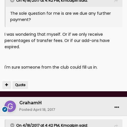
On 4/18/2017 at 4:42 PM, Kmcalpin said:
The sole question for me is are we due any further
payment?
I was wondering that myself. Or if we only receive
percentages of transfer fees. Or if our add-ons have
expired.
I'm sure someone from the club could fill us in.
Quote
GrahamH
Posted
April 18, 2017
On 4/18/2017 at 4:42 PM, Kmcalpin said: