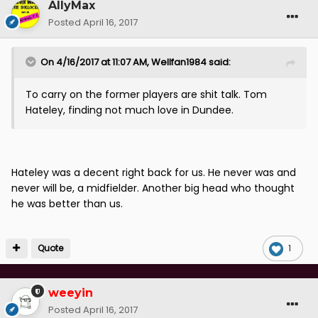
AllyMax
Posted
April 16, 2017
On 4/16/2017 at 11:07 AM, Wellfan1984 said:
To carry on the former players are shit talk. Tom
Hateley, finding not much love in Dundee.
Hateley was a decent right back for us. He never was and
never will be, a midfielder. Another big head who thought
he was better than us.
Quote
1
weeyin
Posted
April 16, 2017