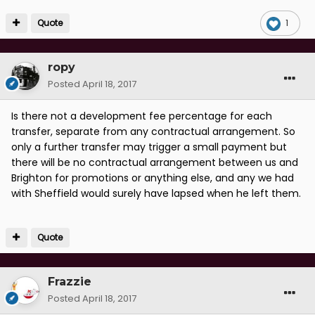
Quote
1
ropy
Posted
April 18, 2017
Is there not a development fee percentage for each
transfer, separate from any contractual arrangement. So
only a further transfer may trigger a small payment but
there will be no contractual arrangement between us and
Brighton for promotions or anything else, and any we had
with Sheffield would surely have lapsed when he left them.
Quote
Frazzie
Posted
April 18, 2017