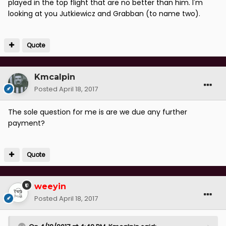
played in the top flight that are no better than him. I'm
looking at you Jutkiewicz and Grabban (to name two).
Quote
Kmcalpin
Posted
April 18, 2017
The sole question for me is are we due any further
payment?
Quote
weeyin
Posted
April 18, 2017