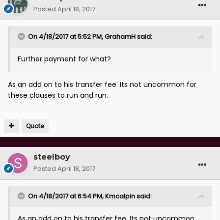
Posted
April 18, 2017
On 4/18/2017 at 5:52 PM, GrahamH said:
Further payment for what?
As an add on to his transfer fee. Its not uncommon for
these clauses to run and run.
Quote
steelboy
Posted
April 18, 2017
On 4/18/2017 at 6:54 PM, Kmcalpin said:
As an add on to his transfer fee. Its not uncommon