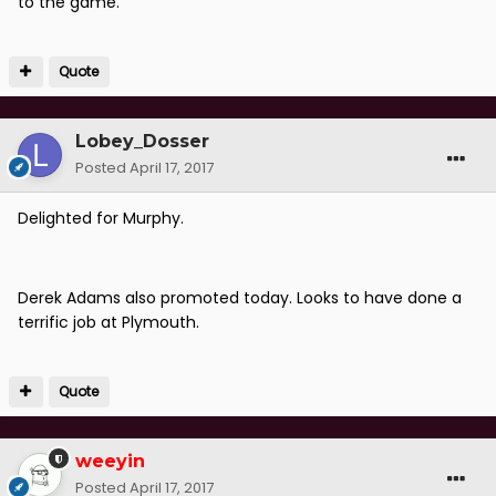
to the game.
Quote
Lobey_Dosser
Posted
April 17, 2017
Delighted for Murphy.
Derek Adams also promoted today. Looks to have done a
terrific job at Plymouth.
Quote
weeyin
Posted
April 17, 2017