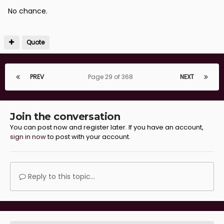
No chance.
Quote
PREV
Page 29 of 368
NEXT
Join the conversation
You can post now and register later. If you have an account,
sign in now
to post with your account.
Reply to this topic...