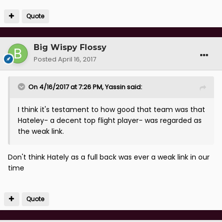
Quote
Big Wispy Flossy
Posted
April 16, 2017
On 4/16/2017 at 7:26 PM, Yassin said:
I think it's testament to how good that team was that
Hateley- a decent top flight player- was regarded as
the weak link.
Don't think Hately as a full back was ever a weak link in our
time
Quote