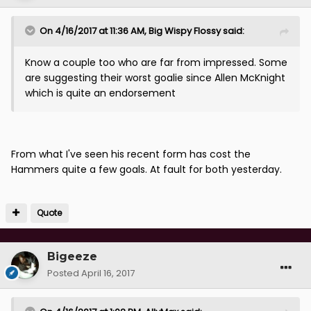
On 4/16/2017 at 11:36 AM, Big Wispy Flossy said:
Know a couple too who are far from impressed. Some
are suggesting their worst goalie since Allen McKnight
which is quite an endorsement
From what I've seen his recent form has cost the
Hammers quite a few goals. At fault for both yesterday.
Quote
Bigeeze
Posted
April 16, 2017