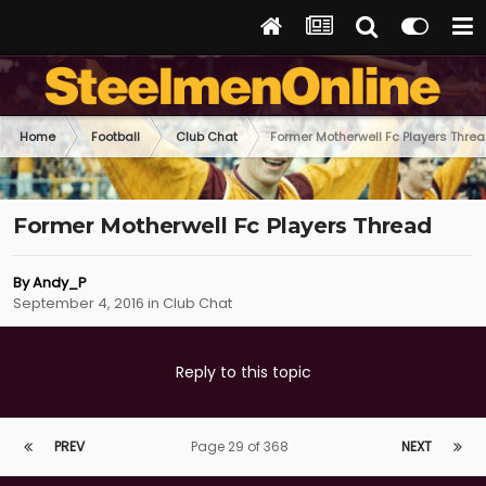
Home
Football
Club Chat
Former Motherwell Fc Players Thre
Former Motherwell Fc Players Thread
By
Andy_P
September 4, 2016
in
Club Chat
Reply to this topic
PREV
Page 29 of 368
NEXT