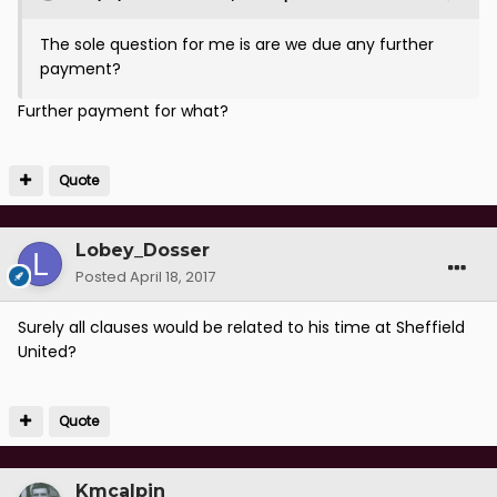
The sole question for me is are we due any further
payment?
Further payment for what?
Quote
Lobey_Dosser
Posted
April 18, 2017
Surely all clauses would be related to his time at Sheffield
United?
Quote
Kmcalpin