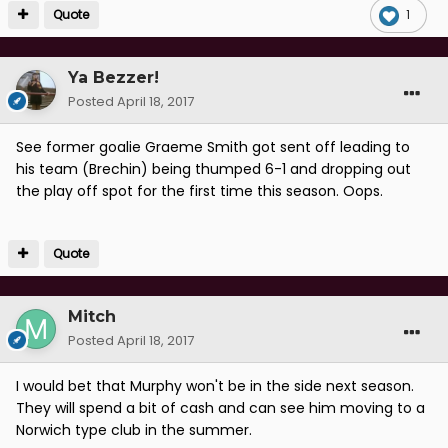
Quote
1
Ya Bezzer!
Posted
April 18, 2017
See former goalie Graeme Smith got sent off leading to
his team (Brechin) being thumped 6-1 and dropping out
the play off spot for the first time this season. Oops.
Quote
Mitch
Posted
April 18, 2017
I would bet that Murphy won't be in the side next season.
They will spend a bit of cash and can see him moving to a
Norwich type club in the summer.