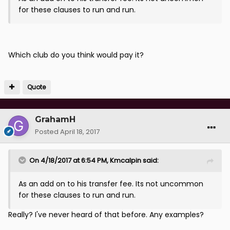
for these clauses to run and run.
Which club do you think would pay it?
Quote
GrahamH
Posted
April 18, 2017
On 4/18/2017 at 6:54 PM, Kmcalpin said:
As an add on to his transfer fee. Its not uncommon
for these clauses to run and run.
Really? I've never heard of that before. Any examples?