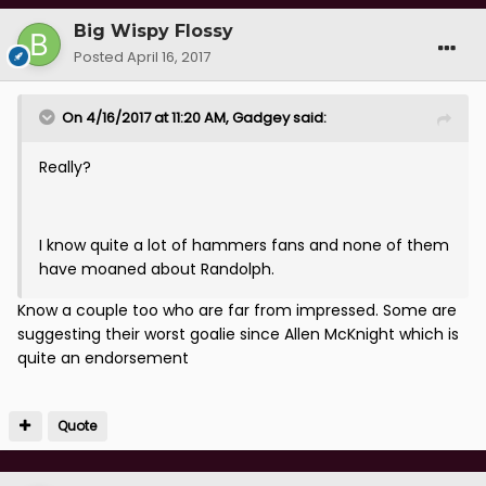
Big Wispy Flossy
Posted
April 16, 2017
On 4/16/2017 at 11:20 AM, Gadgey said:
Really?
I know quite a lot of hammers fans and none of them
have moaned about Randolph.
Know a couple too who are far from impressed. Some are
suggesting their worst goalie since Allen McKnight which is
quite an endorsement
Quote