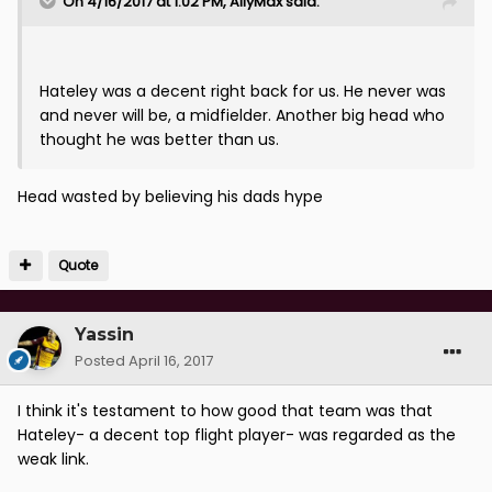
On 4/16/2017 at 1:02 PM, AllyMax said:
Hateley was a decent right back for us. He never was
and never will be, a midfielder. Another big head who
thought he was better than us.
Head wasted by believing his dads hype
Quote
Yassin
Posted
April 16, 2017
I think it's testament to how good that team was that
Hateley- a decent top flight player- was regarded as the
weak link.