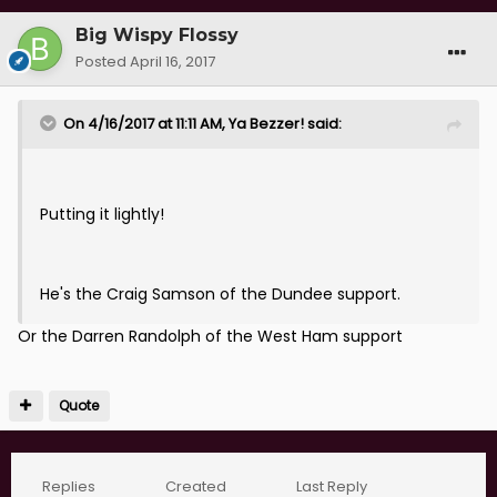
Big Wispy Flossy
Posted
April 16, 2017
On 4/16/2017 at 11:11 AM, Ya Bezzer! said:
Putting it lightly!
He's the Craig Samson of the Dundee support.
Or the Darren Randolph of the West Ham support
Quote
Replies
Created
Last Reply