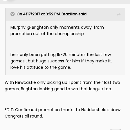
On 4/17/2017 at 3:52 PM, Brazilian said:
Murphy @ Brighton only moments away, from
promotion out of the championship
he's only been getting 15-20 minutes the last few
games , but huge success for him if they make it,
love his attitude to the game.
With Newcastle only picking up 1 point from their last two
games, Brighton looking good to win that league too.
EDIT: Confirmed promotion thanks to Huddersfield's draw.
Congrats all round.