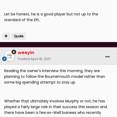
Let be honest, he is a good player but not up to the
standard of the EPL.
Quote
weeyin
Posted
April 18, 2017
Reading the owner's interview this morning, they are
planning to follow the Bournemouth model rather than
some big spending attempt to stay up.
Whether that ultimately involves Murphy or not, he has
played a fairly large role in their success this season and
there have been a few ex-Well loanees who recently