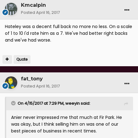
Kmcalpin
Posted
April 16, 2017
Hateley was a decent full back no more no less. On a scale
of 1 to 10 I'd rate him as a 7. We've had better right backs
and we've had worse.
Quote
fat_tony
Posted
April 16, 2017
On 4/15/2017 at 7:29 PM, weeyin said:
Anier never impressed me that much at Fir Park. He
was okay, but I think selling him on was one of our
best pieces of business in recent times.