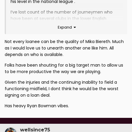
his level in the national league .
I’ve lost count of the number of journeymen who
have been at several clubs in the lower English
national leagues that have churned through .
Expand
At this stage of the season would much prefer we
Not every loanee can be the quality of Mika Biereth. Much
went for loanee players and give promising
as I would love us to unearth another one like him. All
youngsters a chance
depends on who is available.
Folks have been shouting for a big target man to allow us
to be more productive the way we are playing.
Given the injuries and the continuing inability to field a
functioning midfield, I dont think he would be the worst
signing on a loan deal.
Has heavy Ryan Bowman vibes.
wellsince75