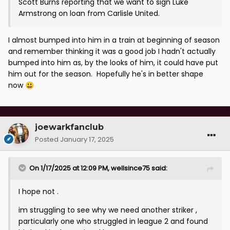
Scott Burns reporting that we want to sign Luke
Armstrong on loan from Carlisle United.
I almost bumped into him in a train at beginning of season
and remember thinking it was a good job I hadn't actually
bumped into him as, by the looks of him, it could have put
him out for the season. Hopefully he's in better shape
now
😃
joewarkfanclub
Posted
January 17, 2025
On 1/17/2025 at 12:09 PM,
wellsince75
said:
I hope not .
im struggling to see why we need another striker ,
particularly one who struggled in league 2 and found