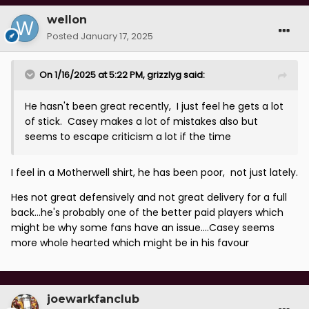
wellon
Posted
January 17, 2025
On 1/16/2025 at 5:22 PM,
grizzlyg
said:
He hasn't been great recently, I just feel he gets a lot
of stick. Casey makes a lot of mistakes also but
seems to escape criticism a lot if the time
I feel in a Motherwell shirt, he has been poor, not just lately.
Hes not great defensively and not great delivery for a full
back...he's probably one of the better paid players which
might be why some fans have an issue....Casey seems
more whole hearted which might be in his favour
joewarkfanclub