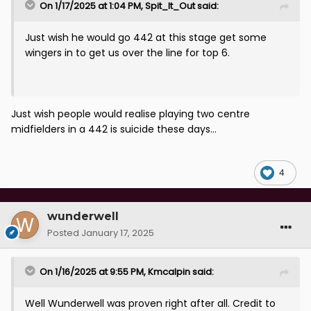
On 1/17/2025 at 1:04 PM,
Spit_It_Out
said:
Just wish he would go 442 at this stage get some
wingers in to get us over the line for top 6.
Just wish people would realise playing two centre
midfielders in a 442 is suicide these days...
4
wunderwell
Posted
January 17, 2025
On 1/16/2025 at 9:55 PM,
Kmcalpin
said:
Well Wunderwell was proven right after all. Credit to