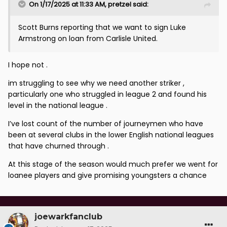
On 1/17/2025 at 11:33 AM,
pretzel
said:
Scott Burns reporting that we want to sign Luke
Armstrong on loan from Carlisle United.
I hope not .
im struggling to see why we need another striker ,
particularly one who struggled in league 2 and found his
level in the national league .
I’ve lost count of the number of journeymen who have
been at several clubs in the lower English national leagues
that have churned through .
At this stage of the season would much prefer we went for
loanee players and give promising youngsters a chance
joewarkfanclub