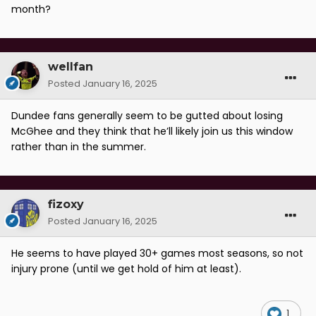
month?
wellfan
Posted
January 16, 2025
Dundee fans generally seem to be gutted about losing
McGhee and they think that he’ll likely join us this window
rather than in the summer.
fizoxy
Posted
January 16, 2025
He seems to have played 30+ games most seasons, so not
injury prone (until we get hold of him at least).
1