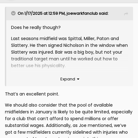
On 1/17/2025 at 12:59 PM,
joewarkfanclub
said:
Does he really though?
Last seasons midfield was Spittal, Miller, Paton and
Slattery. He then signed Nicholson in the window when
Slattery was injured. Bair was a big boy, but not your
traditional target man until he worked out how to
better use his physicality.
Was the same in the van Veen season.
Expand
I see the current style of play as a means to an end
That’s an excellent point.
because our entire midfield was basically injured at
the start of the season. I had expected it to improve
We should also consider that the pool of available
by now but further injuries have conspired against us.
midfielders in January is likely to be quite limited, especially
for a club that can’t afford to spend millions or offer
substantial wages. Additionally, as Joe mentioned, we’ve
got a few midfielders currently sidelined with injuries who