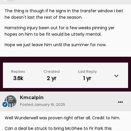
The thing is though if he signs in the transfer window I bet
he doesn't last the rest of the season.
Hamstring injury been out for a few weeks pinning yer
hopes on him to be fit would be utterly mental.
Hope we just leave him until the summer for now.
Replies
Created
Last Reply
3.6k
2 yr
1 yr
Kmcalpin
Posted
January 16, 2025
Well Wunderwell was proven right after all. Credit to him.
Can a deal be struck to bring McGhee to Fir Park this