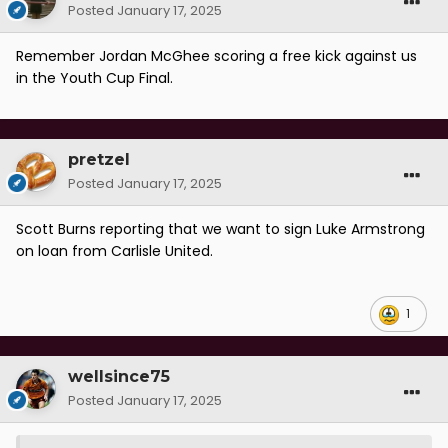
Posted
January 17, 2025
Remember Jordan McGhee scoring a free kick against us
in the Youth Cup Final.
pretzel
Posted
January 17, 2025
Scott Burns reporting that we want to sign Luke Armstrong
on loan from Carlisle United.
1
wellsince75
Posted
January 17, 2025