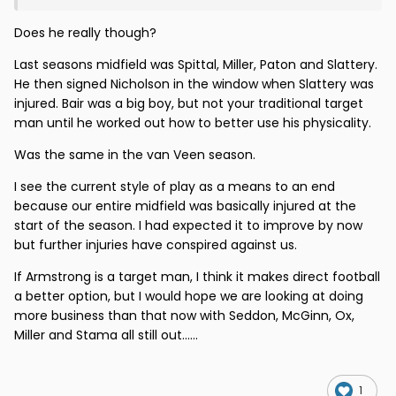
Does he really though?
Last seasons midfield was Spittal, Miller, Paton and Slattery.
He then signed Nicholson in the window when Slattery was
injured. Bair was a big boy, but not your traditional target
man until he worked out how to better use his physicality.
Was the same in the van Veen season.
I see the current style of play as a means to an end
because our entire midfield was basically injured at the
start of the season. I had expected it to improve by now
but further injuries have conspired against us.
If Armstrong is a target man, I think it makes direct football
a better option, but I would hope we are looking at doing
more business than that now with Seddon, McGinn, Ox,
Miller and Stama all still out......
1