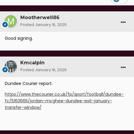
Mootherwell86
Posted
January 16, 2025
Good signing.
Kmcalpin
Posted
January 16, 2025
Dundee Courier report.
https://www.thecourier.co.uk/fp/sport/football/dundee-
fc/5163665/jordan-mcghee-dundee-exit-january-
transfer-window/