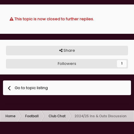
This topic is now closed to further replies.
Share
Followers
1
Go to topic listing
Home
Football
Club Chat
2024/25 Ins & Outs Discussion