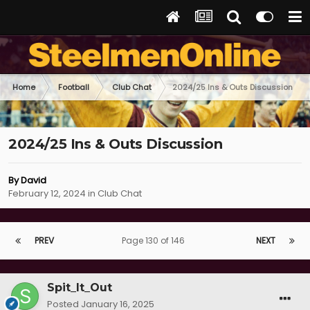
Home
Football
Club Chat
2024/25 Ins & Outs Discussion
2024/25 Ins & Outs Discussion
By
David
February 12, 2024
in
Club Chat
PREV
Page 130 of 146
NEXT
Spit_It_Out
Posted
January 16, 2025