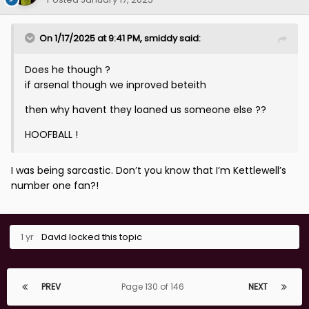
On 1/17/2025 at 9:41 PM,
smiddy
said:
Does he though ?
if arsenal though we inproved beteith
then why havent they loaned us someone else ??
HOOFBALL !
I was being sarcastic. Don’t you know that I’m Kettlewell’s
number one fan?!
1 yr
David
locked this topic
PREV
Page 130 of 146
NEXT