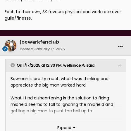
Each to their own, SK favours physical and work rate over
guile/finesse.
joewarkfanclub
Posted
January 17, 2025
On 1/17/2025 at 12:33 PM,
wellsince75
said:
Bowman is pretty much what I was thinking and
appreciate the big man worked hard.
What I find disheartening is the solution to fixing
midfield seems to fall to ignoring the midfield and
getting a big man to punt the ball up to.
Each to their own, SK favours physical and work rate
Expand
over guile/finesse.