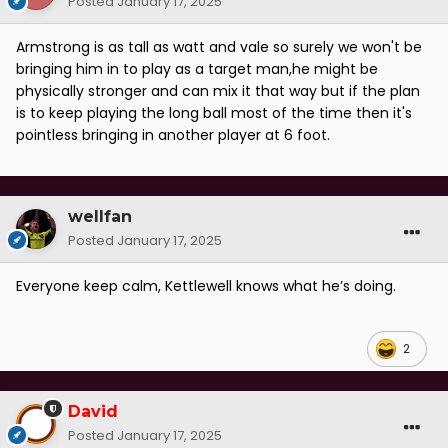
Posted
January 17, 2025
Armstrong is as tall as watt and vale so surely we won't be
bringing him in to play as a target man,he might be
physically stronger and can mix it that way but if the plan
is to keep playing the long ball most of the time then it's
pointless bringing in another player at 6 foot.
wellfan
Posted
January 17, 2025
Everyone keep calm, Kettlewell knows what he’s doing.
2
David
Posted
January 17, 2025