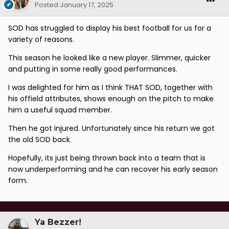
Posted
January 17, 2025
SOD has struggled to display his best football for us for a
variety of reasons.
This season he looked like a new player. Slimmer, quicker
and putting in some really good performances.
I was delighted for him as I think THAT SOD, together with
his offield attributes, shows enough on the pitch to make
him a useful squad member.
Then he got injured. Unfortunately since his return we got
the old SOD back.
Hopefully, its just being thrown back into a team that is
now underperforming and he can recover his early season
form.
Ya Bezzer!