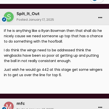
Spit_It_Out
Posted
January 17, 2025
If he is anything like a Ryan Bowman then that shall do he
nicely cause we need someone up top that has a chance
to do something with the hoofball.
I do think the wings need to be addressed think the
wingbacks have been so poor at getting up and putting
the ball in not really consistant enough.
Just wish he would go 442 at this stage get some wingers
in to get us over the line for top 6.
mfc