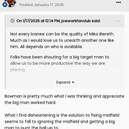
Posted
January 17, 2025
On 1/17/2025 at 12:14 PM,
joewarkfanclub
said:
Not every loanee can be the quality of Mika Biereth.
Much as I would love us to unearth another one like
him. All depends on who is available.
Folks have been shouting for a big target man to
allow us to be more productive the way we are
playing.
Given the injuries and the continuing inability to field
Expand
a functioning midfield, I dont think he would be the
worst signing on a loan deal.
Bowman is pretty much what I was thinking and appreciate
the big man worked hard.
Has heavy Ryan Bowman vibes.
What I find disheartening is the solution to fixing midfield
seems to fall to ignoring the midfield and getting a big
man to punt the ball up to.