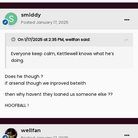
smiddy
Posted
January 17, 2025
On 1/17/2025 at 2:35 PM,
wellfan
said:
Everyone keep calm, Kettlewell knows what he’s
doing.
Does he though ?
if arsenal though we inproved beteith
then why havent they loaned us someone else ??
HOOFBALL !
wellfan
Posted
January 17, 2025