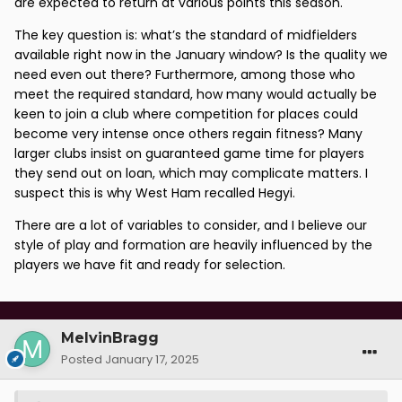
are expected to return at various points this season.
The key question is: what’s the standard of midfielders
available right now in the January window? Is the quality we
need even out there? Furthermore, among those who
meet the required standard, how many would actually be
keen to join a club where competition for places could
become very intense once others regain fitness? Many
larger clubs insist on guaranteed game time for players
they send out on loan, which may complicate matters. I
suspect this is why West Ham recalled Hegyi.
There are a lot of variables to consider, and I believe our
style of play and formation are heavily influenced by the
players we have fit and ready for selection.
MelvinBragg
Posted
January 17, 2025