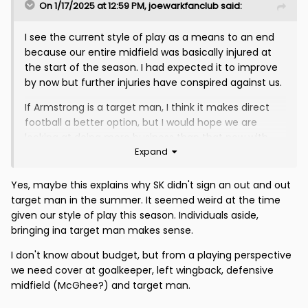
On 1/17/2025 at 12:59 PM,
joewarkfanclub
said:
I see the current style of play as a means to an end
because our entire midfield was basically injured at
the start of the season. I had expected it to improve
by now but further injuries have conspired against us.
If Armstrong is a target man, I think it makes direct
football a better option, but I would hope we are
looking at doing more business than that now with
Expand
Seddon, McGinn, Ox, Miller and Stama all still out......
Yes, maybe this explains why SK didn't sign an out and out
target man in the summer. It seemed weird at the time
given our style of play this season. Individuals aside,
bringing ina target man makes sense.
I don't know about budget, but from a playing perspective
we need cover at goalkeeper, left wingback, defensive
midfield (McGhee?) and target man.