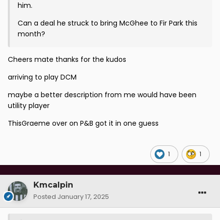
him.
Can a deal he struck to bring McGhee to Fir Park this
month?
Cheers mate thanks for the kudos
arriving to play DCM
maybe a better description from me would have been
utility player
ThisGraeme over on P&B got it in one guess
1
1
Kmcalpin
Posted
January 17, 2025