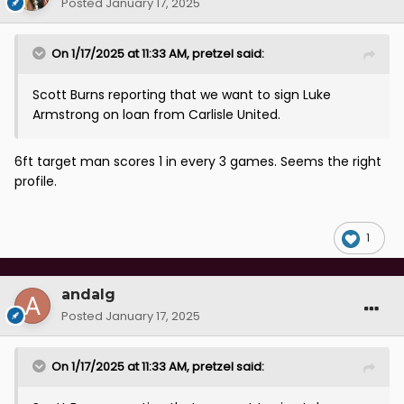
Posted
January 17, 2025
On 1/17/2025 at 11:33 AM,
pretzel
said:
Scott Burns reporting that we want to sign Luke
Armstrong on loan from Carlisle United.
6ft target man scores 1 in every 3 games. Seems the right
profile.
1
andalg
Posted
January 17, 2025
On 1/17/2025 at 11:33 AM,
pretzel
said: