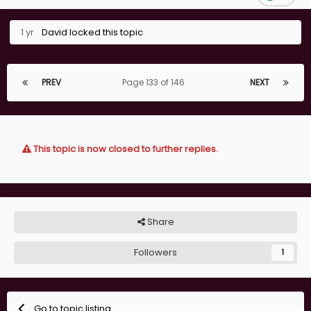
1 yr
David
locked this topic
PREV
Page 133 of 146
NEXT
This topic is now closed to further replies.
Share
Followers
1
Go to topic listing