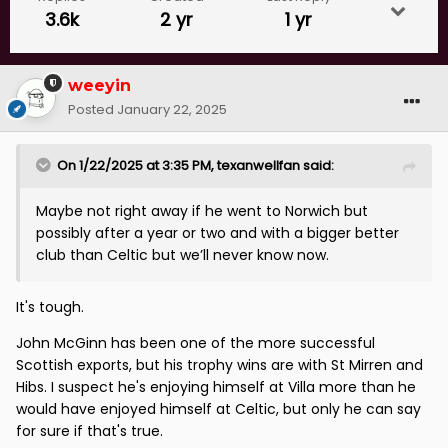
3.6k
2 yr
1 yr
weeyin
Posted
January 22, 2025
On 1/22/2025 at 3:35 PM,
texanwellfan
said:
Maybe not right away if he went to Norwich but
possibly after a year or two and with a bigger better
club than Celtic but we’ll never know now.
It's tough.
John McGinn has been one of the more successful
Scottish exports, but his trophy wins are with St Mirren and
Hibs. I suspect he's enjoying himself at Villa more than he
would have enjoyed himself at Celtic, but only he can say
for sure if that's true.