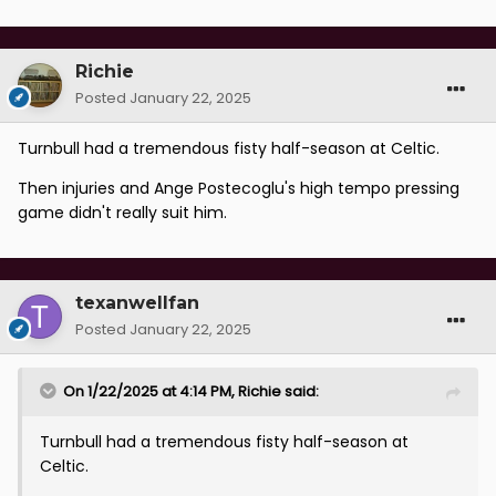
Richie
Posted
January 22, 2025
Turnbull had a tremendous fisty half-season at Celtic.
Then injuries and Ange Postecoglu's high tempo pressing
game didn't really suit him.
texanwellfan
Posted
January 22, 2025
On 1/22/2025 at 4:14 PM,
Richie
said:
Turnbull had a tremendous fisty half-season at
Celtic.