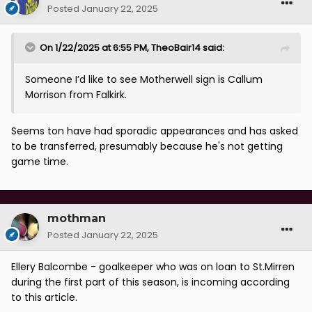
Posted
January 22, 2025
On 1/22/2025 at 6:55 PM,
TheoBair14
said:
Someone I’d like to see Motherwell sign is Callum
Morrison from Falkirk.
Seems ton have had sporadic appearances and has asked
to be transferred, presumably because he's not getting
game time.
mothman
Posted
January 22, 2025
Ellery Balcombe - goalkeeper who was on loan to St.Mirren
during the first part of this season, is incoming according
to this article.