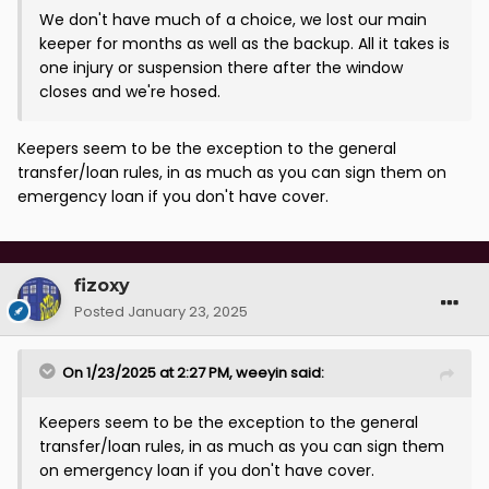
We don't have much of a choice, we lost our main
keeper for months as well as the backup. All it takes is
one injury or suspension there after the window
closes and we're hosed.
Keepers seem to be the exception to the general
transfer/loan rules, in as much as you can sign them on
emergency loan if you don't have cover.
fizoxy
Posted
January 23, 2025
On 1/23/2025 at 2:27 PM,
weeyin
said:
Keepers seem to be the exception to the general
transfer/loan rules, in as much as you can sign them
on emergency loan if you don't have cover.