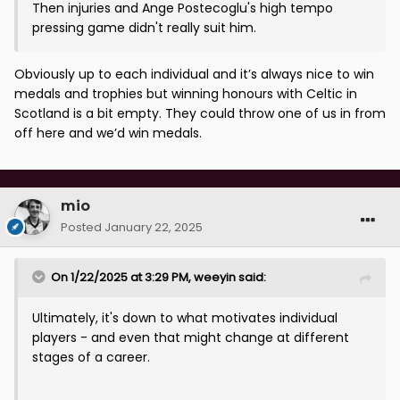
Then injuries and Ange Postecoglu's high tempo
pressing game didn't really suit him.
Obviously up to each individual and it’s always nice to win
medals and trophies but winning honours with Celtic in
Scotland is a bit empty. They could throw one of us in from
off here and we’d win medals.
mio
Posted
January 22, 2025
On 1/22/2025 at 3:29 PM,
weeyin
said:
Ultimately, it's down to what motivates individual
players - and even that might change at different
stages of a career.