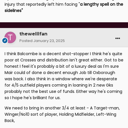
injury that reportedly left him facing "
a lengthy spell on the
sidelines
"
thewelllfan
Posted
January 23, 2025
I think Balcombe is a decent shot-stopper I think he's quite
poor at Crosses and distribution isn't great either. Got to be
honest I feel it's probably a bit of a luxury deal as I'm sure
Mair could of done a decent enough Job till Oxborough
was back. I also think in a window where we're desperate
for 4/5 outfield players coming in loaning in 2 new Gks
probably not the best use of funds. Either way he's coming
so I hope he's brilliant for us.
We need to bring in another 3/4 at least - A Target-man,
Winger/No10 sort of player, Holding Midfielder, Left-Wing
Back,