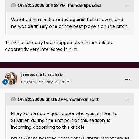
On 1/22/2025 at 11:38 PM,
Thunderlips
said:
Watched him on Saturday against Raith Rovers and
he was definitely one of the best players on the pitch.
Think hes already been tapped up. Kilmarnock are
apparently very interested in him.
joewarkfanclub
Posted
January 23, 2025
On 1/22/2025 at 10:52 PM,
mothman
said:
Ellery Balcombe - goalkeeper who was on loan to
St.Mirren during the first part of this season, is
incoming according to this article.
https://www.nottheoldfirm.com/transfers/motherwell