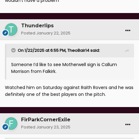
wouldn't have a problem
Thunderlips
Posted
January 22, 2025
On 1/22/2025 at 6:55 PM,
TheoBair14
said:
Someone I’d like to see Motherwell sign is Callum
Morrison from Falkirk.
Watched him on Saturday against Raith Rovers and he was
definitely one of the best players on the pitch.
FirParkCornerExile
Posted
January 23, 2025