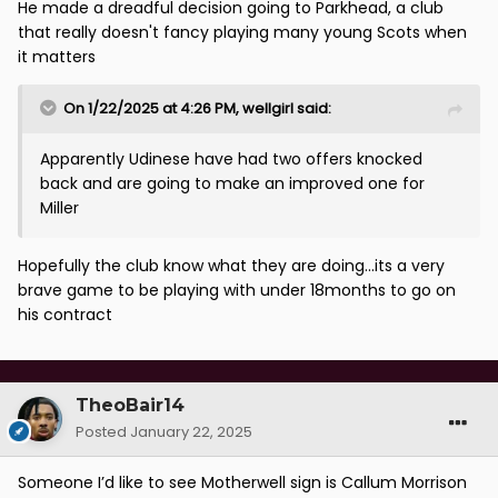
injuries im sure he’d have been in a better place just
He made a dreadful decision going to Parkhead, a club
now and still be around the Scotland squad.
that really doesn't fancy playing many young Scots when
it matters
On 1/22/2025 at 4:26 PM,
wellgirl
said:
Apparently Udinese have had two offers knocked
back and are going to make an improved one for
Miller
Hopefully the club know what they are doing...its a very
brave game to be playing with under 18months to go on
his contract
TheoBair14
Posted
January 22, 2025
Someone I’d like to see Motherwell sign is Callum Morrison