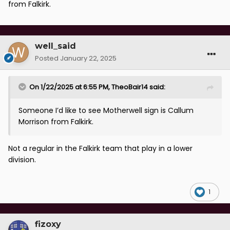
from Falkirk.
well_said
Posted
January 22, 2025
On 1/22/2025 at 6:55 PM,
TheoBair14
said:
Someone I’d like to see Motherwell sign is Callum
Morrison from Falkirk.
Not a regular in the Falkirk team that play in a lower
division.
1
fizoxy