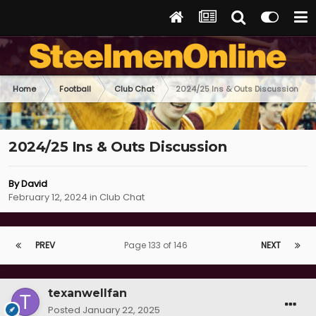
Home
Football
Club Chat
2024/25 Ins & Outs Discussion
2024/25 Ins & Outs Discussion
By
David
February 12, 2024
in
Club Chat
PREV
Page 133 of 146
NEXT
texanwellfan
Posted
January 22, 2025