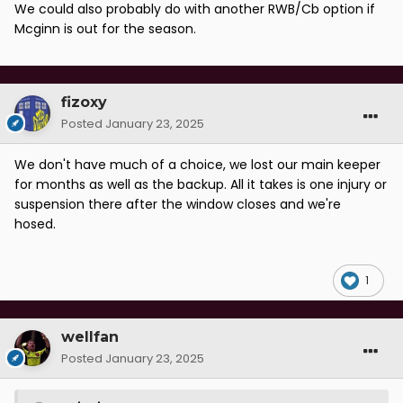
We could also probably do with another RWB/Cb option if
Mcginn is out for the season.
fizoxy
Posted
January 23, 2025
We don't have much of a choice, we lost our main keeper
for months as well as the backup. All it takes is one injury or
suspension there after the window closes and we're
hosed.
1
wellfan
Posted
January 23, 2025