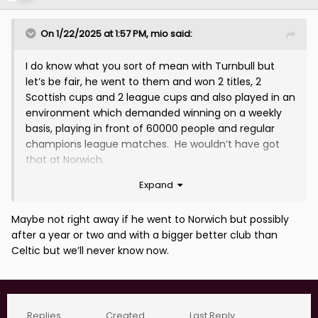
On 1/22/2025 at 1:57 PM,
mio
said:
I do know what you sort of mean with Turnbull but
let’s be fair, he went to them and won 2 titles, 2
Scottish cups and 2 league cups and also played in an
environment which demanded winning on a weekly
basis, playing in front of 60000 people and regular
champions league matches. He wouldn’t have got
that at Norwich.
Expand
hes been very unlucky with injuries(as seems to be
the case at the moment as well) if it wasn’t for
injuries im sure he’d have been in a better place just
Maybe not right away if he went to Norwich but possibly
now and still be around the Scotland squad.
after a year or two and with a bigger better club than
Celtic but we’ll never know now.
Replies
Created
Last Reply