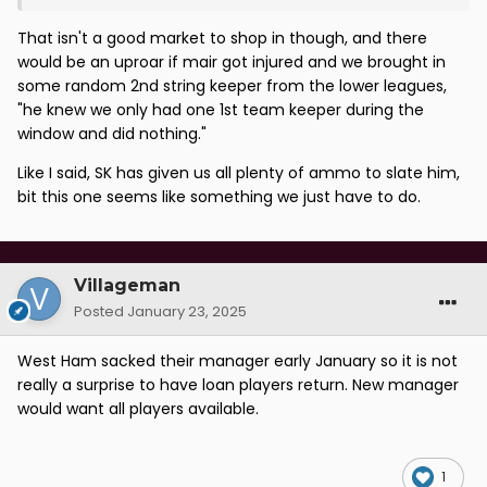
That isn't a good market to shop in though, and there
would be an uproar if mair got injured and we brought in
some random 2nd string keeper from the lower leagues,
"he knew we only had one 1st team keeper during the
window and did nothing."
Like I said, SK has given us all plenty of ammo to slate him,
bit this one seems like something we just have to do.
Villageman
Posted
January 23, 2025
West Ham sacked their manager early January so it is not
really a surprise to have loan players return. New manager
would want all players available.
1