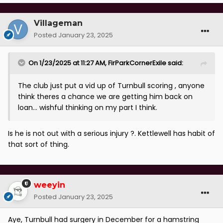
Villageman
Posted
January 23, 2025
On 1/23/2025 at 11:27 AM,
FirParkCornerExile
said:
The club just put a vid up of Turnbull scoring , anyone
think theres a chance we are getting him back on
loan... wishful thinking on my part I think.
Is he is not out with a serious injury ?. Kettlewell has habit of
that sort of thing.
weeyin
Posted
January 23, 2025
Aye, Turnbull had surgery in December for a hamstring