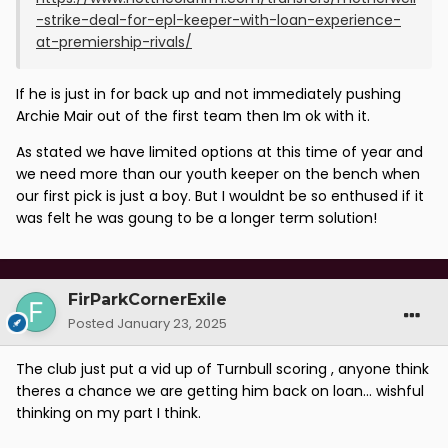
-strike-deal-for-epl-keeper-with-loan-experience-
at-premiership-rivals/
If he is just in for back up and not immediately pushing
Archie Mair out of the first team then Im ok with it.
As stated we have limited options at this time of year and
we need more than our youth keeper on the bench when
our first pick is just a boy. But I wouldnt be so enthused if it
was felt he was goung to be a longer term solution!
FirParkCornerExile
Posted
January 23, 2025
The club just put a vid up of Turnbull scoring , anyone think
theres a chance we are getting him back on loan... wishful
thinking on my part I think.