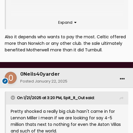
Expand
Also it depends who wants to pay the most. Celtic offered
more than Norwich or any other club. the sale ultimately
benefited Motherwell more than it did Turnbull.
0Neils40yarder
Posted
January 22, 2025
On 1/21/2025 at 3:20 PM,
Spit_It_Out
said:
Pretty shocked a really big club hasn't came in for
Lennon Miller i mean if we are looking for say 4-5
million thats next to nothing for even the Aston Villas
and such of the world.