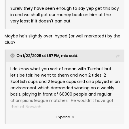
Surely they have seen enough to say yep get this boy
in and we shall get our money back on him at the
very least if it doesn't pan out.
Maybe he's slightly over-hyped (or well marketed) by the
club?
On 1/22/2025 at 1:57 PM,
mio
said:
I do know what you sort of mean with Turnbull but
let’s be fair, he went to them and won 2 titles, 2
Scottish cups and 2 league cups and also played in an
environment which demanded winning on a weekly
basis, playing in front of 60000 people and regular
champions league matches. He wouldn’t have got
that at Norwich.
Expand
hes been very unlucky with injuries(as seems to be
the case at the moment as well) if it wasn’t for