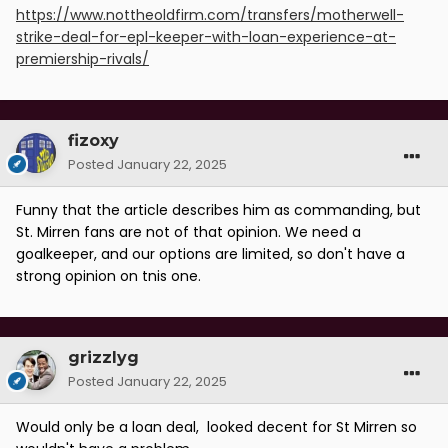
https://www.nottheoldfirm.com/transfers/motherwell-
strike-deal-for-epl-keeper-with-loan-experience-at-
premiership-rivals/
fizoxy
Posted
January 22, 2025
Funny that the article describes him as commanding, but
St. Mirren fans are not of that opinion. We need a
goalkeeper, and our options are limited, so don't have a
strong opinion on tnis one.
grizzlyg
Posted
January 22, 2025
Would only be a loan deal, looked decent for St Mirren so