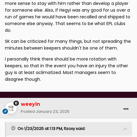
more sense to stay with him rather than develop a player
for someone else. Also, if Hegyi was any good for us over a
run of games he would have been recalled and shipped to
someone else anyway. That seems to be what EPL clubs
do.
SK can be criticized for many things, but not spreading the
minutes between keepers shouldn't be one of them.
I personally think there should be more rotation with
keepers, so that in the event you have an injury the other
guy is at least aclimatized. Most managers seem to
disagree though.
weeyin
Posted
January 23, 2025
On 1/23/2025 at 1:13 PM,
fizoxy
said: