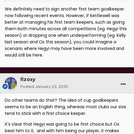
We definitely need to sign another first team goalkeeper
now following recent events. However, if Kettlewell was
better at managing his first team keepers, such as giving
them both minutes across all competitions (eg. Hegyi this
season) or dropping one when underperforming (eg. Kelly
last season and Ox this season), you could imagine a
scenario where Hegyi may have been more involved and
would still be here.
fizoxy
Posted
January 23, 2025
Do other teams do that? The idea of cup goalkeepers
seems to be an English thing, whereas most clubs our size
tend to stick with a first choice keeper.
It's clear that Hegyi was going to be first choice but Ox
beat him to it, and with him being our player, it makes