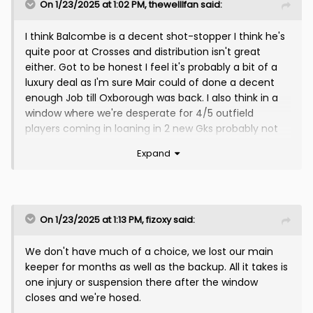
On 1/23/2025 at 1:02 PM,
thewelllfan
said:
I think Balcombe is a decent shot-stopper I think he's
quite poor at Crosses and distribution isn't great
either. Got to be honest I feel it's probably a bit of a
luxury deal as I'm sure Mair could of done a decent
enough Job till Oxborough was back. I also think in a
window where we're desperate for 4/5 outfield
players coming in loaning in 2 new Gks probably not
the best use of funds. Either way he's coming so I
Expand
hope he's brilliant for us.
We need to bring in another 3/4 at least - A Target-
man, Winger/No10 sort of player, Holding Midfielder,
Left-Wing Back,
On 1/23/2025 at 1:13 PM,
fizoxy
said:
We could also probably do with another RWB/Cb
We don't have much of a choice, we lost our main
option if Mcginn is out for the season.
keeper for months as well as the backup. All it takes is
one injury or suspension there after the window
closes and we're hosed.