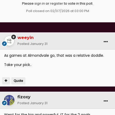
Please
sign in
or
register
to vote in this poll.
Poll closed on 02/07/2026 at 03:00 PM
weeyin
Posted
January 31
As games at Almondvale go, that was a relative doddle.
Take your pick..
Quote
fizoxy
Posted
January 31
Went for the big and powerful JT for the 2 goals..