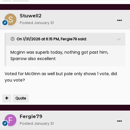
Stuwell2
Posted
January 31
On 1/31/2026 at 6:15 PM,
Fergie79
said:
Mcginn was superb today, nothing got past him,
Sparrow also excellent
Voted for McGinn as well but pole only shows 1 vote, did
you vote?
Quote
Fergie79
Posted
January 31