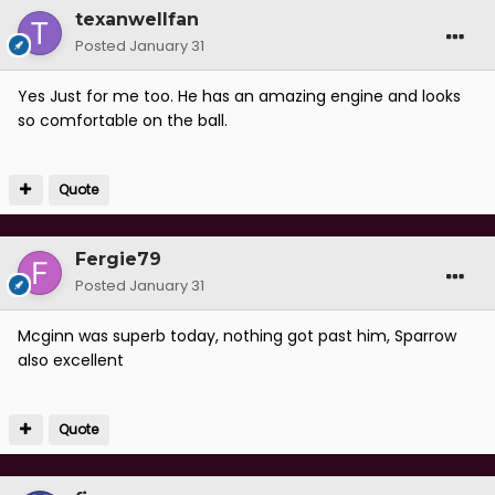
texanwellfan
Posted
January 31
Yes Just for me too. He has an amazing engine and looks
so comfortable on the ball.
Quote
Fergie79
Posted
January 31
Mcginn was superb today, nothing got past him, Sparrow
also excellent
Quote