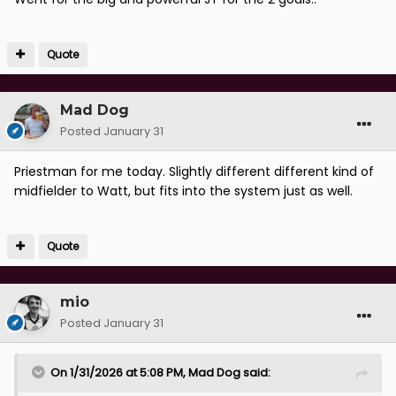
Quote
Mad Dog
Posted
January 31
Priestman for me today. Slightly different different kind of
midfielder to Watt, but fits into the system just as well.
Quote
mio
Posted
January 31
On 1/31/2026 at 5:08 PM,
Mad Dog
said: