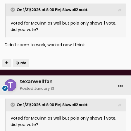
On 1/31/2026 at 8:00 PM,
Stuwell2
said:
Voted for McGinn as well but pole only shows 1 vote,
did you vote?
Didn't seem to work, worked now I think
Quote
texanwellfan
Posted
January 31
On 1/31/2026 at 8:00 PM,
Stuwell2
said:
Voted for McGinn as well but pole only shows 1 vote,
did you vote?