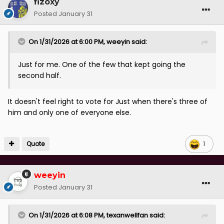
fizoxy
Posted
January 31
On 1/31/2026 at 6:00 PM,
weeyin
said:
Just for me. One of the few that kept going the
second half.
It doesn't feel right to vote for Just when there's three of
him and only one of everyone else.
Quote
1
weeyin
Posted
January 31
On 1/31/2026 at 6:08 PM,
texanwellfan
said: