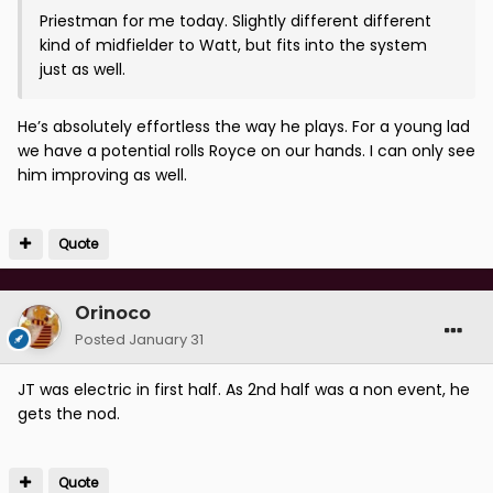
Priestman for me today. Slightly different different
kind of midfielder to Watt, but fits into the system
just as well.
He’s absolutely effortless the way he plays. For a young lad
we have a potential rolls Royce on our hands. I can only see
him improving as well.
Quote
Orinoco
Posted
January 31
JT was electric in first half. As 2nd half was a non event, he
gets the nod.
Quote