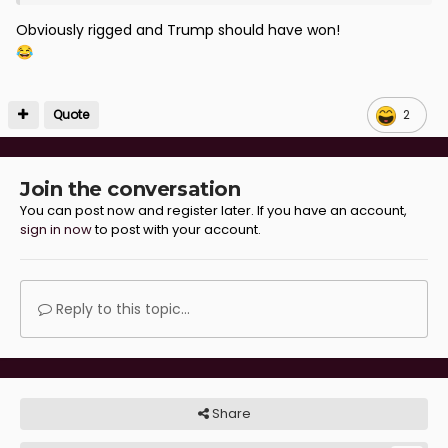
Obviously rigged and Trump should have won!
😂
Quote
2
Join the conversation
You can post now and register later. If you have an account,
sign in now
to post with your account.
Reply to this topic...
Share