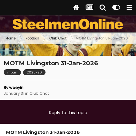
Home
Football
Club Chat
MOTM Livingston 31-Jan-2026
MOTM Livingston 31-Jan-2026
motm
2025-26
By
weeyin
January 31
in
Club Chat
Reply to this topic
MOTM Livingston 31-Jan-2026