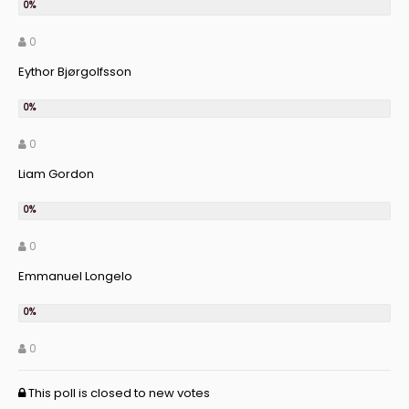
0
Eythor Bjørgolfsson
0
Liam Gordon
0
Emmanuel Longelo
0
This poll is closed to new votes