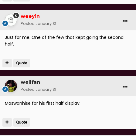
weeyin
Posted
January 31
Just for me. One of the few that kept going the second
half.
Quote
wellfan
Posted
January 31
Maswanhise for his first half display.
Quote