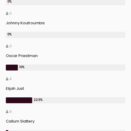
0
Johnny Koutroumbis
0
Oscar Priestman
4
Elijah Just
9
Callum Slattery