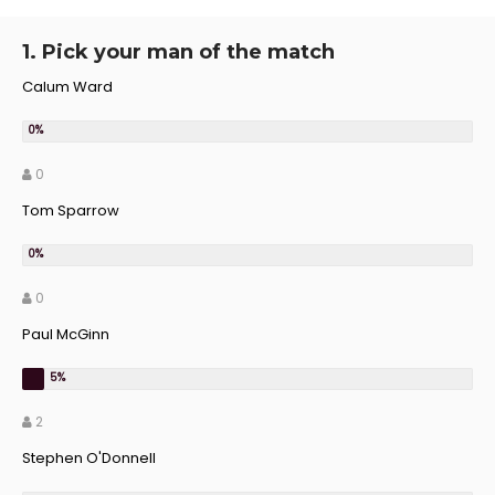
1. Pick your man of the match
Calum Ward
0
Tom Sparrow
0
Paul McGinn
2
Stephen O'Donnell