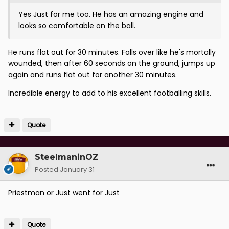
Yes Just for me too. He has an amazing engine and
looks so comfortable on the ball.
He runs flat out for 30 minutes. Falls over like he's mortally
wounded, then after 60 seconds on the ground, jumps up
again and runs flat out for another 30 minutes.
Incredible energy to add to his excellent footballing skills.
Quote
SteelmaninOZ
Posted
January 31
Priestman or Just went for Just
Quote