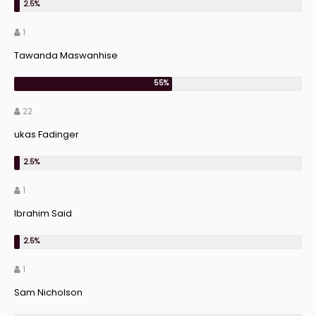
1
Tawanda Maswanhise
22
ukas Fadinger
1
Ibrahim Said
1
Sam Nicholson