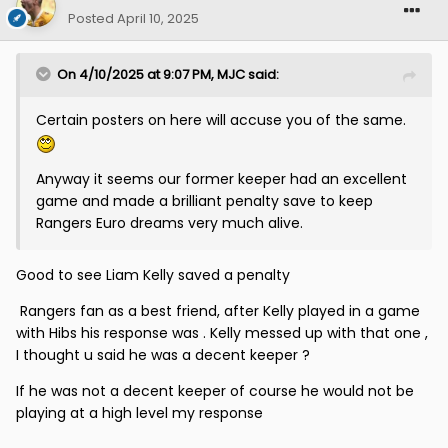
Posted
April 10, 2025
On 4/10/2025 at 9:07 PM,
MJC
said:
Certain posters on here will accuse you of the same.
Anyway it seems our former keeper had an excellent
game and made a brilliant penalty save to keep
Rangers Euro dreams very much alive.
Good to see Liam Kelly saved a penalty
Rangers fan as a best friend, after Kelly played in a game
with Hibs his response was . Kelly messed up with that one ,
I thought u said he was a decent keeper ?
If he was not a decent keeper of course he would not be
playing at a high level my response