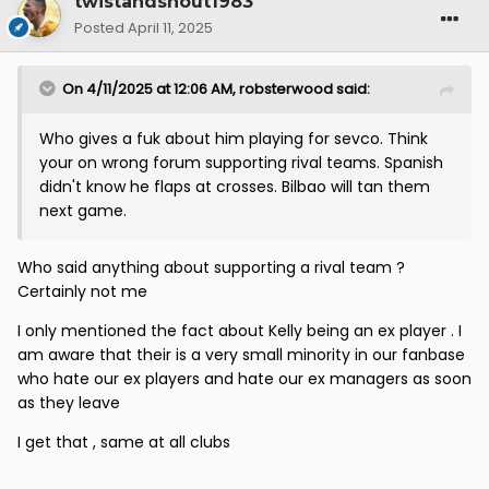
twistandshout1983
Posted
April 11, 2025
On 4/11/2025 at 12:06 AM,
robsterwood
said:
Who gives a fuk about him playing for sevco. Think
your on wrong forum supporting rival teams. Spanish
didn't know he flaps at crosses. Bilbao will tan them
next game.
Who said anything about supporting a rival team ?
Certainly not me
I only mentioned the fact about Kelly being an ex player . I
am aware that their is a very small minority in our fanbase
who hate our ex players and hate our ex managers as soon
as they leave
I get that , same at all clubs