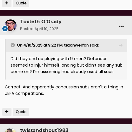
Quote
Toxteth O'Grady
Posted
April 10, 2025
On 4/10/2025 at 9:22 PM,
texanwellfan
said:
Did they end up playing with 9 men? Defender
seemed to injur himself landing but didn’t see any sub
come on? I’m assuming had already used all subs
Correct. And apparently concussion subs aren't a thing in
UEFA competitions.
Quote
twistandshout1983