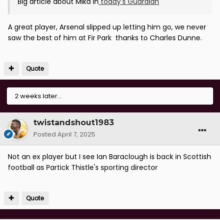
Big article about Mika in
today's Guardian
A great player, Arsenal slipped up letting him go, we never
saw the best of him at Fir Park thanks to Charles Dunne.
Quote
2 weeks later...
twistandshout1983
Posted
April 7, 2025
Not an ex player but I see Ian Baraclough is back in Scottish
football as Partick Thistle's sporting director
Quote