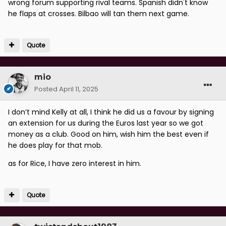
wrong forum supporting rival teams. Spanish didn't know
he flaps at crosses. Bilbao will tan them next game.
Quote
mio
Posted
April 11, 2025
I don’t mind Kelly at all, I think he did us a favour by signing
an extension for us during the Euros last year so we got
money as a club. Good on him, wish him the best even if
he does play for that mob.
as for Rice, I have zero interest in him.
Quote