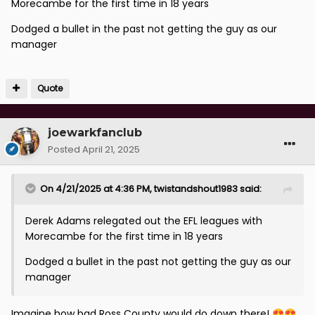
Morecambe for the first time in 18 years
Dodged a bullet in the past not getting the guy as our
manager
Quote
joewarkfanclub
Posted
April 21, 2025
On 4/21/2025 at 4:36 PM,
twistandshout1983
said:
Derek Adams relegated out the EFL leagues with
Morecambe for the first time in 18 years
Dodged a bullet in the past not getting the guy as our
manager
Imagine how bad Ross County would do down there!
😍
😍