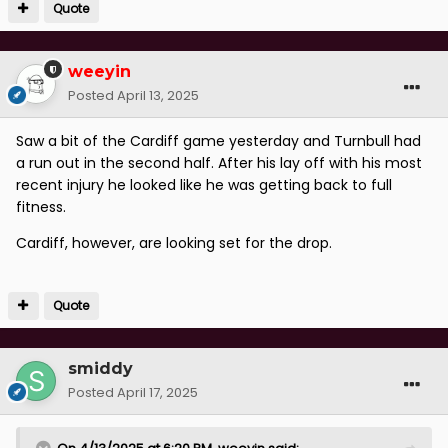
Quote
weeyin
Posted
April 13, 2025
Saw a bit of the Cardiff game yesterday and Turnbull had
a run out in the second half. After his lay off with his most
recent injury he looked like he was getting back to full
fitness.
Cardiff, however, are looking set for the drop.
Quote
smiddy
Posted
April 17, 2025