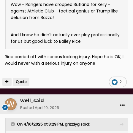
Wow - Rangers have dropped Butland for Kelly -
against Athletic Club - tactical genius or Trump like
delusion from Bazza!
And I know he didn’t actually ever play professionally
for us but good luck to Bailey Rice
Rice carried off with serious looking injury. Hope he is OK, I
would never wish a serious injury on anyone
Quote
2
well_said
Posted
April 10, 2025
On 4/10/2025 at 8:29 PM,
grizzlyg
said: