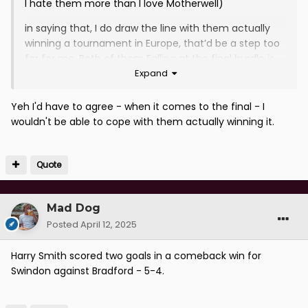
I hate them more than I love Motherwell)
in saying that, I do draw the line with them actually
winning a tournament in Europe, that’d be a step too
far for me. Both of them Falling at the final hurdle is
Expand
something I quite enjoy. And if their fans happen to
drink toilet water to hydrate that’s just an added
bonus.
Yeh I'd have to agree - when it comes to the final - I
wouldn't be able to cope with them actually winning it.
Quote
Mad Dog
Posted
April 12, 2025
Harry Smith scored two goals in a comeback win for
Swindon against Bradford - 5-4.