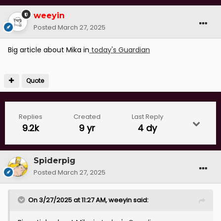
weeyin
Posted
March 27, 2025
Big article about Mika in
today's Guardian
Quote
Replies
Created
Last Reply
9.2k
9 yr
4 dy
Spiderpig
Posted
March 27, 2025
On 3/27/2025 at 11:27 AM,
weeyin
said: