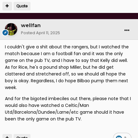
Quote
wellfan
Posted
April 11, 2025
I couldn't give a shit about the rangers, but I watched the
match because I am a football fan and it was the only
game on the pub TV, and I have to say that Kelly did well.
As for Rice, he's a pound shop Miller, but he did get
clattered and stretchered off, so we should all hope the
boy is okay. Regardless, I do hope Bilbao pump them next
week.
And for the bigoted imbeciles out there, please note that I
would also have watched a Celtic/Man
Utd/Barcelona/Dundee/Larne/etc game should it have
been the only game on the pub TV.