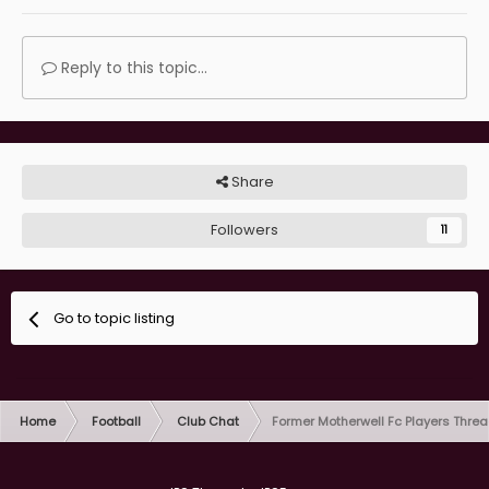
Reply to this topic...
Share
Followers
11
Go to topic listing
Home
Football
Club Chat
Former Motherwell Fc Players Thre