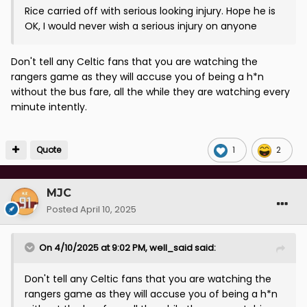
Rice carried off with serious looking injury. Hope he is
OK, I would never wish a serious injury on anyone
Don't tell any Celtic fans that you are watching the
rangers game as they will accuse you of being a h*n
without the bus fare, all the while they are watching every
minute intently.
Quote
1
2
MJC
Posted
April 10, 2025
On 4/10/2025 at 9:02 PM,
well_said
said:
Don't tell any Celtic fans that you are watching the
rangers game as they will accuse you of being a h*n