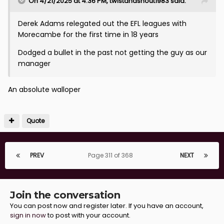
On 4/21/2025 at 4:36 PM,
twistandshout1983
said:
Derek Adams relegated out the EFL leagues with
Morecambe for the first time in 18 years
Dodged a bullet in the past not getting the guy as our
manager
An absolute walloper
Quote
PREV
Page 311 of 368
NEXT
Join the conversation
You can post now and register later. If you have an account,
sign in now
to post with your account.