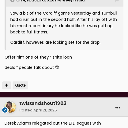
On 4/13/2025 at 6:20 PM,
weeyin
said:
Saw a bit of the Cardiff game yesterday and Turnbull
had a run out in the second half. After his lay off with
his most recent injury he looked like he was getting
back to full fitness.
Cardiff, however, are looking set for the drop.
Offer him one of they “ shite loan
deals “ people talk about 🫣
Quote
twistandshout1983
Posted
April 21, 2025
Derek Adams relegated out the EFL leagues with