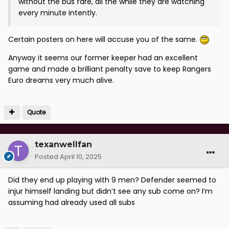
without the bus fare, all the while they are watching
every minute intently.
Certain posters on here will accuse you of the same.
Anyway it seems our former keeper had an excellent
game and made a brilliant penalty save to keep Rangers
Euro dreams very much alive.
Quote
texanwellfan
Posted
April 10, 2025
Did they end up playing with 9 men? Defender seemed to
injur himself landing but didn’t see any sub come on? I’m
assuming had already used all subs