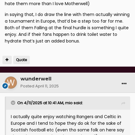
hate them more than I love Motherwell)
in saying that, I do draw the line with them actually winning
a tournament in Europe, that’d be a step too far for me.
Both of them Falling at the final hurdle is something I quite
enjoy. And if their fans happen to drink toilet water to
hydrate that’s just an added bonus.
Quote
wunderwell
Posted
April 11, 2025
On 4/11/2025 at 10:41 AM,
mio
said:
I actually quite enjoy watching Rangers and Celtic in
Europe and I tend to hope they do ok for the sake of
Scottish football etc (even tho some folk on here say