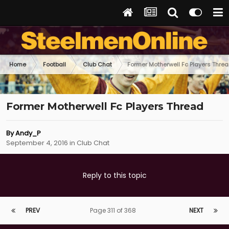
Home
Football
Club Chat
Former Motherwell Fc Players Thre
Former Motherwell Fc Players Thread
By
Andy_P
September 4, 2016
in
Club Chat
Reply to this topic
PREV
Page 311 of 368
NEXT