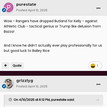
purestate
Posted
April 10, 2025
Wow - Rangers have dropped Butland for Kelly - against
Athletic Club - tactical genius or Trump like delusion from
Bazza!
And I know he didn’t actually ever play professionally for us
but good luck to Bailey Rice
Quote
1
grizzlyg
Posted
April 10, 2025
On 4/10/2025 at 6:12 PM,
purestate
said: