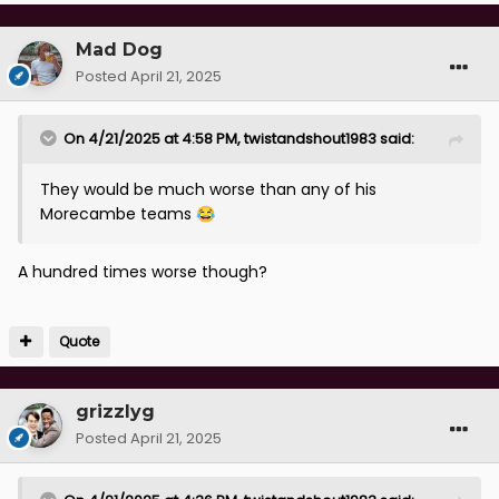
Mad Dog
Posted
April 21, 2025
On 4/21/2025 at 4:58 PM,
twistandshout1983
said:
They would be much worse than any of his
Morecambe teams
😂
A hundred times worse though?
Quote
grizzlyg
Posted
April 21, 2025