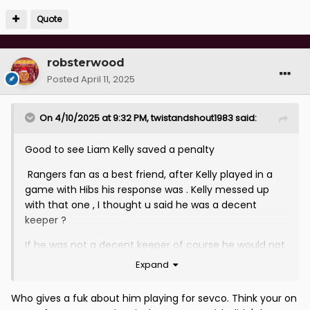
Quote
robsterwood
Posted
April 11, 2025
On 4/10/2025 at 9:32 PM,
twistandshout1983
said:
Good to see Liam Kelly saved a penalty
Rangers fan as a best friend, after Kelly played in a
game with Hibs his response was . Kelly messed up
with that one , I thought u said he was a decent
keeper ?
If he was not a decent keeper of course he would not
be playing at a high level my response
Expand
Who gives a fuk about him playing for sevco. Think your on