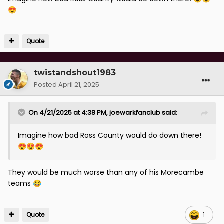
😍
Quote
twistandshout1983
Posted
April 21, 2025
On 4/21/2025 at 4:38 PM,
joewarkfanclub
said:
Imagine how bad Ross County would do down there!
😍
😍
😍
They would be much worse than any of his Morecambe
teams
😂
Quote
1