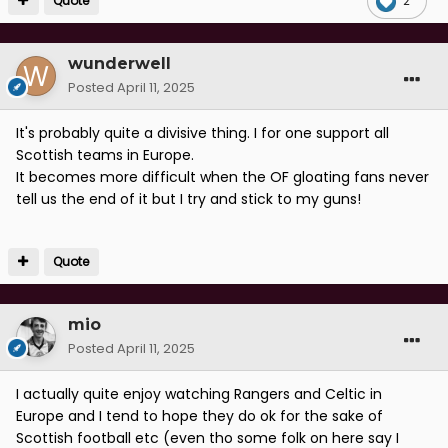
Quote
2
wunderwell
Posted
April 11, 2025
It's probably quite a divisive thing. I for one support all
Scottish teams in Europe.
It becomes more difficult when the OF gloating fans never
tell us the end of it but I try and stick to my guns!
Quote
mio
Posted
April 11, 2025
I actually quite enjoy watching Rangers and Celtic in
Europe and I tend to hope they do ok for the sake of
Scottish football etc (even tho some folk on here say I