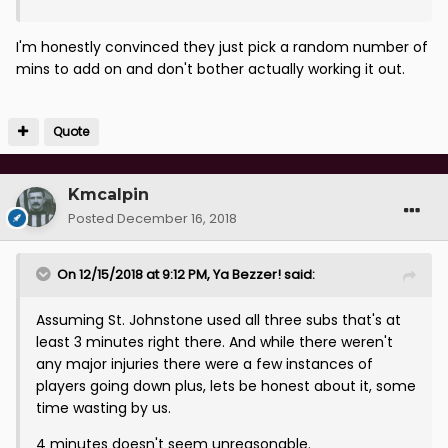
I'm honestly convinced they just pick a random number of
mins to add on and don't bother actually working it out.
Quote
Kmcalpin
Posted
December 16, 2018
On 12/15/2018 at 9:12 PM,
Ya Bezzer!
said:
Assuming St. Johnstone used all three subs that's at
least 3 minutes right there. And while there weren't
any major injuries there were a few instances of
players going down plus, lets be honest about it, some
time wasting by us.
4 minutes doesn't seem unreasonable.