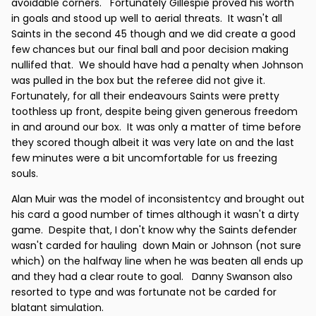
avoidable corners. Fortunately Gillespie proved his worth
in goals and stood up well to aerial threats. It wasn't all
Saints in the second 45 though and we did create a good
few chances but our final ball and poor decision making
nullifed that. We should have had a penalty when Johnson
was pulled in the box but the referee did not give it.
Fortunately, for all their endeavours Saints were pretty
toothless up front, despite being given generous freedom
in and around our box. It was only a matter of time before
they scored though albeit it was very late on and the last
few minutes were a bit uncomfortable for us freezing
souls.
Alan Muir was the model of inconsistentcy and brought out
his card a good number of times although it wasn't a dirty
game. Despite that, I don't know why the Saints defender
wasn't carded for hauling down Main or Johnson (not sure
which) on the halfway line when he was beaten all ends up
and they had a clear route to goal. Danny Swanson also
resorted to type and was fortunate not be carded for
blatant simulation.