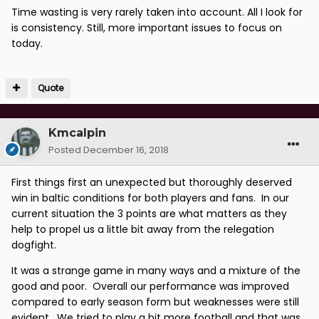
Time wasting is very rarely taken into account. All I look for
is consistency. Still, more important issues to focus on
today.
Quote
Kmcalpin
Posted
December 16, 2018
First things first an unexpected but thoroughly deserved
win in baltic conditions for both players and fans. In our
current situation the 3 points are what matters as they
help to propel us a little bit away from the relegation
dogfight.
It was a strange game in many ways and a mixture of the
good and poor. Overall our performance was improved
compared to early season form but weaknesses were still
evident. We tried to play a bit more football and that was