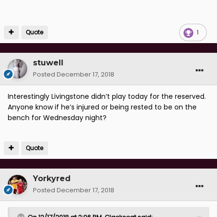
Quote
1
stuwell
Posted
December 17, 2018
Interestingly Livingstone didn’t play today for the reserved.
Anyone know if he’s injured or being rested to be on the
bench for Wednesday night?
Quote
Yorkyred
Posted
December 17, 2018