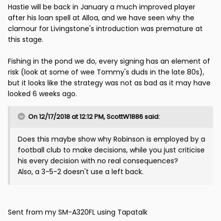
Hastie will be back in January a much improved player
after his loan spell at Alloa, and we have seen why the
clamour for Livingstone's introduction was premature at
this stage.
Fishing in the pond we do, every signing has an element of
risk (look at some of wee Tommy's duds in the late 80s),
but it looks like the strategy was not as bad as it may have
looked 6 weeks ago.
On 12/17/2018 at 12:12 PM,
ScottW1886
said:
Does this maybe show why Robinson is employed by a
football club to make decisions, while you just criticise
his every decision with no real consequences?
Also, a 3-5-2 doesn't use a left back.
Sent from my SM-A320FL using Tapatalk