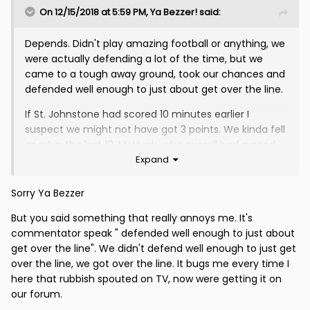
On 12/15/2018 at 5:59 PM,
Ya Bezzer!
said:
Depends. Didn't play amazing football or anything, we
were actually defending a lot of the time, but we
came to a tough away ground, took our chances and
defended well enough to just about get over the line.
If St. Johnstone had scored 10 minutes earlier I
suspect we might not have got 3 points. We kinda fell
apart in the last 10. McHugh, who overall had a good
Expand
game, lost the plot, gave the ball away to a St
Johnstone forward in front of goal, got booked and
gave a couple of fouls away in dangerous areas. St.
Sorry Ya Bezzer
Johnstone also had a penalty claim. Gives you a
But you said something that really annoys me. It's
flavour of the closing stages!
commentator speak " defended well enough to just about
We had a decent wee spell of pressure earlier in the
get over the line". We didn't defend well enough to just get
second half and might have scored a third, I thought
over the line, we got over the line. It bugs me every time I
St. Johnstone were very ropey at the back today,
here that rubbish spouted on TV, now were getting it on
overall it wasn't a classic but in the weather
our forum.
conditions that's not much of a surprise.