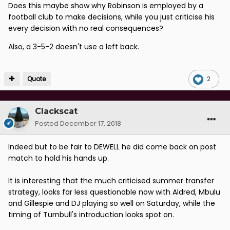
Does this maybe show why Robinson is employed by a
football club to make decisions, while you just criticise his
every decision with no real consequences?
Also, a 3-5-2 doesn't use a left back.
Quote
2
Clackscat
Posted
December 17, 2018
Indeed but to be fair to DEWELL he did come back on post
match to hold his hands up.
It is interesting that the much criticised summer transfer
strategy, looks far less questionable now with Aldred, Mbulu
and Gillespie and DJ playing so well on Saturday, while the
timing of Turnbull's introduction looks spot on.