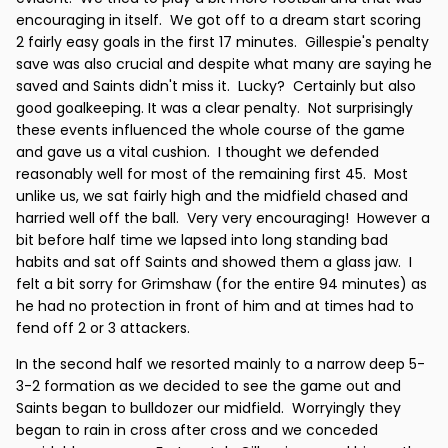
encouraging in itself. We got off to a dream start scoring
2 fairly easy goals in the first 17 minutes. Gillespie's penalty
save was also crucial and despite what many are saying he
saved and Saints didn't miss it. Lucky? Certainly but also
good goalkeeping. It was a clear penalty. Not surprisingly
these events influenced the whole course of the game
and gave us a vital cushion. I thought we defended
reasonably well for most of the remaining first 45. Most
unlike us, we sat fairly high and the midfield chased and
harried well off the ball. Very very encouraging! However a
bit before half time we lapsed into long standing bad
habits and sat off Saints and showed them a glass jaw. I
felt a bit sorry for Grimshaw (for the entire 94 minutes) as
he had no protection in front of him and at times had to
fend off 2 or 3 attackers.
In the second half we resorted mainly to a narrow deep 5-
3-2 formation as we decided to see the game out and
Saints began to bulldozer our midfield. Worryingly they
began to rain in cross after cross and we conceded