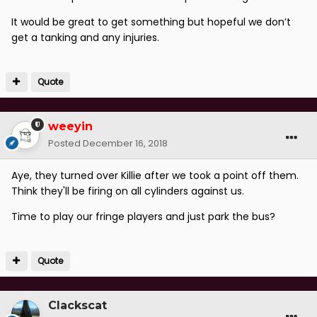
It would be great to get something but hopeful we don’t
get a tanking and any injuries.
Quote
weeyin
Posted
December 16, 2018
Aye, they turned over Killie after we took a point off them.
Think they'll be firing on all cylinders against us.
Time to play our fringe players and just park the bus?
Quote
Clackscat