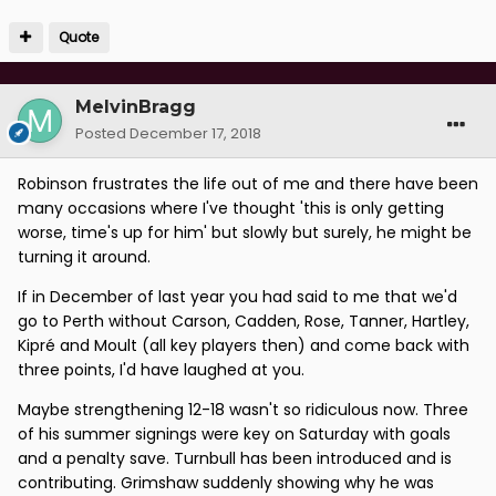
Quote
MelvinBragg
Posted
December 17, 2018
Robinson frustrates the life out of me and there have been
many occasions where I've thought 'this is only getting
worse, time's up for him' but slowly but surely, he might be
turning it around.
If in December of last year you had said to me that we'd
go to Perth without Carson, Cadden, Rose, Tanner, Hartley,
Kipré and Moult (all key players then) and come back with
three points, I'd have laughed at you.
Maybe strengthening 12-18 wasn't so ridiculous now. Three
of his summer signings were key on Saturday with goals
and a penalty save. Turnbull has been introduced and is
contributing. Grimshaw suddenly showing why he was