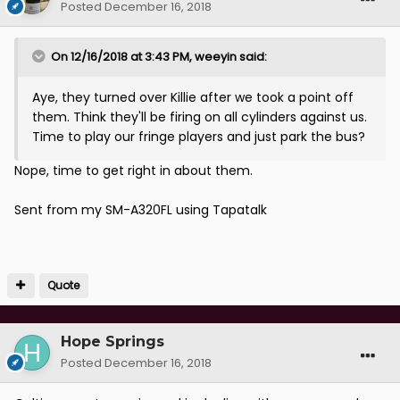
Posted
December 16, 2018
On 12/16/2018 at 3:43 PM,
weeyin
said:
Aye, they turned over Killie after we took a point off
them. Think they'll be firing on all cylinders against us.
Time to play our fringe players and just park the bus?
Nope, time to get right in about them.
Sent from my SM-A320FL using Tapatalk
Quote
Hope Springs
Posted
December 16, 2018