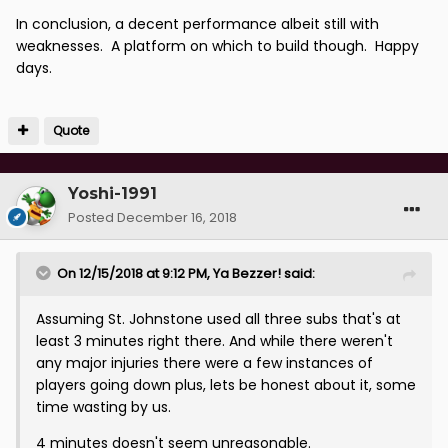
In conclusion, a decent performance albeit still with
weaknesses. A platform on which to build though. Happy
days.
Quote
Yoshi-1991
Posted
December 16, 2018
On 12/15/2018 at 9:12 PM,
Ya Bezzer!
said:
Assuming St. Johnstone used all three subs that's at
least 3 minutes right there. And while there weren't
any major injuries there were a few instances of
players going down plus, lets be honest about it, some
time wasting by us.
4 minutes doesn't seem unreasonable.