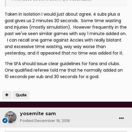
Taken in isolation I would just about agree. 4 subs plus a
goal gives us 2 minutes 30 seconds. Some time wasting
and injuries (mostly simulation). However frequently in the
past we've seen similar games with say 1 minute added on.
I can recall one game against Accies with really blatant
and excessive time wasting, way way worse than
yesterday, and it appeared that no time was added for it.
The SFA should issue clear guidelines for fans and clubs.
One qualified referee told me that he normally added on
10 seconds per sub and 30 seconds for a goal.
Quote
yosemite sam
Posted
December 16, 2018