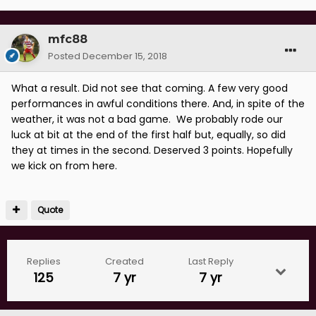
mfc88
Posted
December 15, 2018
What a result. Did not see that coming. A few very good
performances in awful conditions there. And, in spite of the
weather, it was not a bad game. We probably rode our
luck at bit at the end of the first half but, equally, so did
they at times in the second. Deserved 3 points. Hopefully
we kick on from here.
Quote
Replies
Created
Last Reply
125
7 yr
7 yr