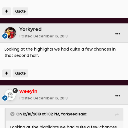
Overall, we probably created more chances and
Quote
deserved the 3 points.
Yorkyred
Posted
December 16, 2018
Looking at the highlights we had quite a few chances in
that second half.
Quote
weeyin
Posted
December 16, 2018
On 12/16/2018 at 1:02 PM,
Yorkyred
said:
Looking at the highlights we had quite a few chances