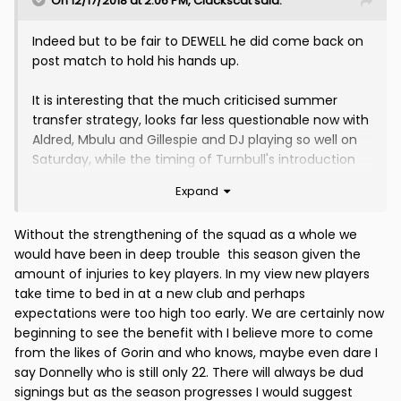
On 12/17/2018 at 2:06 PM,
Clackscat
said:
Indeed but to be fair to DEWELL he did come back on
post match to hold his hands up.
It is interesting that the much criticised summer
transfer strategy, looks far less questionable now with
Aldred, Mbulu and Gillespie and DJ playing so well on
Saturday, while the timing of Turnbull's introduction
looks spot on.
Expand
Hastie will be back in January a much improved player
Without the strengthening of the squad as a whole we
after his loan spell at Alloa, and we have seen why the
would have been in deep trouble this season given the
clamour for Livingstone's introduction was premature
amount of injuries to key players. In my view new players
at this stage.
take time to bed in at a new club and perhaps
expectations were too high too early. We are certainly now
Fishing in the pond we do, every signing has an
beginning to see the benefit with I believe more to come
element of risk (look at some of wee Tommy's duds
from the likes of Gorin and who knows, maybe even dare I
in the late 80s), but it looks like the strategy was not
say Donnelly who is still only 22. There will always be dud
as bad as it may have looked 6 weeks ago.
signings but as the season progresses I would suggest