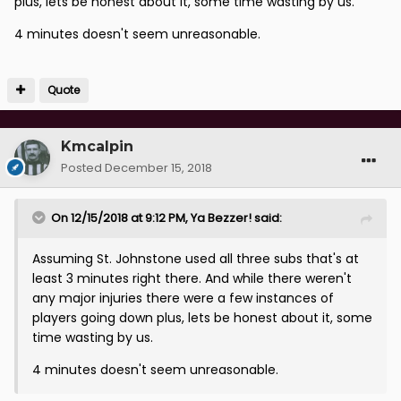
plus, lets be honest about it, some time wasting by us.
4 minutes doesn't seem unreasonable.
Quote
Kmcalpin
Posted
December 15, 2018
On 12/15/2018 at 9:12 PM,
Ya Bezzer!
said:
Assuming St. Johnstone used all three subs that's at
least 3 minutes right there. And while there weren't
any major injuries there were a few instances of
players going down plus, lets be honest about it, some
time wasting by us.
4 minutes doesn't seem unreasonable.