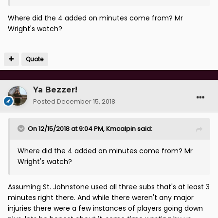
Where did the 4 added on minutes come from? Mr
Wright's watch?
Quote
Ya Bezzer!
Posted
December 15, 2018
On 12/15/2018 at 9:04 PM,
Kmcalpin
said:
Where did the 4 added on minutes come from? Mr
Wright's watch?
Assuming St. Johnstone used all three subs that's at least 3
minutes right there. And while there weren't any major
injuries there were a few instances of players going down