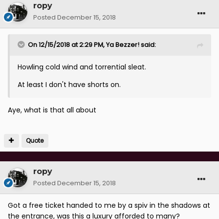
ropy
Posted
December 15, 2018
On 12/15/2018 at 2:29 PM,
Ya Bezzer!
said:
Howling cold wind and torrential sleat.
At least I don't have shorts on.
Aye, what is that all about
Quote
ropy
Posted
December 15, 2018
Got a free ticket handed to me by a spiv in the shadows at
the entrance, was this a luxury afforded to many?