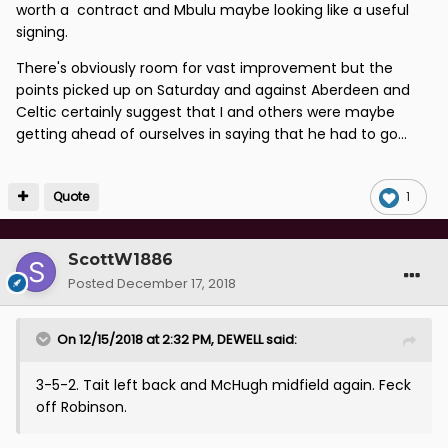
worth a contract and Mbulu maybe looking like a useful
signing.
There's obviously room for vast improvement but the
points picked up on Saturday and against Aberdeen and
Celtic certainly suggest that I and others were maybe
getting ahead of ourselves in saying that he had to go...
Quote
1
ScottW1886
Posted
December 17, 2018
On 12/15/2018 at 2:32 PM,
DEWELL
said:
3-5-2. Tait left back and McHugh midfield again. Feck
off Robinson.