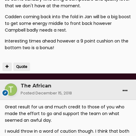
that we don't have at the moment.
Cadden coming back into the fold in Jan will be a big boost
to get some energy middle to front back however
Campbell badly needs a rest.
Interesting times ahead however a 9 point cushion on the
bottom two is a bonus!
Quote
The African
Posted
December 15, 2018
Great result for us and much credit to those of you who
made the effort to go and support the team on what
seemed an awful day.
I would throw in a word of caution though. I think that both