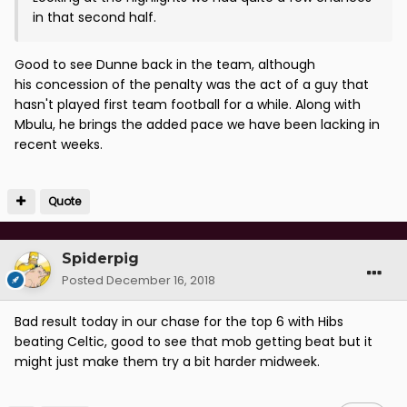
in that second half.
Good to see Dunne back in the team, although
his concession of the penalty was the act of a guy that
hasn't played first team football for a while. Along with
Mbulu, he brings the added pace we have been lacking in
recent weeks.
Quote
Spiderpig
Posted
December 16, 2018
Bad result today in our chase for the top 6 with Hibs
beating Celtic, good to see that mob getting beat but it
might just make them try a bit harder midweek.