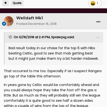
Quote
1
Welldaft Mk1
Posted
December 16, 2018
On 12/16/2018 at 2:41 PM,
Spiderpig
said:
Bad result today in our chase for the top 6 with Hibs
beating Celtic, good to see that mob getting beat
but it might just make them try a bit harder midweek.
That occurred to me too. Especially if as I suspect Rangers
go top of the table this afternoon.
In years gone by Celtic would be comfortably ahead and
you could always hope they take the foot off the gas a
little. But as much as they will probably still win the league
comfortably it is quite good to see half a dozen sides
within a couple of wins from the top of the league.