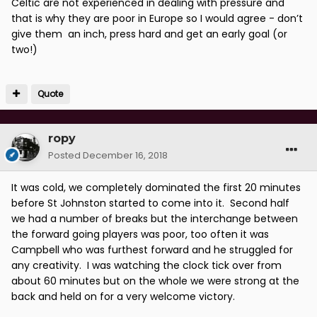
Celtic are not experienced in dealing with pressure and
that is why they are poor in Europe so I would agree - don’t
give them an inch, press hard and get an early goal (or
two!)
Quote
ropy
Posted
December 16, 2018
It was cold, we completely dominated the first 20 minutes
before St Johnston started to come into it. Second half
we had a number of breaks but the interchange between
the forward going players was poor, too often it was
Campbell who was furthest forward and he struggled for
any creativity. I was watching the clock tick over from
about 60 minutes but on the whole we were strong at the
back and held on for a very welcome victory.