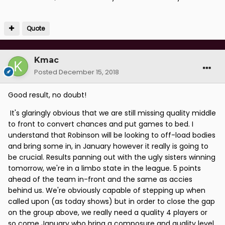
Quote
Kmac
Posted
December 15, 2018
Good result, no doubt!
It's glaringly obvious that we are still missing quality middle
to front to convert chances and put games to bed. I
understand that Robinson will be looking to off-load bodies
and bring some in, in January however it really is going to
be crucial. Results panning out with the ugly sisters winning
tomorrow, we're in a limbo state in the league. 5 points
ahead of the team in-front and the same as accies
behind us. We're obviously capable of stepping up when
called upon (as today shows) but in order to close the gap
on the group above, we really need a quality 4 players or
so come January who bring a composure and quality level