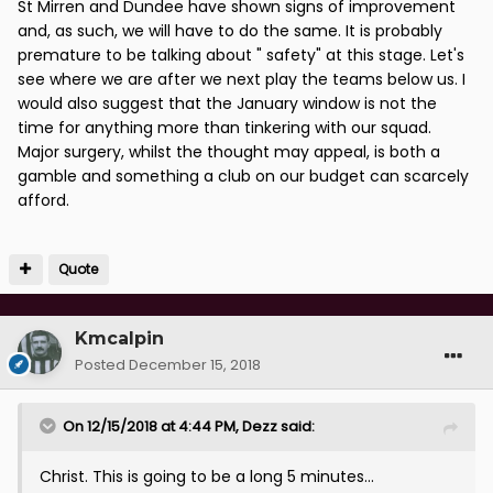
St Mirren and Dundee have shown signs of improvement
and, as such, we will have to do the same. It is probably
premature to be talking about " safety" at this stage. Let's
see where we are after we next play the teams below us. I
would also suggest that the January window is not the
time for anything more than tinkering with our squad.
Major surgery, whilst the thought may appeal, is both a
gamble and something a club on our budget can scarcely
afford.
Quote
Kmcalpin
Posted
December 15, 2018
On 12/15/2018 at 4:44 PM,
Dezz
said:
Christ. This is going to be a long 5 minutes...