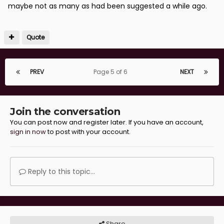
maybe not as many as had been suggested a while ago.
Sent from my SM-A320FL using Tapatalk
Quote
PREV
Page 5 of 6
NEXT
Join the conversation
You can post now and register later. If you have an account,
sign in now
to post with your account.
Reply to this topic...
Share