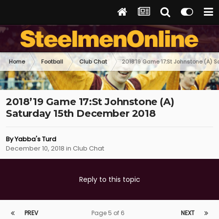
Home
Football
Club Chat
2018’19 Game 17:St Johnstone (A) 
2018’19 Game 17:St Johnstone (A)
Saturday 15th December 2018
By
Yabba's Turd
December 10, 2018
in
Club Chat
Reply to this topic
PREV
Page 5 of 6
NEXT