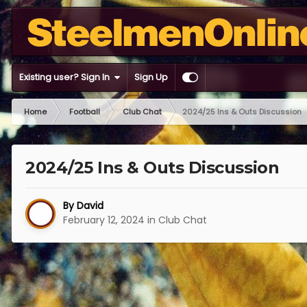
Existing user? Sign In
Sign Up
Home
Football
Club Chat
2024/25 Ins & Outs Discussion
2024/25 Ins & Outs Discussion
By
David
February 12, 2024
in
Club Chat