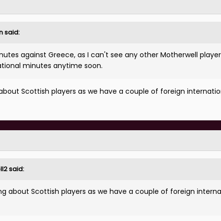
n
said:
nutes against Greece, as I can't see any other Motherwell playe
ernational minutes anytime soon.
about Scottish players as we have a couple of foreign internatio
ll2
said:
ng about Scottish players as we have a couple of foreign interna
.