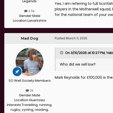
Legends
Yes, I am referring to full Scotti
players in the Motherwell squad, 
3.5k
for the national team of your o
Gender:
Male
Location:
Lanarkshire
Mad Dog
Posted
March 11, 2025
On 3/10/2025 at 10:27 PM,
Yab
Who did we sell low?
Mark Reynolds for £100,000 is th
SO Well Society Members
2k
Gender:
Male
Location:
Guernsey
Interests:
Travelling, running,
rugby, cycling, reading,