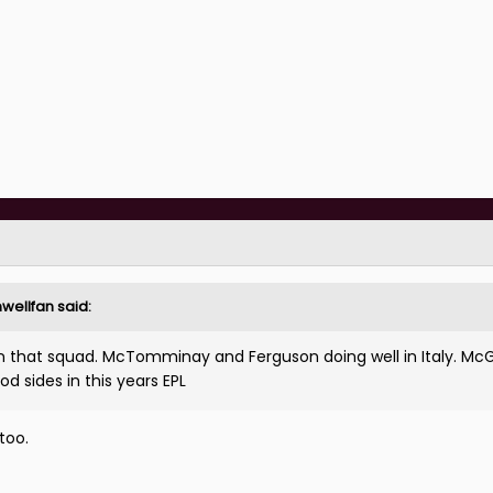
nwellfan
said:
 that squad. McTomminay and Ferguson doing well in Italy. Mc
od sides in this years EPL
too.