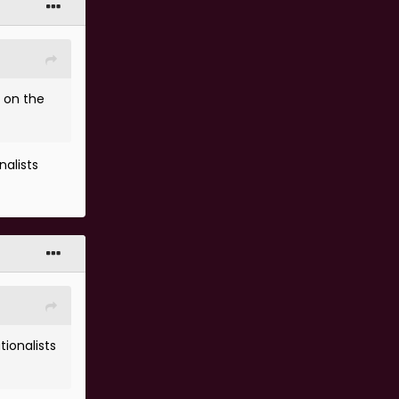
r on the
nalists
tionalists