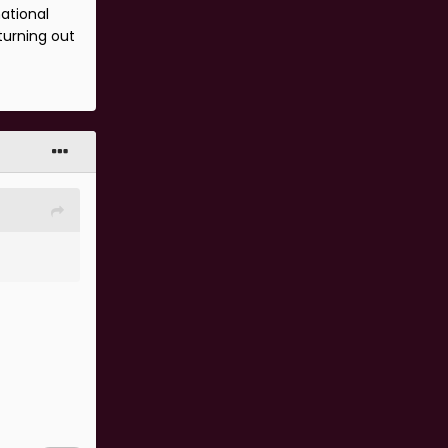
national
turning out