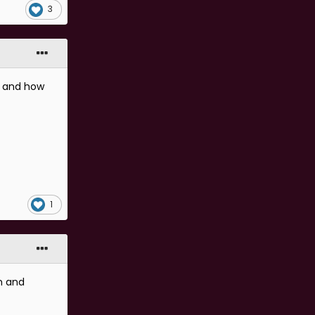
3
e and how
1
n and