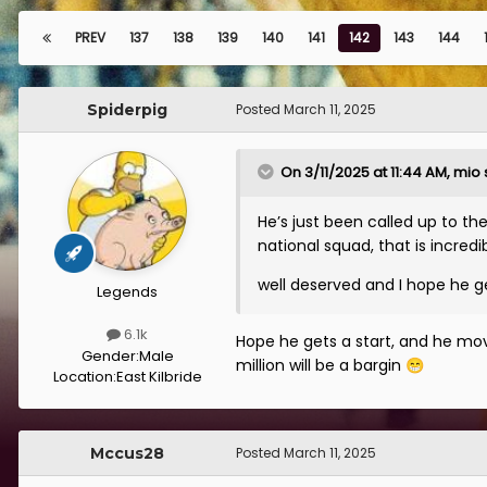
PREV
137
138
139
140
141
142
143
144
Spiderpig
Posted
March 11, 2025
On 3/11/2025 at 11:44 AM,
mio
He’s just been called up to th
national squad, that is incredib
well deserved and I hope he g
Legends
6.1k
Hope he gets a start, and he move
Gender:
Male
million will be a bargin
😁
Location:
East Kilbride
Mccus28
Posted
March 11, 2025