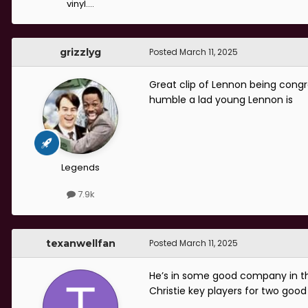
vinyl....
grizzlyg
Posted
March 11, 2025
Great clip of Lennon being congr
humble a lad young Lennon is
Legends
7.9k
texanwellfan
Posted
March 11, 2025
He’s in some good company in th
Christie key players for two good 