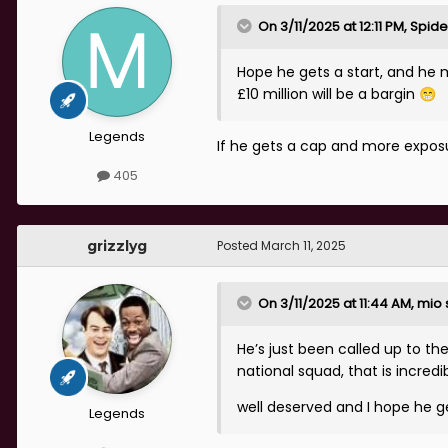
On 3/11/2025 at 12:11 PM,
Spide
Hope he gets a start, and he m
£10 million will be a bargin
😁
Legends
If he gets a cap and more exposur
405
grizzlyg
Posted
March 11, 2025
On 3/11/2025 at 11:44 AM,
mio
He’s just been called up to th
national squad, that is incredib
well deserved and I hope he g
Legends