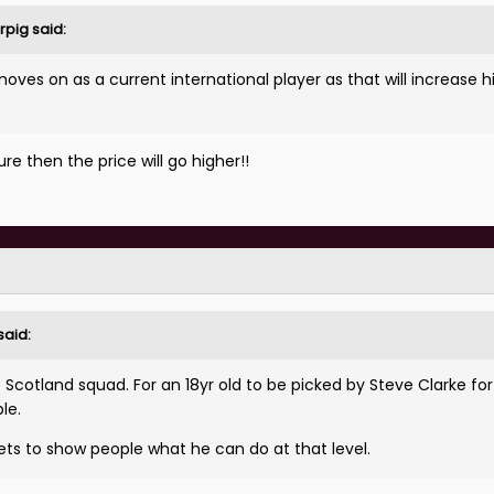
rpig
said:
oves on as a current international player as that will increase hi
e then the price will go higher!!
said:
e Scotland squad. For an 18yr old to be picked by Steve Clarke for
le.
ets to show people what he can do at that level.