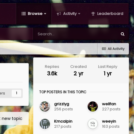
Browse
Activity
Leaderboard
All Activity
Replies
Created
Last Reply
3.6k
2 yr
1 yr
TOP POSTERS IN THIS TOPIC
ers
1
grizzlyg
wellfan
256 posts
227 posts
t new topic
Kmcalpin
weeyin
217 posts
163 posts