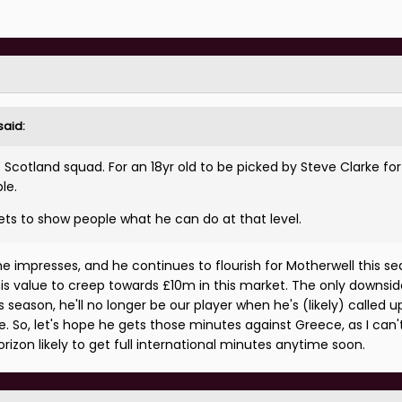
said:
e Scotland squad. For an 18yr old to be picked by Steve Clarke for
le.
ets to show people what he can do at that level.
e impresses, and he continues to flourish for Motherwell this sea
s value to creep towards £10m in this market. The only downside
is season, he'll no longer be our player when he's (likely) called u
une. So, let's hope he gets those minutes against Greece, as I can
rizon likely to get full international minutes anytime soon.