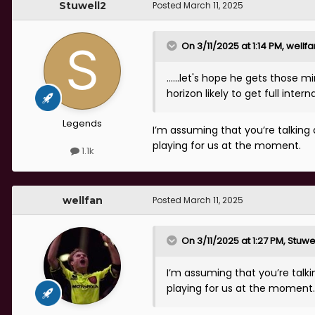
Stuwell2
Posted
March 11, 2025
On 3/11/2025 at 1:14 PM,
wellfa
……let's hope he gets those mi
horizon likely to get full int
Legends
I’m assuming that you’re talking 
playing for us at the moment.
1.1k
wellfan
Posted
March 11, 2025
On 3/11/2025 at 1:27 PM,
Stuwe
I’m assuming that you’re talki
playing for us at the moment