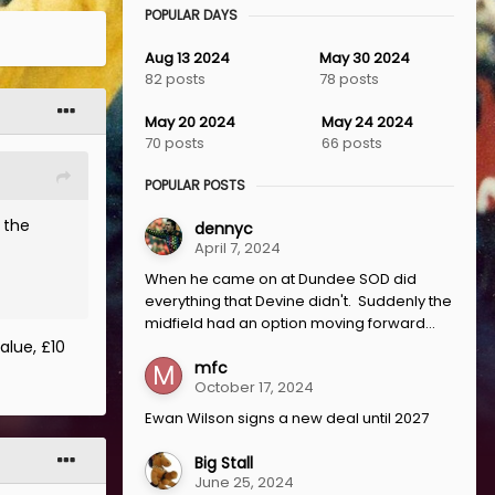
POPULAR DAYS
Aug 13 2024
May 30 2024
82 posts
78 posts
May 20 2024
May 24 2024
70 posts
66 posts
POPULAR POSTS
 the
dennyc
April 7, 2024
When he came on at Dundee SOD did
everything that Devine didn't. Suddenly the
midfield had an option moving forward...
alue, £10
mfc
October 17, 2024
Ewan Wilson signs a new deal until 2027
Big Stall
June 25, 2024