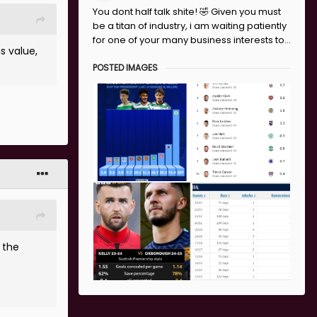
You dont half talk shite! 🤣 Given you must
be a titan of industry, i am waiting patiently
for one of your many business interests to...
s value,
POSTED IMAGES
 the