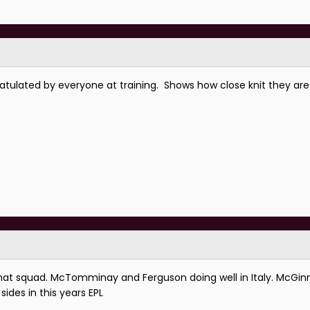
atulated by everyone at training. Shows how close knit they ar
at squad. McTomminay and Ferguson doing well in Italy. McGin
sides in this years EPL