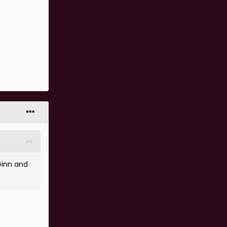
Ginn and