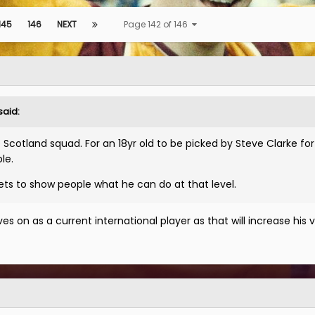
145
146
NEXT
Page 142 of 146
said:
e Scotland squad. For an 18yr old to be picked by Steve Clarke for
le.
ets to show people what he can do at that level.
s on as a current international player as that will increase his v