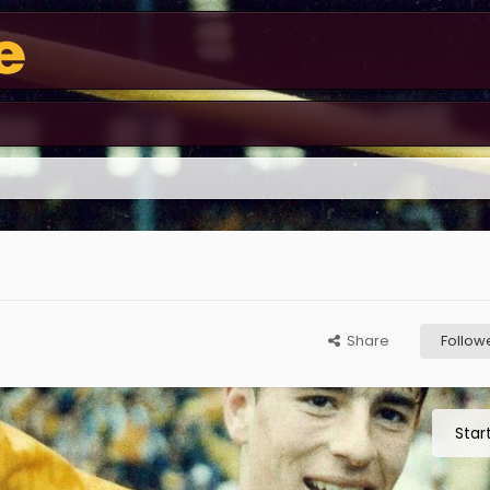
Share
Follow
Star