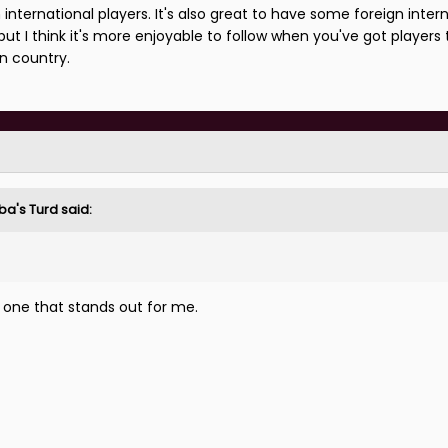
sh international players. It's also great to have some foreign inter
but I think it's more enjoyable to follow when you've got players 
wn country.
ba's Turd
said:
e one that stands out for me.