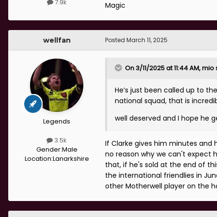
7.9k
Magic
wellfan
Posted
March 11, 2025
On 3/11/2025 at 11:44 AM,
mio
He’s just been called up to th
national squad, that is incredib
well deserved and I hope he g
Legends
3.5k
If Clarke gives him minutes and h
Gender:
Male
no reason why we can't expect hi
Location:
Lanarkshire
that, if he's sold at the end of th
the international friendlies in J
other Motherwell player on the ho