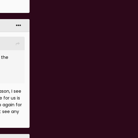
 the
son, I see
 for us is
p again for
't see any