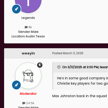
Legends
8k
Gender:
Male
Location:
Austin Texas
weeyin
Posted
March 11, 2025
On 3/11/2025 at 3:00 PM,
texa
He’s in some good company in
Christie key players for two go
Moderator
Max Johnston back in the squad 
24.5k
Gender:
Male