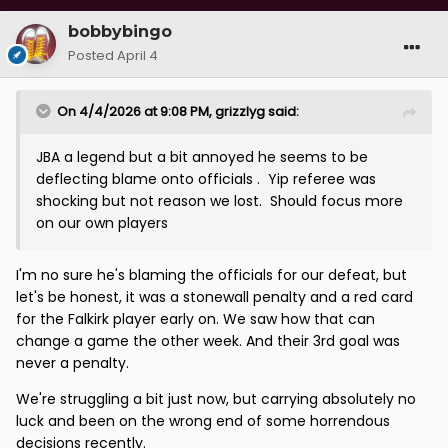
bobbybingo
Posted
April 4
On 4/4/2026 at 9:08 PM,
grizzlyg
said:
JBA a legend but a bit annoyed he seems to be
deflecting blame onto officials . Yip referee was
shocking but not reason we lost. Should focus more
on our own players
I'm no sure he's blaming the officials for our defeat, but
let's be honest, it was a stonewall penalty and a red card
for the Falkirk player early on. We saw how that can
change a game the other week. And their 3rd goal was
never a penalty.
We're struggling a bit just now, but carrying absolutely no
luck and been on the wrong end of some horrendous
decisions recently.