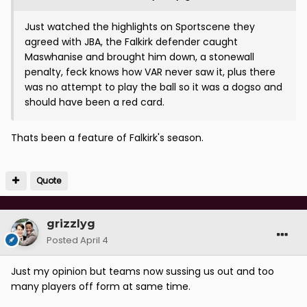
Just watched the highlights on Sportscene they
agreed with JBA, the Falkirk defender caught
Maswhanise and brought him down, a stonewall
penalty, feck knows how VAR never saw it, plus there
was no attempt to play the ball so it was a dogso and
should have been a red card.
Thats been a feature of Falkirk's season.
Quote
grizzlyg
Posted
April 4
Just my opinion but teams now sussing us out and too
many players off form at same time.