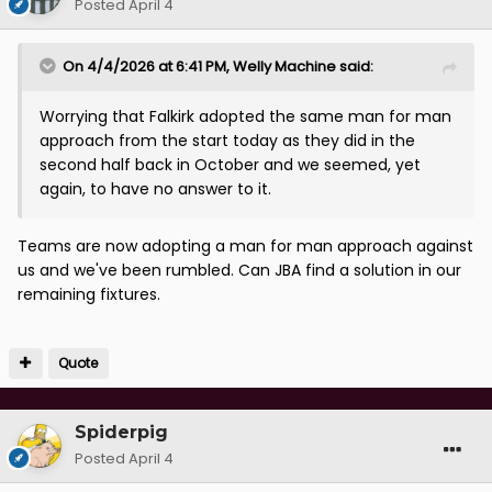
Posted
April 4
On 4/4/2026 at 6:41 PM,
Welly Machine
said:
Worrying that Falkirk adopted the same man for man
approach from the start today as they did in the
second half back in October and we seemed, yet
again, to have no answer to it.
Teams are now adopting a man for man approach against
us and we've been rumbled. Can JBA find a solution in our
remaining fixtures.
Quote
Spiderpig
Posted
April 4