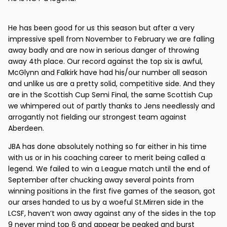
He has been good for us this season but after a very
impressive spell from November to February we are falling
away badly and are now in serious danger of throwing
away 4th place. Our record against the top six is awful,
McGlynn and Falkirk have had his/our number all season
and unlike us are a pretty solid, competitive side. And they
are in the Scottish Cup Semi Final, the same Scottish Cup
we whimpered out of partly thanks to Jens needlessly and
arrogantly not fielding our strongest team against
Aberdeen.
JBA has done absolutely nothing so far either in his time
with us or in his coaching career to merit being called a
legend. We failed to win a League match until the end of
September after chucking away several points from
winning positions in the first five games of the season, got
our arses handed to us by a woeful St.Mirren side in the
LCSF, haven’t won away against any of the sides in the top
9 never mind top 6 and appear be peaked and burst