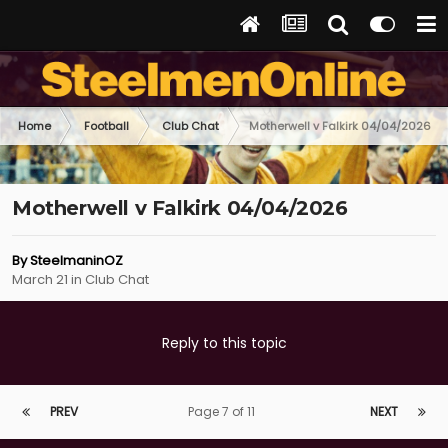
Home
Football
Club Chat
Motherwell v Falkirk 04/04/2026
Motherwell v Falkirk 04/04/2026
By
SteelmaninOZ
March 21
in
Club Chat
Reply to this topic
PREV
Page 7 of 11
NEXT