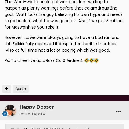
The Ward-watt double act was accident waiting to
happen as plenty warnings before that calamtitous 2nd
goal. Watt looks like guy believing his own hype and needs
to go back to what he was good at. Also if we get 3 million
for Maswanhise you take it.
However.........we were always going to have a bad run and
tbh Falkirk fully deserved it despite the terrible theatrics.
Also at full time not a lot of booing which was good.
Ps. To cheer ye up.....Ross Co 0 Airdrie 4
🤣
🤣
🤣
Quote
Happy Dosser
Posted
April 4