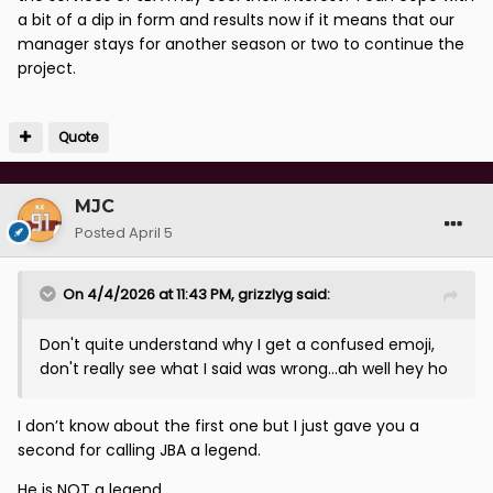
a bit of a dip in form and results now if it means that our
manager stays for another season or two to continue the
project.
Quote
MJC
Posted
April 5
On 4/4/2026 at 11:43 PM,
grizzlyg
said:
Don't quite understand why I get a confused emoji,
don't really see what I said was wrong...ah well hey ho
I don’t know about the first one but I just gave you a
second for calling JBA a legend.
He is NOT a legend.