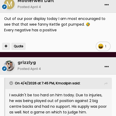
Motherwell Daft
Posted
April 4
Out of our poor display today I am most encouraged to
see that that wee fanny Kettle got pumped.
🤣
Every negative has a positive
Quote
1
grizzlyg
Posted
April 4
On 4/4/2026 at 7:45 PM,
Kmcalpin
said:
I wouldn't be too hard on him today. Due to injuries,
he was being played out of position against 2 big
centre backs and had no support. His supply was poor
as well. Not a game on which to judge him.