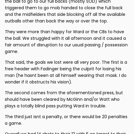
the ball to go to our full backs (mostly SOD) which
triggered them to go mob handed to close the full back
and the midfielders that side blocking off all the available
outballs other than back the way or over the top.
They were more than happy for Ward or the CBs to have
the ball. We struggled with it all afternoon and it caused a
fair amount of disruption to our usual passing / possession
game.
That said, the goals we lost were all very poor. The first is a
free header with Fadinger being the culprit for losing his
man (he hasnt been at all himself wearing that mask. I do
wonder if it obstructs his vision).
The second comes from the aforementioned press, but
should have been cleared by McGinn and/or Watt who
plays a totally blind pass putting Ward in trouble.
The third just isnt a penalty, or there would be 20 penalties
a game.
Overall we had 14 shots to their 12 with 5 on target to their