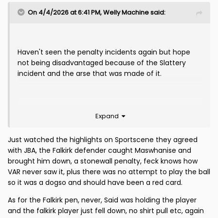
On 4/4/2026 at 6:41 PM,
Welly Machine
said:
Haven't seen the penalty incidents again but hope
not being disadvantaged because of the Slattery
incident and the arse that was made of it.
Expand
Just watched the highlights on Sportscene they agreed
with JBA, the Falkirk defender caught Maswhanise and
brought him down, a stonewall penalty, feck knows how
VAR never saw it, plus there was no attempt to play the ball
so it was a dogso and should have been a red card.
As for the Falkirk pen, never, Said was holding the player
and the falkirk player just fell down, no shirt pull etc, again