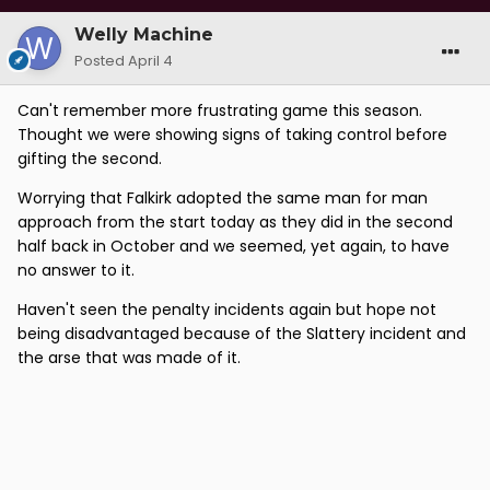
Welly Machine
Posted
April 4
Can't remember more frustrating game this season.
Thought we were showing signs of taking control before
gifting the second.
Worrying that Falkirk adopted the same man for man
approach from the start today as they did in the second
half back in October and we seemed, yet again, to have
no answer to it.
Haven't seen the penalty incidents again but hope not
being disadvantaged because of the Slattery incident and
the arse that was made of it.