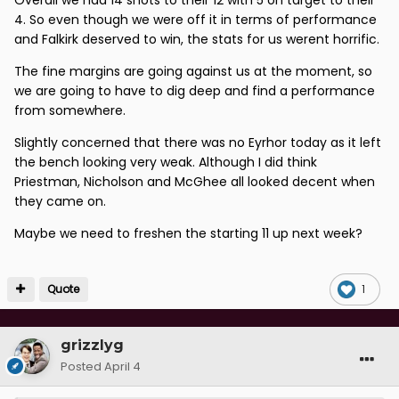
4. So even though we were off it in terms of performance
and Falkirk deserved to win, the stats for us werent horrific.
The fine margins are going against us at the moment, so
we are going to have to dig deep and find a performance
from somewhere.
Slightly concerned that there was no Eyrhor today as it left
the bench looking very weak. Although I did think
Priestman, Nicholson and McGhee all looked decent when
they came on.
Maybe we need to freshen the starting 11 up next week?
Quote
1
grizzlyg
Posted
April 4