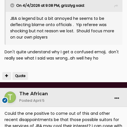
On 4/4/2026 at 9:08 PM,
grizzlyg
said:
JBA a legend but a bit annoyed he seems to be
deflecting blame onto officials . Yip referee was
shocking but not reason we lost. Should focus more
on our own players
Don't quite understand why I get a confused emoji, don't
really see what I said was wrong...ah well hey ho
Quote
The African
Posted
April 5
Could the one positive to come out of this and other
recent disappointments be that those possible suitors for
the services of JBA may cool their interest? I can cope with