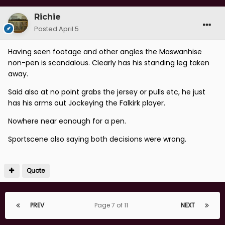
Richie
Posted
April 5
Having seen footage and other angles the Maswanhise
non-pen is scandalous. Clearly has his standing leg taken
away.
Said also at no point grabs the jersey or pulls etc, he just
has his arms out Jockeying the Falkirk player.
Nowhere near eonough for a pen.
Sportscene also saying both decisions were wrong.
Quote
PREV
Page 7 of 11
NEXT