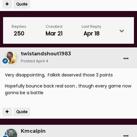
Quote
Replies
Created
Last Reply
250
Mar 21
Apr 18
twistandshout1983
Posted
April 4
Very disappointing, Falkirk deserved those 3 points
Hopefully bounce back real soon , though every game now
gonna be a battle
Quote
Kmcalpin