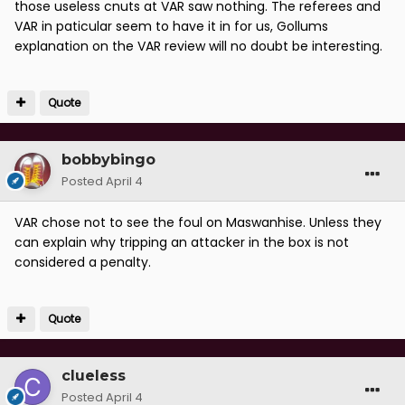
those useless cnuts at VAR saw nothing. The referees and
VAR in paticular seem to have it in for us, Gollums
explanation on the VAR review will no doubt be interesting.
Quote
bobbybingo
Posted
April 4
VAR chose not to see the foul on Maswanhise. Unless they
can explain why tripping an attacker in the box is not
considered a penalty.
Quote
clueless
Posted
April 4