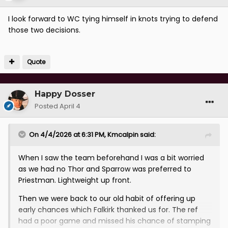
I look forward to WC tying himself in knots trying to defend
those two decisions.
Quote
Happy Dosser
Posted
April 4
On 4/4/2026 at 6:31 PM,
Kmcalpin
said:
When I saw the team beforehand I was a bit worried
as we had no Thor and Sparrow was preferred to
Priestman. Lightweight up front.
Then we were back to our old habit of offering up
early chances which Falkirk thanked us for. The ref
had a poor game and missed his chance of stamping