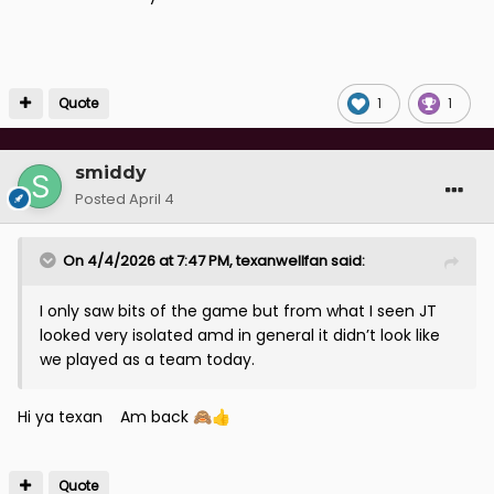
Quote
1
1
smiddy
Posted
April 4
On 4/4/2026 at 7:47 PM,
texanwellfan
said:
I only saw bits of the game but from what I seen JT
looked very isolated amd in general it didn’t look like
we played as a team today.
Hi ya texan Am back
🙈
👍
Quote