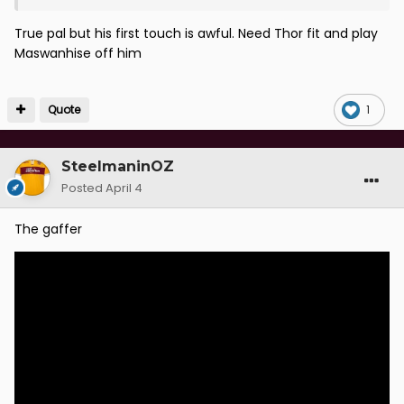
True pal but his first touch is awful. Need Thor fit and play
Maswanhise off him
Quote
1
SteelmaninOZ
Posted
April 4
The gaffer