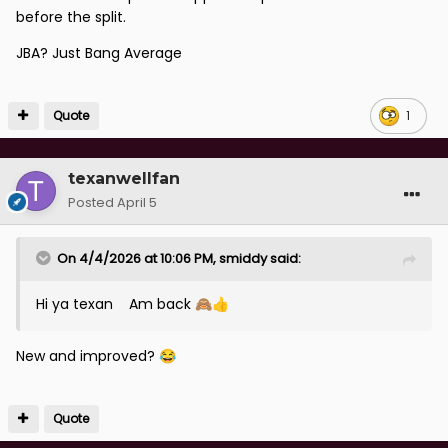
before the split.
JBA? Just Bang Average
Quote
1
texanwellfan
Posted
April 5
On 4/4/2026 at 10:06 PM,
smiddy
said:
Hi ya texan Am back
🙈
👍
New and improved?
😂
Quote