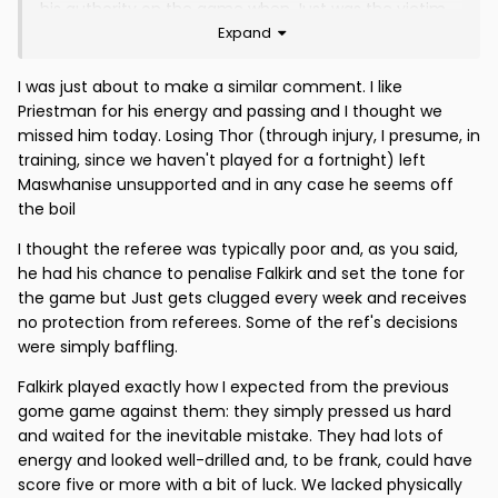
his authority on the game when Just was the victim
Expand
of a shocking late tackle within the 1st two minutes.
Overall Falkirk had done their homework and I was
I was just about to make a similar comment. I like
sorry for JT given the scant service he was given. He
Priestman for his energy and passing and I thought we
had no support against a big physical defence. Once
missed him today. Losing Thor (through injury, I presume, in
again, our long ball tactic simply didn't work.
training, since we haven't played for a fortnight) left
Maswhanise unsupported and in any case he seems off
The second goal was no surprise given identical
the boil
earlier blunders. I can't comment on the penalty.
Overall, we were too lightweight al over the pitch and
I thought the referee was typically poor and, as you said,
hardly won a header all day.
he had his chance to penalise Falkirk and set the tone for
the game but Just gets clugged every week and receives
Falkirk deserved to win, but some of their tactics were
no protection from referees. Some of the ref's decisions
questionable under rule 77.
were simply baffling.
JBA needs to do some serious thinking in the next few
Falkirk played exactly how I expected from the previous
weeks.
gome game against them: they simply pressed us hard
and waited for the inevitable mistake. They had lots of
energy and looked well-drilled and, to be frank, could have
score five or more with a bit of luck. We lacked physically