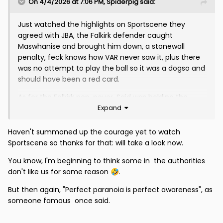
On 4/4/2026 at 7:06 PM,
Spiderpig
said:
Just watched the highlights on Sportscene they
agreed with JBA, the Falkirk defender caught
Maswhanise and brought him down, a stonewall
penalty, feck knows how VAR never saw it, plus there
was no attempt to play the ball so it was a dogso and
should have been a red card.
As for the Falkirk pen, never, Said was holding the
Expand
player and the falkirk player just fell down, no shirt pull
etc, again those useless cnuts at VAR saw nothing.
The referees and VAR in paticular seem to have it in
Haven't summoned up the courage yet to watch
for us, Gollums explanation on the VAR review will no
Sportscene so thanks for that: will take a look now.
doubt be interesting.
You know, I'm beginning to think some in the authorities
don't like us for some reason
.
🤣
But then again, "Perfect paranoia is perfect awareness", as
someone famous once said.