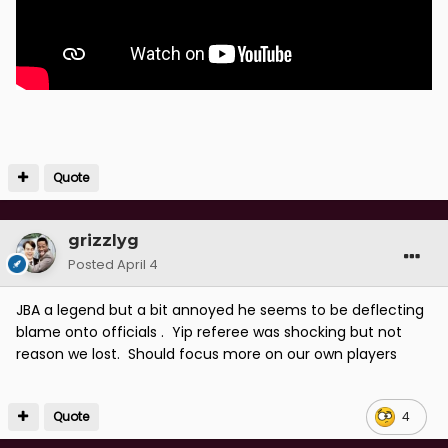
Quote
grizzlyg
Posted
April 4
JBA a legend but a bit annoyed he seems to be deflecting
blame onto officials . Yip referee was shocking but not
reason we lost. Should focus more on our own players
Quote
4