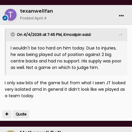
texanwellfan
Posted
April 4
On 4/4/2026 at 7:45 PM,
Kmcalpin
said:
I wouldn't be too hard on him today. Due to injuries,
he was being played out of position against 2 big
centre backs and had no support. His supply was poor
as well. Not a game on which to judge him.
I only saw bits of the game but from what I seen JT looked
very isolated amd in general it didn’t look like we played as
a team today.
Quote