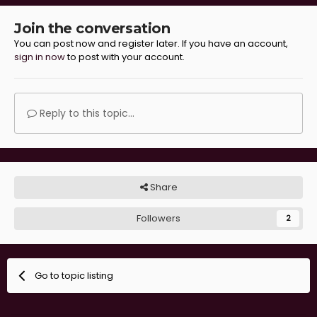
Join the conversation
You can post now and register later. If you have an account,
sign in now
to post with your account.
Reply to this topic...
Share
Followers
2
Go to topic listing