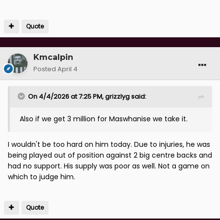
Quote
Kmcalpin
Posted
April 4
On 4/4/2026 at 7:25 PM,
grizzlyg
said:
Also if we get 3 million for Maswhanise we take it.
I wouldn't be too hard on him today. Due to injuries, he was
being played out of position against 2 big centre backs and
had no support. His supply was poor as well. Not a game on
which to judge him.
Quote