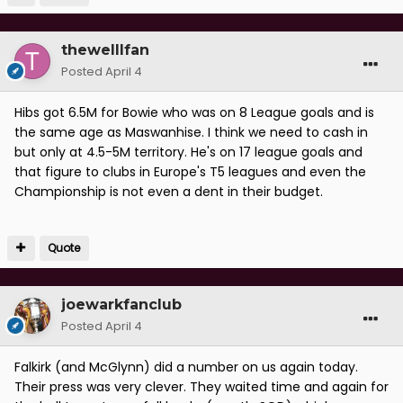
thewelllfan
Posted
April 4
Hibs got 6.5M for Bowie who was on 8 League goals and is
the same age as Maswanhise. I think we need to cash in
but only at 4.5-5M territory. He's on 17 league goals and
that figure to clubs in Europe's T5 leagues and even the
Championship is not even a dent in their budget.
Quote
joewarkfanclub
Posted
April 4
Falkirk (and McGlynn) did a number on us again today.
Their press was very clever. They waited time and again for