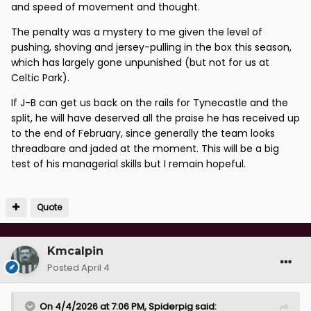
and speed of movement and thought.
The penalty was a mystery to me given the level of
pushing, shoving and jersey-pulling in the box this season,
which has largely gone unpunished (but not for us at
Celtic Park).
If J-B can get us back on the rails for Tynecastle and the
split, he will have deserved all the praise he has received up
to the end of February, since generally the team looks
threadbare and jaded at the moment. This will be a big
test of his managerial skills but I remain hopeful.
Quote
Kmcalpin
Posted
April 4
On 4/4/2026 at 7:06 PM,
Spiderpig
said: